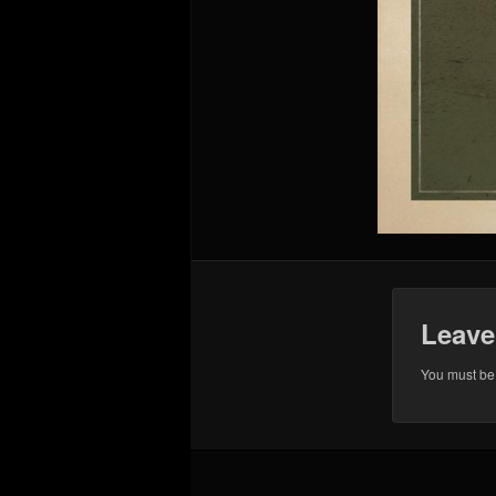
Leave
You must b