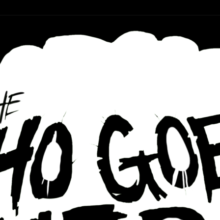
r ear holes
re Podcast