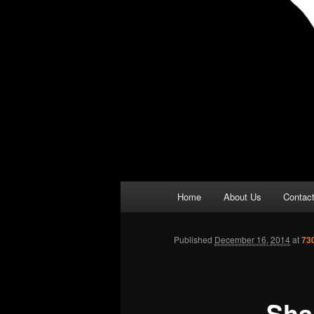
Main
Home
About Us
Contac
menu
Published
December 16, 2014
at
73
Sha