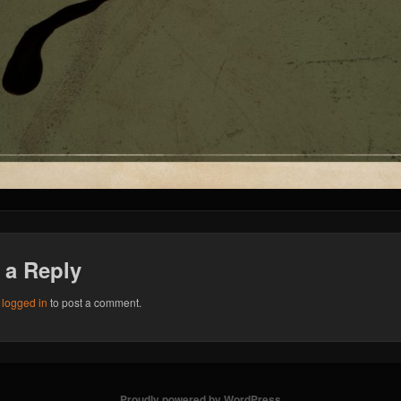
 a Reply
e
logged in
to post a comment.
Proudly powered by WordPress