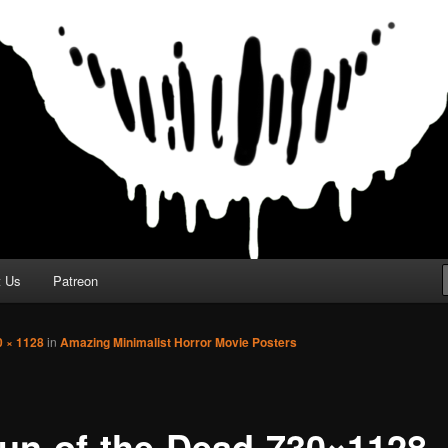
t Us
Patreon
0 × 1128
in
Amazing Minimalist Horror Movie Posters
un-of-the-Dead-730×1128