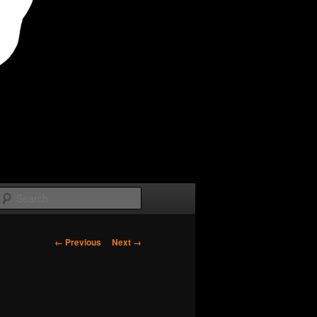
Search
Image
← Previous
Next →
navigation