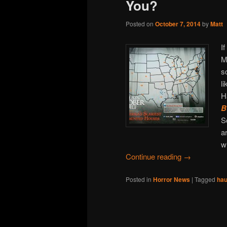
You?
Posted on
October 7, 2014
by
Matt
I
M
s
l
H
B
S
a
w
Continue reading
→
Posted in
Horror News
|
Tagged
hau