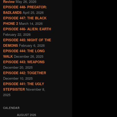
Review
May 26, 2026
EPISODE 448- PREDATOR:
BADLANDS
April 25, 2026
EPISODE 447: THE BLACK
PHONE 2
March 14, 2026
EPISODE 446- ALIEN: EARTH
February 22, 2026
EPISODE 445: NIGHT OF THE
DEMONS
February 6, 2026
EPISODE 444: THE LONG
WALK
December 26, 2025
EPISODE 443: WEAPONS
December 20, 2025
EPISODE 442: TOGETHER
December 10, 2025
EPISODE 441: THE UGLY
STEPSISTER
November 8,
2025
CALENDAR
AUGUST 2026