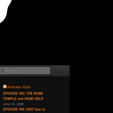
Search
PODCAST FEED
EPISODE 450: THE BONE
TEMPLE and SEND HELP
June 19, 2026
EPISODE 449: 2025 Year in