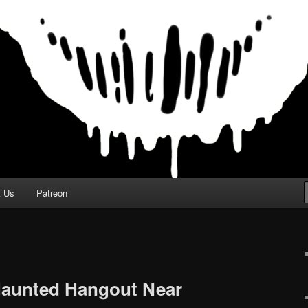
t Us
Patreon
Haunted Hangout Near