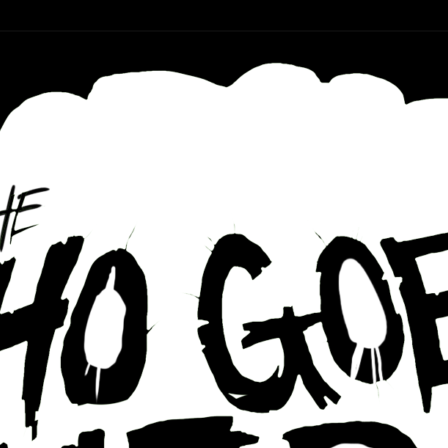
r ear holes
re Podcast