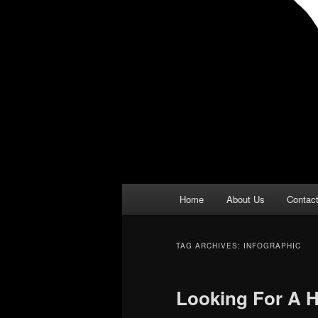
Main
Home
About Us
Contac
menu
TAG ARCHIVES:
INFOGRAPHIC
Looking For A 