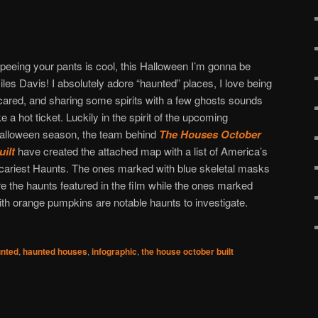
f peeing your pants is cool, this Halloween I’m gonna be
iles Davis! I absolutely adore “haunted” places, I love being
cared, and sharing some spirits with a few ghosts sounds
ike a hot ticket. Luckily in the spirit of the upcoming
alloween season, the team behind
The Houses October
uilt
have created the attached map with a list of America’s
cariest Haunts. The ones marked with blue skeletal masks
re the haunts featured in the film while the ones marked
ith orange pumpkins are notable haunts to investigate.
nted
,
haunted houses
,
infographic
,
the house october built