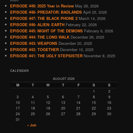
EPISODE 449: 2025 Year in Review
May 26, 2026
EPISODE 448- PREDATOR: BADLANDS
April 25, 2026
EPISODE 447: THE BLACK PHONE 2
March 14, 2026
EPISODE 446- ALIEN: EARTH
February 22, 2026
EPISODE 445: NIGHT OF THE DEMONS
February 6, 2026
EPISODE 444: THE LONG WALK
December 26, 2025
EPISODE 443: WEAPONS
December 20, 2025
EPISODE 442: TOGETHER
December 10, 2025
EPISODE 441: THE UGLY STEPSISTER
November 8, 2025
CALENDAR
AUGUST 2026
M
T
W
T
F
S
S
1
2
3
4
5
6
7
8
9
10
11
12
13
14
15
16
17
18
19
20
21
22
23
24
25
26
27
28
29
30
31
« Jun