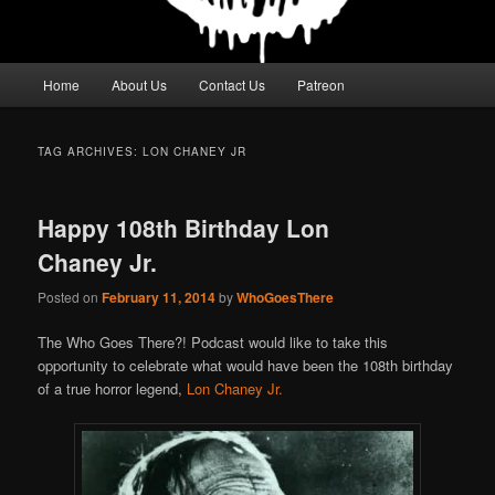
Main
Home
About Us
Contact Us
Patreon
menu
TAG ARCHIVES:
LON CHANEY JR
Happy 108th Birthday Lon
Chaney Jr.
Posted on
February 11, 2014
by
WhoGoesThere
The Who Goes There?! Podcast would like to take this
opportunity to celebrate what would have been the 108th birthday
of a true horror legend,
Lon Chaney Jr.