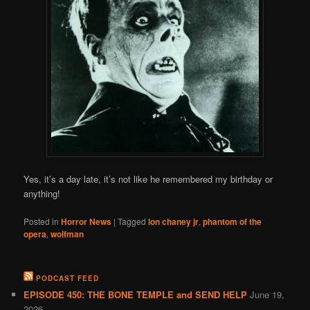
Yes, it’s a day late, it’s not like he remembered my birthday or
anything!
Posted in
Horror News
|
Tagged
lon chaney jr
,
phantom of the
opera
,
wolfman
PODCAST FEED
EPISODE 450: THE BONE TEMPLE and SEND HELP
June 19,
2026