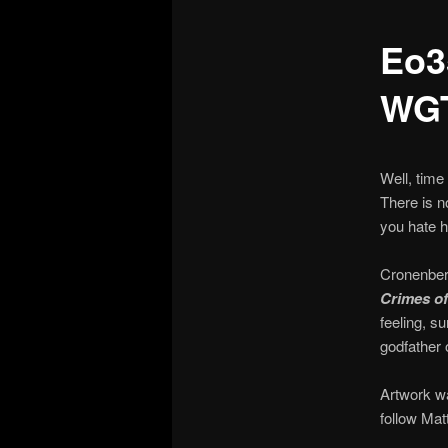
Eo3
WG
Well, time
There is n
you hate h
Cronenberg
Crimes of
feeling, s
godfather
Artwork wa
follow Mat