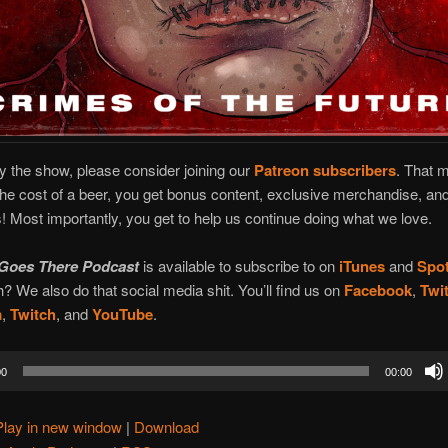
oy the show, please consider joining our
Patreon subscribers
. That 
the cost of a beer, you get bonus content, exclusive merchandise, and
 Most importantly, you get to help us continue doing what we love.
Goes There Podcast
is available to subscribe to on
iTunes
and
Spot
? We also do that social media shit. You’ll find us on
Facebook
,
Twit
m
,
Twitch
, and
YouTube
.
00
00:00
Play in new window
|
Download