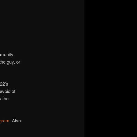
mmunity.
he guy, or
022’s
evoid of
s the
agram
. Also