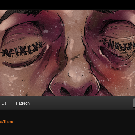
r ear holes
re Podcast
t Us
Patreon
sThere