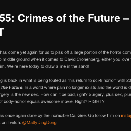
55: Crimes of the Future –
T
 has come yet again for us to piss off a large portion of the horror co
o middle ground when it comes to David Cronenberg, either you love t
im. We’re here today to draw a line in the sand!
 is back in what is being touted as “his return to sci-fi horror” with 2
 the Future
. In a world where pain no longer exists and the world is d
urgery is the new sex. How can it be bad, right? Surgery, plus sex, plu
 of body-horror equals awesome movie. Right? RIGHT?!
s once again done by the incredible Cal Gee. Go follow him on
inst
t on Twitch:
@MattyDingDong