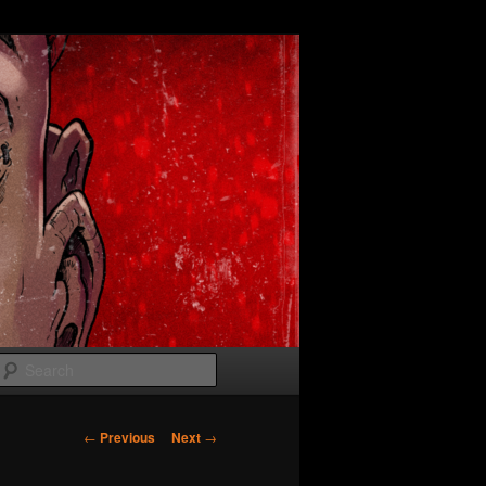
Search
Post
←
Previous
Next
→
navigation