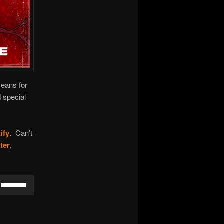
means for
 special
ify
. Can’t
ter
,
Use
Up/Down
Arrow
keys