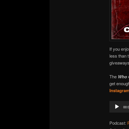
If you enj
less than 
giveaways!
The
Who 
get enough
Instagra
Audio
00:
Player
Podcast: