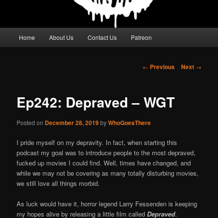
Main
Home
About Us
Contact Us
Patreon
menu
Post
←
Previous
Next
→
navigation
Ep242: Depraved – WGT
Posted on
December 28, 2019
by
WhoGoesThere
I pride myself on my depravity. In fact, when starting this
podcast my goal was to introduce people to the most depraved,
fucked up movies I could find. Well, times have changed, and
while we may not be covering as many totally disturbing movies,
we still love all things morbid.
As luck would have it, horror legend Larry Fessenden is keeping
my hopes alive by releasing a little film called
Depraved
.