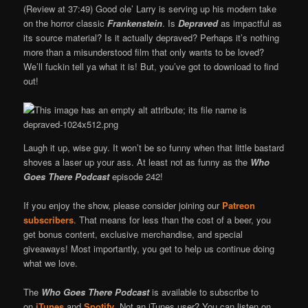
(Review at 37:49) Good ole’ Larry is serving up his modern take
on the horror classic
Frankenstein
. Is
Depraved
as impactful as
its source material? Is it actually depraved? Perhaps it’s nothing
more than a misunderstood film that only wants to be loved?
We’ll fuckin tell ya what it is! But, you’ve got to download to find
out!
Laugh it up, wise guy. It won’t be so funny when that little bastard
shoves a laser up your ass. At least not as funny as the
Who
Goes There Podcast
episode 242!
If you enjoy the show, please consider joining our
Patreon
subscribers
. That means for less than the cost of a beer, you
get bonus content, exclusive merchandise, and special
giveaways! Most importantly, you get to help us continue doing
what we love.
The
Who Goes There Podcast
is available to subscribe to
on
iTunes
and
Spotify
. Not an iTunes user? You can listen on