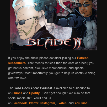
If you enjoy the show, please consider joining our
Patreon
subscribers
. That means for less than the cost of a beer, you
get bonus content, exclusive merchandise, and special
giveaways! Most importantly, you get to help us continue doing
what we love.
The
Who Goes There Podcast
is available to subscribe to
on
iTunes
and
Spotify
. Can’t get enough? We also do that
social media shit. You’ll find us
on
Facebook
,
Twitter
,
Instagram
,
Twitch
, and
YouTube
.