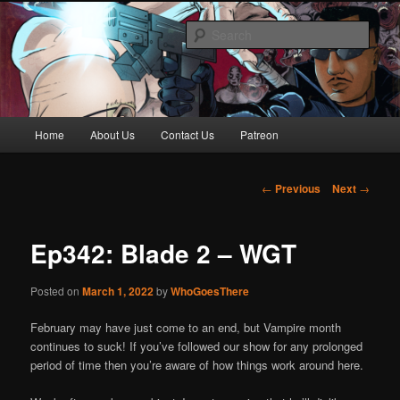
Skip
Awesome horror content for your ear holes
to
Sear
primary
content
Who Goes There Podcast
Main
Home
About Us
Contact Us
Patreon
menu
Post
←
Previous
Next
→
navigation
Ep342: Blade 2 – WGT
Posted on
March 1, 2022
by
WhoGoesThere
February may have just come to an end, but Vampire month
continues to suck! If you’ve followed our show for any prolonged
period of time then you’re aware of how things work around here.