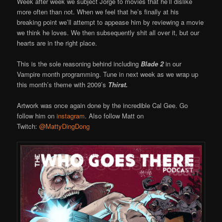
Week after week we subject Jorge to movies that he’ll dislike
more often than not. When we feel that he’s finally at his
breaking point we’ll attempt to appease him by reviewing a movie
we think he loves. We then subsequently shit all over it, but our
hearts are in the right place.
This is the sole reasoning behind including
Blade 2
in our
Vampire month programming. Tune in next week as we wrap up
this month’s theme with 2009’s
Thirst.
Artwork was once again done by the incredible Cal Gee. Go
follow him on
instagram
. Also follow Matt on
Twitch:
@MattyDingDong