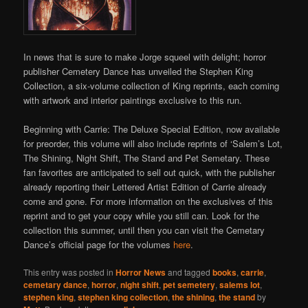
In news that is sure to make Jorge squeel with delight; horror
publisher Cemetery Dance has unveiled the Stephen King
Collection, a six-volume collection of King reprints, each coming
with artwork and interior paintings exclusive to this run.
Beginning with Carrie: The Deluxe Special Edition, now available
for preorder, this volume will also include reprints of ‘Salem’s Lot,
The Shining, Night Shift, The Stand and Pet Semetary. These
fan favorites are anticipated to sell out quick, with the publisher
already reporting their Lettered Artist Edition of Carrie already
come and gone. For more information on the exclusives of this
reprint and to get your copy while you still can. Look for the
collection this summer, until then you can visit the Cemetary
Dance’s official page for the volumes
here
.
This entry was posted in
Horror News
and tagged
books
,
carrie
,
cemetary dance
,
horror
,
night shift
,
pet semetery
,
salems lot
,
stephen king
,
stephen king collection
,
the shining
,
the stand
by