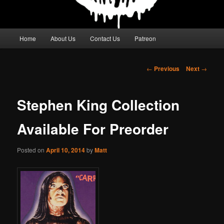
Main
Home
About Us
Contact Us
Patreon
menu
Post
←
Previous
Next
→
navigation
Stephen King Collection
Available For Preorder
Posted on
April 10, 2014
by
Matt