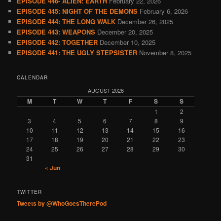
EPISODE 446- ALIEN: EARTH
February 22, 2026
EPISODE 445: NIGHT OF THE DEMONS
February 6, 2026
EPISODE 444: THE LONG WALK
December 26, 2025
EPISODE 443: WEAPONS
December 20, 2025
EPISODE 442: TOGETHER
December 10, 2025
EPISODE 441: THE UGLY STEPSISTER
November 8, 2025
CALENDAR
AUGUST 2026
M
T
W
T
F
S
S
1
2
3
4
5
6
7
8
9
10
11
12
13
14
15
16
17
18
19
20
21
22
23
24
25
26
27
28
29
30
31
« Jun
TWITTER
Tweets by @WhoGoesTherePod