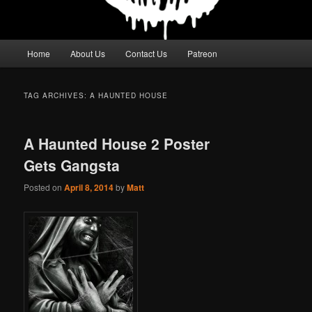
Main
Home
About Us
Contact Us
Patreon
menu
TAG ARCHIVES:
A HAUNTED HOUSE
A Haunted House 2 Poster
Gets Gangsta
Posted on
April 8, 2014
by
Matt