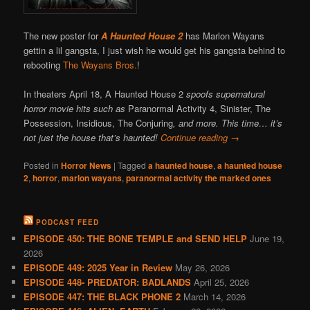
The new poster for
A Haunted House 2
has Marlon Wayans
gettin a lil gangsta, I just wish he would get his gangsta behind to
rebooting
The Wayans Bros.
!
In theaters April 18, A Haunted House 2
spoofs supernatural
horror movie hits such as
Paranormal Activity 4, Sinister, The
Possession, Insidious, The Conjuring
, and more. This time… it’s
not just the house that’s haunted!
Continue reading
→
Posted in
Horror News
|
Tagged
a haunted house
,
a haunted house
2
,
horror
,
marlon wayans
,
paranormal activity the marked ones
PODCAST FEED
EPISODE 450: THE BONE TEMPLE and SEND HELP
June 19,
2026
EPISODE 449: 2025 Year in Review
May 26, 2026
EPISODE 448- PREDATOR: BADLANDS
April 25, 2026
EPISODE 447: THE BLACK PHONE 2
March 14, 2026