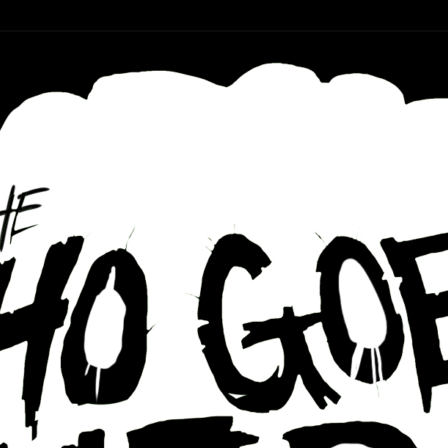
r ear holes
re Podcast