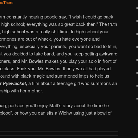
sThere
 am constantly hearing people say, “I wish I could go back
o high school; everything was so great back then.” The truth
s, high school was a really shit time! In high school your
ormones are out of whack, you hate everyone and
verything, especially your parents, you want so bad to fit in,
ut you decided to take band, and you keep getting awkward
oners, and Mr. Bowles makes you play your solo in front of
he class. Fuck you, Mr. Bowles! If only we all had played
round with black magic and summoned imps to help us
er
Pyewacket,
a film about a teenage girl who summons an
nship with her mother.
bag, perhaps you’ll enjoy Matt’s story about the time he
 blood”, or how you can sits a Wichw using just a bowl of