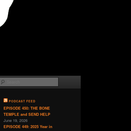
Search
PODCAST FEED
EPISODE 450: THE BONE
TEMPLE and SEND HELP
June 19, 2026
EPISODE 449: 2025 Year in