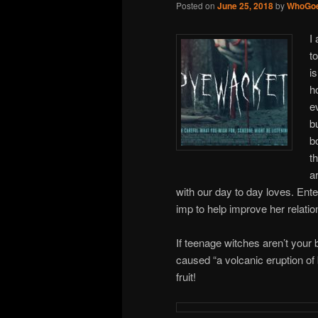
Posted on
June 25, 2018
by
WhoGoe
I
t
i
h
e
b
b
t
a
with our day to day loves. Ent
imp to help improve her relatio
If teenage witches aren’t your 
caused “a volcanic eruption of
fruit!