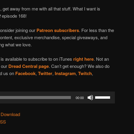
, get away from me with all that stuff. What I want is
t
episode 168!
onsider joining our
Patreon subscribers
. For less than the
content, exclusive merchandise, special giveaways, and
ing what we love.
t
is available to subscribe to on iTunes
right here
. Not an
n our
Dread Central page
. Can’t get enough? We also do
ind us on
Facebook
,
Twitter
,
Instagram
,
Twitch
,
Use
00:00
Up/Down
Arrow
|
Download
keys
SS
to
increase