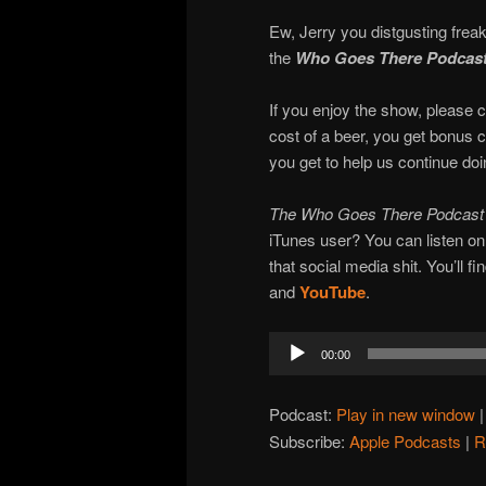
Ew, Jerry you distgusting freak
the
Who Goes There Podcas
If you enjoy the show, please c
cost of a beer, you get bonus 
you get to help us continue do
The Who Goes There Podcas
iTunes user? You can listen o
that social media shit. You’ll f
and
YouTube
.
Audio
00:00
Player
Podcast:
Play in new window
Subscribe:
Apple Podcasts
|
R