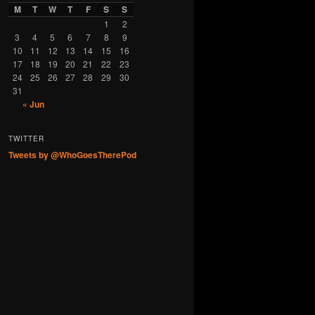
M
T
W
T
F
S
S
1
2
3
4
5
6
7
8
9
10
11
12
13
14
15
16
17
18
19
20
21
22
23
24
25
26
27
28
29
30
31
« Jun
TWITTER
Tweets by @WhoGoesTherePod