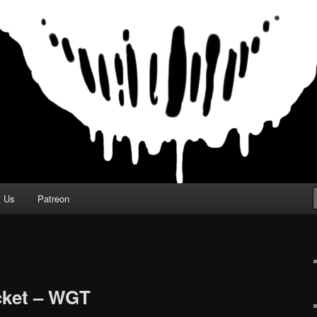
t Us
Patreon
cket – WGT