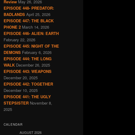
Review
May 26, 2026
EPISODE 448- PREDATOR:
BADLANDS
April 25, 2026
EPISODE 447: THE BLACK
PHONE 2
March 14, 2026
EPISODE 446- ALIEN: EARTH
February 22, 2026
EPISODE 445: NIGHT OF THE
DEMONS
February 6, 2026
EPISODE 444: THE LONG
WALK
December 26, 2025
EPISODE 443: WEAPONS
December 20, 2025
EPISODE 442: TOGETHER
December 10, 2025
EPISODE 441: THE UGLY
STEPSISTER
November 8,
2025
CALENDAR
AUGUST 2026