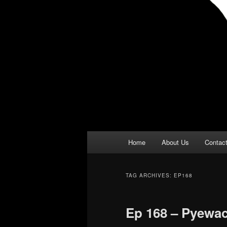
Main
Home
About Us
Contac
menu
TAG ARCHIVES:
EP168
Ep 168 – Pyewa