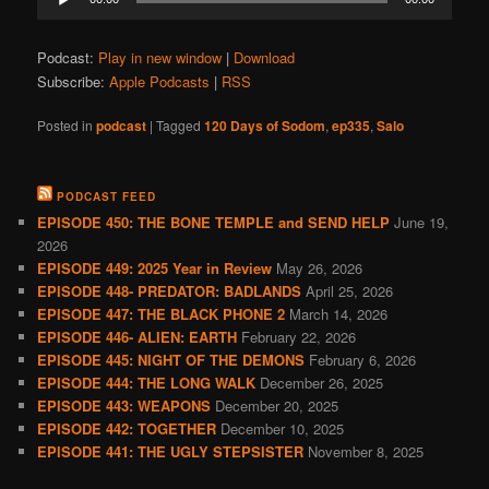
Player
Podcast:
Play in new window
|
Download
Subscribe:
Apple Podcasts
|
RSS
Posted in
podcast
|
Tagged
120 Days of Sodom
,
ep335
,
Salo
PODCAST FEED
EPISODE 450: THE BONE TEMPLE and SEND HELP
June 19,
2026
EPISODE 449: 2025 Year in Review
May 26, 2026
EPISODE 448- PREDATOR: BADLANDS
April 25, 2026
EPISODE 447: THE BLACK PHONE 2
March 14, 2026
EPISODE 446- ALIEN: EARTH
February 22, 2026
EPISODE 445: NIGHT OF THE DEMONS
February 6, 2026
EPISODE 444: THE LONG WALK
December 26, 2025
EPISODE 443: WEAPONS
December 20, 2025
EPISODE 442: TOGETHER
December 10, 2025
EPISODE 441: THE UGLY STEPSISTER
November 8, 2025