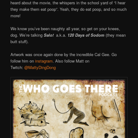
heard about the movie, the whispers in the school yard of “I hear
they make them eat poop”. Yeah, they do eat poop, and so much
more!
We know you’ve been naughty all year, so get on your knees,
dog. We’re talking
Salo!
a.k.a.
120 Days of Sodom
(they mean
butt stuff).
Artwork was once again done by the incredible Cal Gee. Go
follow him on
instagram
. Also follow Matt on
Twitch:
@MattyDingDong