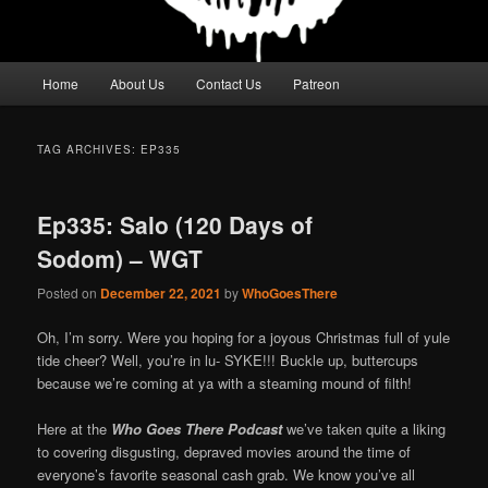
Main
Home
About Us
Contact Us
Patreon
menu
TAG ARCHIVES:
EP335
Ep335: Salo (120 Days of
Sodom) – WGT
Posted on
December 22, 2021
by
WhoGoesThere
Oh, I’m sorry. Were you hoping for a joyous Christmas full of yule
tide cheer? Well, you’re in lu- SYKE!!! Buckle up, buttercups
because we’re coming at ya with a steaming mound of filth!
Here at the
Who Goes There Podcast
we’ve taken quite a liking
to covering disgusting, depraved movies around the time of
everyone’s favorite seasonal cash grab. We know you’ve all