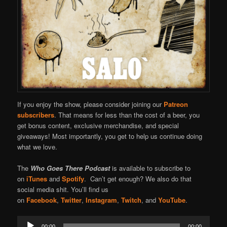
If you enjoy the show, please consider joining our
Patreon
subscribers
. That means for less than the cost of a beer, you
get bonus content, exclusive merchandise, and special
giveaways! Most importantly, you get to help us continue doing
what we love.
The
Who Goes There Podcast
is available to subscribe to
on
iTunes
and
Spotify
. Can’t get enough? We also do that
social media shit. You’ll find us
on
Facebook
,
Twitter
,
Instagram
,
Twitch
, and
YouTube
.
Audio
00:00
00:00