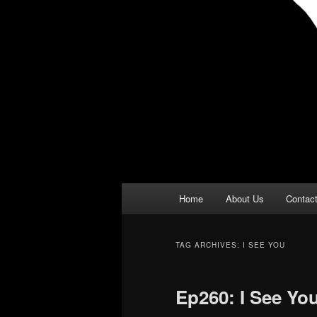
Main
Home
About Us
Contac
menu
TAG ARCHIVES:
I SEE YOU
Ep260: I See Yo