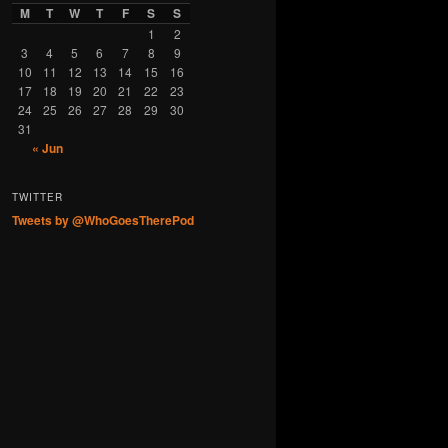
M
T
W
T
F
S
S
1
2
3
4
5
6
7
8
9
10
11
12
13
14
15
16
17
18
19
20
21
22
23
24
25
26
27
28
29
30
31
« Jun
TWITTER
Tweets by @WhoGoesTherePod