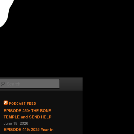
Search
PODCAST FEED
EPISODE 450: THE BONE
TEMPLE and SEND HELP
June 19, 2026
EPISODE 449: 2025 Year in