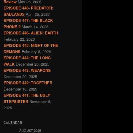
Review
May 26, 2026
EPISODE 448- PREDATOR:
BADLANDS
April 25, 2026
EPISODE 447: THE BLACK
PHONE 2
March 14, 2026
EPISODE 446- ALIEN: EARTH
February 22, 2026
EPISODE 445: NIGHT OF THE
DEMONS
February 6, 2026
EPISODE 444: THE LONG
WALK
December 26, 2025
EPISODE 443: WEAPONS
December 20, 2025
EPISODE 442: TOGETHER
December 10, 2025
EPISODE 441: THE UGLY
STEPSISTER
November 8,
2025
CALENDAR
AUGUST 2026