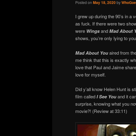
Posted on
May 18, 2020
by
WhoGoe
I grew up during the 90’s in a v
as fuck. If there were two sho
were
Wings
and
Mad About 
shows, you’re only lying to you
Mad About You
aired from the
me think that this is exactly wha
love that Paul and Jaime share
love for myself.
Did y’all know Helen Hunt is st
film called
I See You
and it ca
surprise, knowing what you no
movie?! (Review at 33:11)