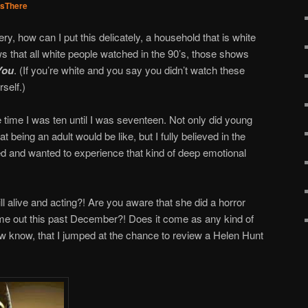
sThere
ery, how can I put this delicately, a household that is white
ws that all white people watched in the 90’s, those shows
You
. (If you’re white and you say you didn’t watch these
rself.)
 time I was ten until I was seventeen. Not only did young
t being an adult would be like, but I fully believed in the
d and wanted to experience that kind of deep emotional
ill alive and acting?! Are you aware that she did a horror
me out this past December?! Does it come as any kind of
w know, that I jumped at the chance to review a Helen Hunt