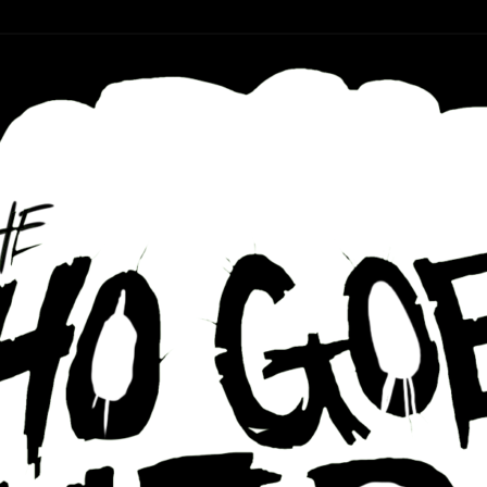
r ear holes
re Podcast