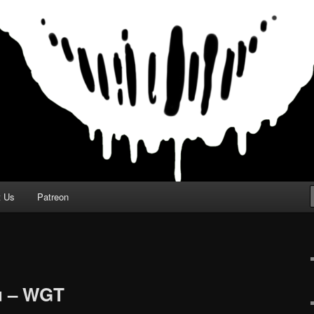
t Us
Patreon
u – WGT