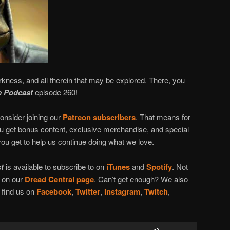
rkness, and all therein that may be explored. There, you
 Podcast
episode 260!
onsider joining our
Patreon subscribers
. That means for
you get bonus content, exclusive merchandise, and special
ou get to help us continue doing what we love.
t
is available to subscribe to on
iTunes
and
Spotify
. Not
n on our
Dread Central page
. Can’t get enough? We also
l find us on
Facebook
,
Twitter
,
Instagram
,
Twitch
,
Use