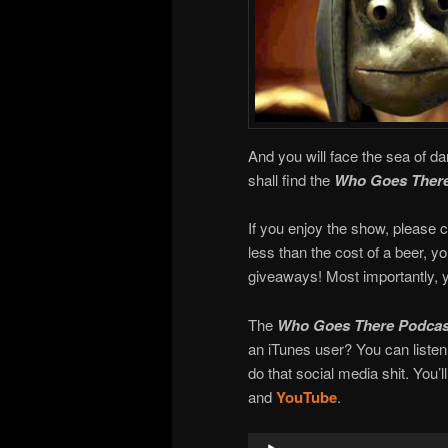
And you will face the sea of da
shall find the
Who Goes There
If you enjoy the show, please c
less than the cost of a beer, 
giveaways! Most importantly, y
The
Who Goes There Podcas
an iTunes user? You can liste
do that social media shit. You’l
and
YouTube
.
Audio