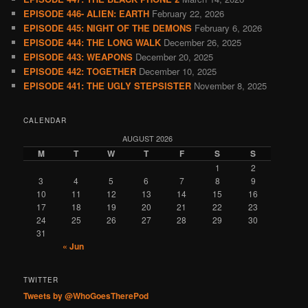
EPISODE 446- ALIEN: EARTH
February 22, 2026
EPISODE 445: NIGHT OF THE DEMONS
February 6, 2026
EPISODE 444: THE LONG WALK
December 26, 2025
EPISODE 443: WEAPONS
December 20, 2025
EPISODE 442: TOGETHER
December 10, 2025
EPISODE 441: THE UGLY STEPSISTER
November 8, 2025
CALENDAR
AUGUST 2026
M
T
W
T
F
S
S
1
2
3
4
5
6
7
8
9
10
11
12
13
14
15
16
17
18
19
20
21
22
23
24
25
26
27
28
29
30
31
« Jun
TWITTER
Tweets by @WhoGoesTherePod