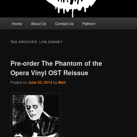
Main
Home
About Us
Contact Us
Patreon
menu
TAG ARCHIVES:
LON CHANEY
Pre-order The Phantom of the
Opera Vinyl OST Reissue
Posted on
June 20, 2014
by
Matt