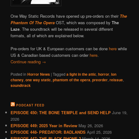
One Way Static Records have opened up pre-orders on their
The
Phantom Of The Opera
OST, which was composed by
The
Laze
. The soundtrack will be released in several different
formats, all of which are explained below.
Pre-orders for UK & European customers can be done
here
while
US & Canadian based customers can order
here
.
Continue reading
→
Posted in
Horror News
|
Tagged
a light in the attic
,
horror
,
lon
chaney
,
one way static
,
phantom of the opera
,
preorder
,
reissue
,
soundtrack
PODCAST FEED
EPISODE 450: THE BONE TEMPLE and SEND HELP
June 19,
2026
EPISODE 449: 2025 Year in Review
May 26, 2026
EPISODE 448- PREDATOR: BADLANDS
April 25, 2026
EPISODE 447: THE BLACK PHONE 2
March 14, 2026