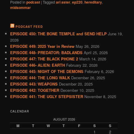
Posted in
podcast
|
Tagged
ari aster
,
ep220
,
hereditary
,
midsommar
PODCAST FEED
EPISODE 450: THE BONE TEMPLE and SEND HELP
June 19,
2026
EPISODE 449: 2025 Year in Review
May 26, 2026
EPISODE 448- PREDATOR: BADLANDS
April 25, 2026
EPISODE 447: THE BLACK PHONE 2
March 14, 2026
EPISODE 446- ALIEN: EARTH
February 22, 2026
EPISODE 445: NIGHT OF THE DEMONS
February 6, 2026
EPISODE 444: THE LONG WALK
December 26, 2025
EPISODE 443: WEAPONS
December 20, 2025
EPISODE 442: TOGETHER
December 10, 2025
EPISODE 441: THE UGLY STEPSISTER
November 8, 2025
CALENDAR
AUGUST 2026
M
T
W
T
F
S
S
1
2