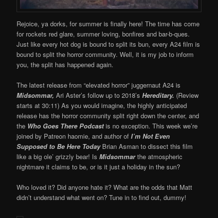
Rejoice, ya dorks, for summer is finally here! The time has come
for rockets red glare, summer loving, bonfires and bar-b-ques.
Just like every hot dog is bound to split its bun, every A24 film is
bound to split the horror community. Well, it is my job to inform
you, the split has happened again.
The latest release from “elevated horror” juggernaut A24 is
Midsommar,
Ari Aster’s follow up to 2018’s
Hereditary.
(Review
starts at 30:11) As you would imagine, the highly anticipated
release has the horror community split right down the center, and
the
Who Goes There Podcast
is no exception. This week we’re
joined by Patreon haomie, and author of
I’m Not Even
Supposed to Be Here Today
Brian Asman to dissect this film
like a big ole’ grizzly bear! Is
Midsommar
the atmospheric
nightmare it claims to be, or is it just a holiday in the sun?
Who loved it? Did anyone hate it? What are the odds that Matt
didn’t understand what went on? Tune in to find out, dummy!