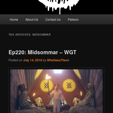
Main
Home
About Us
Contact Us
Patreon
menu
TAG ARCHIVES:
MIDSOMMAR
Ep220: Midsommar – WGT
Posted on
July 14, 2019
by
WhoGoesThere