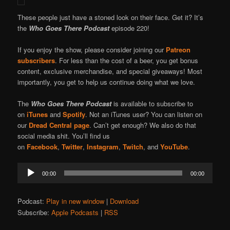
These people just have a stoned look on their face. Get it? It’s
the
Who Goes There Podcast
episode 220!
If you enjoy the show, please consider joining our
Patreon
subscribers
. For less than the cost of a beer, you get bonus
content, exclusive merchandise, and special giveaways! Most
importantly, you get to help us continue doing what we love.
The
Who Goes There Podcast
is available to subscribe to
on
iTunes
and
Spotify
. Not an iTunes user? You can listen on
our
Dread Central page
. Can’t get enough? We also do that
social media shit. You’ll find us
on
Facebook
,
Twitter
,
Instagram
,
Twitch
, and
YouTube
.
Audio
00:00
00:00
Player
Podcast:
Play in new window
|
Download
Subscribe:
Apple Podcasts
|
RSS