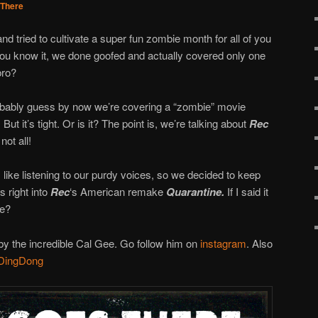
There
and tried to cultivate a super fun zombie month for all of you
you know it, we done goofed and actually covered only one
bro?
obably guess by now we’re covering a “zombie” movie
But it’s tight. Or is it? The point is, we’re talking about
Rec
not all!
ke listening to our purdy voices, so we decided to keep
s right into
Rec
‘s American remake
Quarantine.
If I said it
me?
y the incredible Cal Gee. Go follow him on
instagram
. Also
DingDong