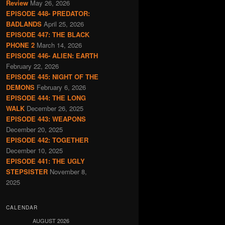
Review
May 26, 2026
EPISODE 448- PREDATOR:
BADLANDS
April 25, 2026
EPISODE 447: THE BLACK
PHONE 2
March 14, 2026
EPISODE 446- ALIEN: EARTH
February 22, 2026
EPISODE 445: NIGHT OF THE
DEMONS
February 6, 2026
EPISODE 444: THE LONG
WALK
December 26, 2025
EPISODE 443: WEAPONS
December 20, 2025
EPISODE 442: TOGETHER
December 10, 2025
EPISODE 441: THE UGLY
STEPSISTER
November 8,
2025
CALENDAR
AUGUST 2026