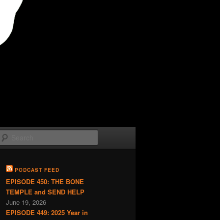
Search
PODCAST FEED
EPISODE 450: THE BONE
TEMPLE and SEND HELP
June 19, 2026
EPISODE 449: 2025 Year in