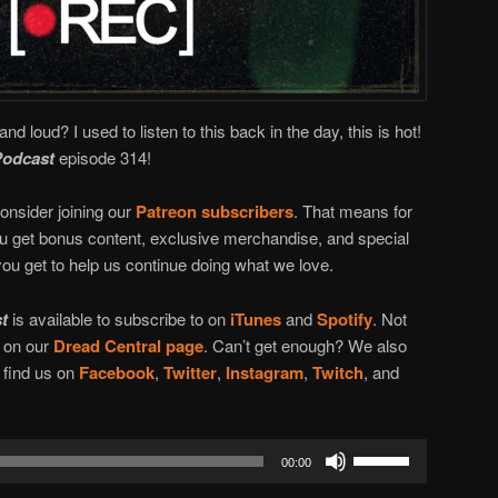
and loud? I used to listen to this back in the day, this is hot!
Podcast
episode 314!
onsider joining our
Patreon subscribers
. That means for
you get bonus content, exclusive merchandise, and special
ou get to help us continue doing what we love.
t
is available to subscribe to on
iTunes
and
Spotify
. Not
n on our
Dread Central page
. Can’t get enough? We also
l find us on
Facebook
,
Twitter
,
Instagram
,
Twitch
, and
Use
00:00
Up/Down