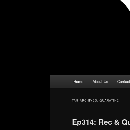
Main
Home
About Us
Contac
menu
TAG ARCHIVES:
QUARATINE
Ep314: Rec & Q