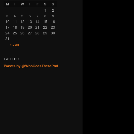
M
T
W
T
F
S
S
1
2
3
4
5
6
7
8
9
10
11
12
13
14
15
16
17
18
19
20
21
22
23
24
25
26
27
28
29
30
31
« Jun
TWITTER
Tweets by @WhoGoesTherePod