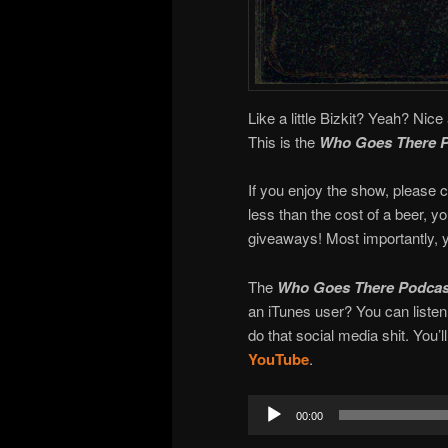
Like a little Bizkit? Yeah? Nice 
This is the
Who Goes There 
If you enjoy the show, please c
less than the cost of a beer, 
giveaways! Most importantly, y
The
Who Goes There Podcas
an iTunes user? You can liste
do that social media shit. You’l
YouTube
.
Audio
00:00
Player