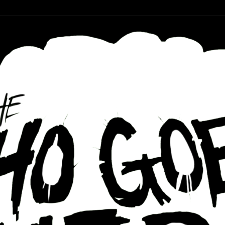
r ear holes
re Podcast