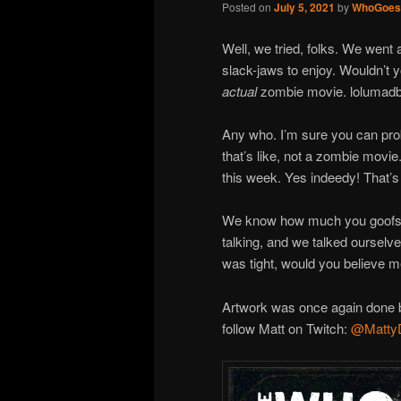
Posted on
July 5, 2021
by
WhoGoes
Well, we tried, folks. We went 
slack-jaws to enjoy. Wouldn’t 
actual
zombie movie. lolumad
Any who. I’m sure you can pr
that’s like, not a zombie movie. 
this week. Yes indeedy! That’s 
We know how much you goofs li
talking, and we talked ourselve
was tight, would you believe 
Artwork was once again done b
follow Matt on Twitch:
@Matty