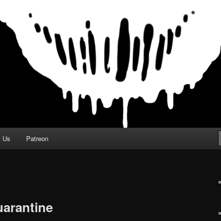
t Us
Patreon
uarantine