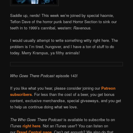
Saddle up, nerds! This week we’re joined by special haomie,
Teflon Dave of the horror punk band Horror Section to sink our
teeth in to 1999’s cannibal, western:
Ravenous.
I would usually attempt to write something witty right here. The
problem is I’m tired, hungover, and I have a ton of stuff to do
today. Merry Krampus, ya filthy animals!
Who Goes There Podcast
episode 143!
If you like what you hear, please consider joining our
Patreon
subscribers
. For less than the cost of a beer, you get bonus
content, exclusive merchandise, special giveaways, and you get
to help us continue doing what we love.
The Who Goes There Podcast
is available to subscribe to on
iTunes
right here
. Not an iTunes user? You can listen on
our
Dread Central page
. Can’t get enough? We also do that