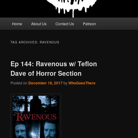
Main
Home
About Us
Contact Us
Patreon
menu
TAG ARCHIVES:
RAVENOUS
Ep 144: Ravenous w/ Teflon
Dave of Horror Section
Posted on
December 18, 2017
by
WhoGoesThere