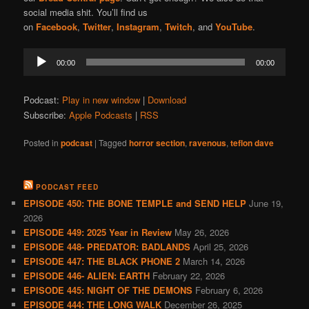
social media shit. You’ll find us
on
Facebook
,
Twitter
,
Instagram
,
Twitch
, and
YouTube
.
Audio
00:00
00:00
Player
Podcast:
Play in new window
|
Download
Subscribe:
Apple Podcasts
|
RSS
Posted in
podcast
|
Tagged
horror section
,
ravenous
,
teflon dave
PODCAST FEED
EPISODE 450: THE BONE TEMPLE and SEND HELP
June 19,
2026
EPISODE 449: 2025 Year in Review
May 26, 2026
EPISODE 448- PREDATOR: BADLANDS
April 25, 2026
EPISODE 447: THE BLACK PHONE 2
March 14, 2026
EPISODE 446- ALIEN: EARTH
February 22, 2026
EPISODE 445: NIGHT OF THE DEMONS
February 6, 2026
EPISODE 444: THE LONG WALK
December 26, 2025