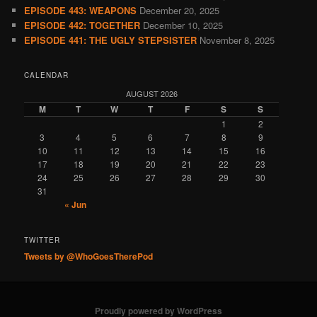
EPISODE 443: WEAPONS
December 20, 2025
EPISODE 442: TOGETHER
December 10, 2025
EPISODE 441: THE UGLY STEPSISTER
November 8, 2025
CALENDAR
AUGUST 2026
M
T
W
T
F
S
S
1
2
3
4
5
6
7
8
9
10
11
12
13
14
15
16
17
18
19
20
21
22
23
24
25
26
27
28
29
30
31
« Jun
TWITTER
Tweets by @WhoGoesTherePod
Proudly powered by WordPress