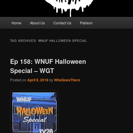
Main
Home
About Us
Contact Us
Patreon
menu
TAG ARCHIVES:
WNUF HALLOWEEN SPECIAL
Ep 158: WNUF Halloween
Special – WGT
Posted on
April 9, 2018
by
WhoGoesThere