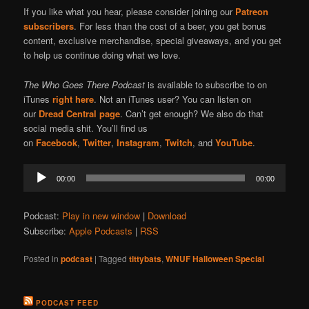
If you like what you hear, please consider joining our
Patreon
subscribers
. For less than the cost of a beer, you get bonus
content, exclusive merchandise, special giveaways, and you get
to help us continue doing what we love.
The Who Goes There Podcast
is available to subscribe to on
iTunes
right here
. Not an iTunes user? You can listen on
our
Dread Central page
. Can’t get enough? We also do that
social media shit. You’ll find us
on
Facebook
,
Twitter
,
Instagram
,
Twitch
, and
YouTube
.
Audio
00:00
00:00
Player
Podcast:
Play in new window
|
Download
Subscribe:
Apple Podcasts
|
RSS
Posted in
podcast
|
Tagged
tittybats
,
WNUF Halloween Special
PODCAST FEED