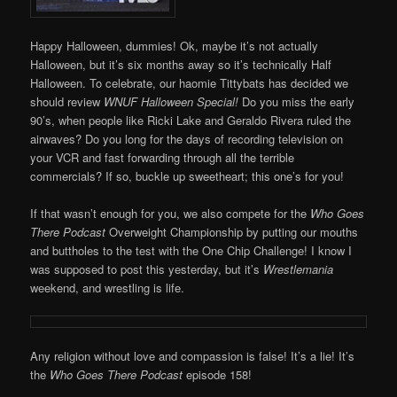
Happy Halloween, dummies! Ok, maybe it’s not actually
Halloween, but it’s six months away so it’s technically Half
Halloween. To celebrate, our haomie Tittybats has decided we
should review
WNUF Halloween Special!
Do you miss the early
90’s, when people like Ricki Lake and Geraldo Rivera ruled the
airwaves? Do you long for the days of recording television on
your VCR and fast forwarding through all the terrible
commercials? If so, buckle up sweetheart; this one’s for you!
If that wasn’t enough for you, we also compete for the
Who Goes
There Podcast
Overweight Championship by putting our mouths
and buttholes to the test with the One Chip Challenge! I know I
was supposed to post this yesterday, but it’s
Wrestlemania
weekend, and wrestling is life.
Any religion without love and compassion is false! It’s a lie! It’s
the
Who Goes There Podcast
episode 158!