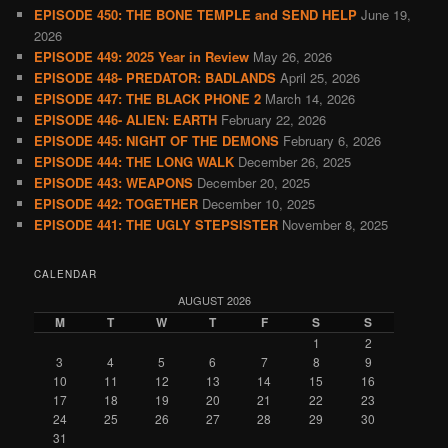
EPISODE 450: THE BONE TEMPLE and SEND HELP
June 19,
2026
EPISODE 449: 2025 Year in Review
May 26, 2026
EPISODE 448- PREDATOR: BADLANDS
April 25, 2026
EPISODE 447: THE BLACK PHONE 2
March 14, 2026
EPISODE 446- ALIEN: EARTH
February 22, 2026
EPISODE 445: NIGHT OF THE DEMONS
February 6, 2026
EPISODE 444: THE LONG WALK
December 26, 2025
EPISODE 443: WEAPONS
December 20, 2025
EPISODE 442: TOGETHER
December 10, 2025
EPISODE 441: THE UGLY STEPSISTER
November 8, 2025
CALENDAR
AUGUST 2026
M
T
W
T
F
S
S
1
2
3
4
5
6
7
8
9
10
11
12
13
14
15
16
17
18
19
20
21
22
23
24
25
26
27
28
29
30
31