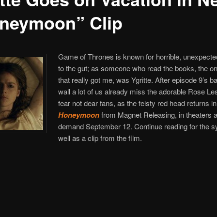
neymoon” Clip
Game of Thrones is known for horrible, unexpect
to the gut; as someone who read the books, the o
that really got me, was Ygritte. After episode 9’s bat
wall a lot of us already miss the adorable Rose Les
fear not dear fans, as the feisty red head returns in
Honeymoon
from Magnet Releasing, in theaters 
demand September 12. Continue reading for the s
well as a clip from the film.