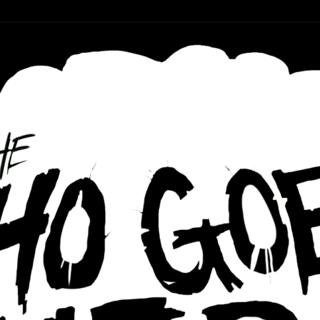
r ear holes
re Podcast