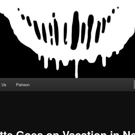
t Us
Patreon
itte Goes on Vacation in N