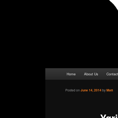
Main
Home
About Us
Contac
menu
Posted on
June 14, 2014
by
Matt
Ygr