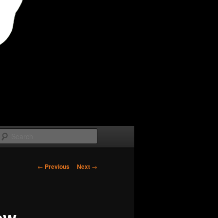
Search
Post
←
Previous
Next
→
navigation
ew