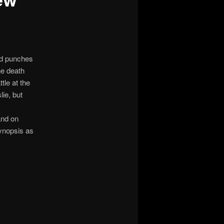
ed punches
ne death
tle at the
lie, but
and on
ynopsis as