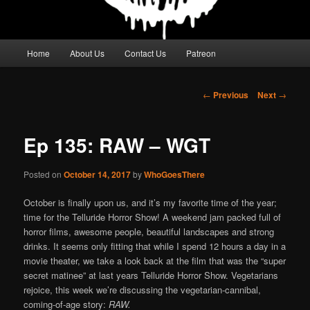
Main
Home
About Us
Contact Us
Patreon
menu
Post
←
Previous
Next
→
navigation
Ep 135: RAW – WGT
Posted on
October 14, 2017
by
WhoGoesThere
October is finally upon us, and it’s my favorite time of the year;
time for the Telluride Horror Show! A weekend jam packed full of
horror films, awesome people, beautiful landscapes and strong
drinks. It seems only fitting that while I spend 12 hours a day in a
movie theater, we take a look back at the film that was the “super
secret matinee” at last years Telluride Horror Show. Vegetarians
rejoice, this week we’re discussing the vegetarian-cannibal,
coming-of-age story:
RAW.