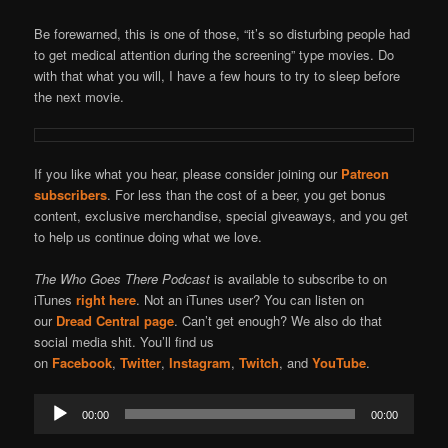
Be forewarned, this is one of those, “it’s so disturbing people had
to get medical attention during the screening” type movies. Do
with that what you will, I have a few hours to try to sleep before
the next movie.
If you like what you hear, please consider joining our
Patreon
subscribers
. For less than the cost of a beer, you get bonus
content, exclusive merchandise, special giveaways, and you get
to help us continue doing what we love.
The Who Goes There Podcast
is available to subscribe to on
iTunes
right here
. Not an iTunes user? You can listen on
our
Dread Central page
. Can’t get enough? We also do that
social media shit. You’ll find us
on
Facebook
,
Twitter
,
Instagram
,
Twitch
, and
YouTube
.
Audio
00:00
00:00
Player