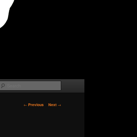
Search
Post
←
Previous
Next
→
navigation