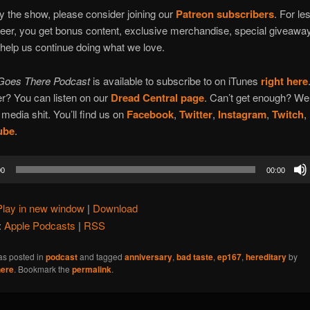
oy the show, please consider joining our
Patreon subscribers
. For le
beer, you get bonus content, exclusive merchandise, special giveawa
 help us continue doing what we love.
Goes There Podcast
is available to subscribe to on iTunes
right here
r? You can listen on our
Dread Central page
. Can’t get enough? We
 media shit. You’ll find us on
Facebook
,
Twitter
,
Instagram
,
Twitch
,
ube
.
00
00:00
Play in new window
|
Download
:
Apple Podcasts
|
RSS
as posted in
podcast
and tagged
anniversary
,
bad taste
,
ep167
,
hereditary
by
ere
. Bookmark the
permalink
.