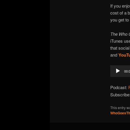
If you enj
cost of a 
you get to
The Who 
iTunes use
that social
and
YouT
Audio
00:
Player
Podcast:
Subscribe
This entry w
WhoGoesTh