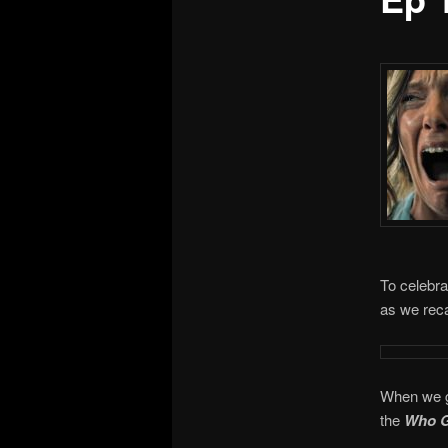
To celebra
as we reca
When we ge
the
Who G