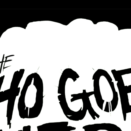
r ear holes
re Podcast