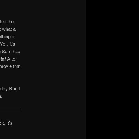
ted the
; what a
ething a
ell, it’s
ing Sam has
te!
After
 movie that
uddy Rhett
h.
k. It’s