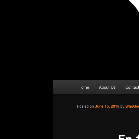
Main
Home
About Us
Contac
menu
Posted on
June 15, 2018
by
WhoGoe
Ep 