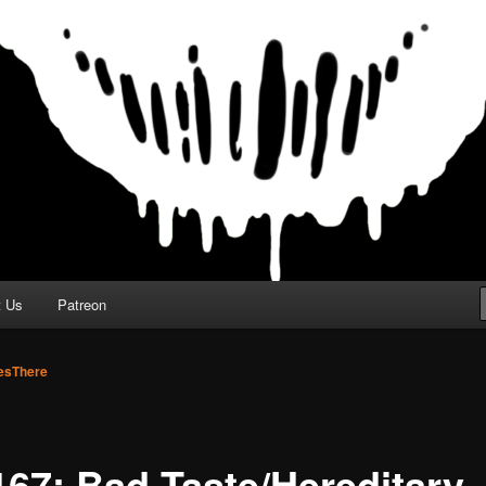
t Us
Patreon
sThere
167: Bad Taste/Hereditary