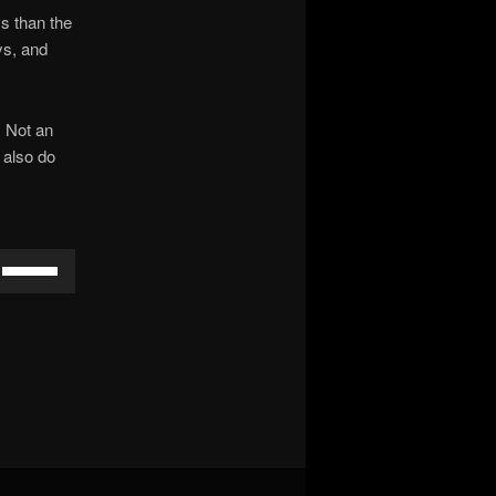
ss than the
ys, and
. Not an
 also do
Use
Up/Down
Arrow
keys
to
increase
or
decrease
volume.