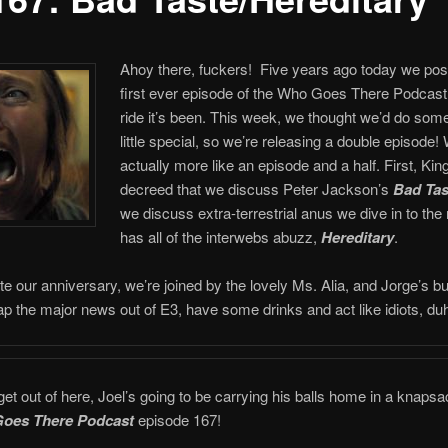
Ahoy there, fuckers! Five years ago today we pos
first ever episode of the Who Goes There Podcast
ride it’s been. This week, we thought we’d do som
little special, so we’re releasing a double episode! W
actually more like an episode and a half. First, K
decreed that we discuss Peter Jackson’s
Bad Tas
we discuss extra-terrestrial anus we dive in to the
has all of the interwebs abuzz,
Hereditary
.
te our anniversary, we’re joined by the lovely Ms. Alia, and Jorge’s b
p the major news out of E3, have some drinks and act like idiots, du
t out of here, Joel’s going to be carrying his balls home in a knapsac
oes There Podcast
episode 167!