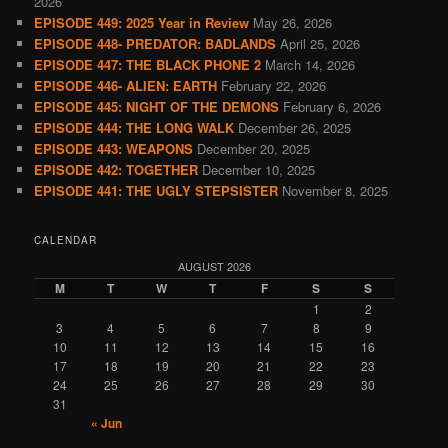
2026
EPISODE 449: 2025 Year in Review
May 26, 2026
EPISODE 448- PREDATOR: BADLANDS
April 25, 2026
EPISODE 447: THE BLACK PHONE 2
March 14, 2026
EPISODE 446- ALIEN: EARTH
February 22, 2026
EPISODE 445: NIGHT OF THE DEMONS
February 6, 2026
EPISODE 444: THE LONG WALK
December 26, 2025
EPISODE 443: WEAPONS
December 20, 2025
EPISODE 442: TOGETHER
December 10, 2025
EPISODE 441: THE UGLY STEPSISTER
November 8, 2025
CALENDAR
AUGUST 2026
M
T
W
T
F
S
S
1
2
3
4
5
6
7
8
9
10
11
12
13
14
15
16
17
18
19
20
21
22
23
24
25
26
27
28
29
30
31
« Jun