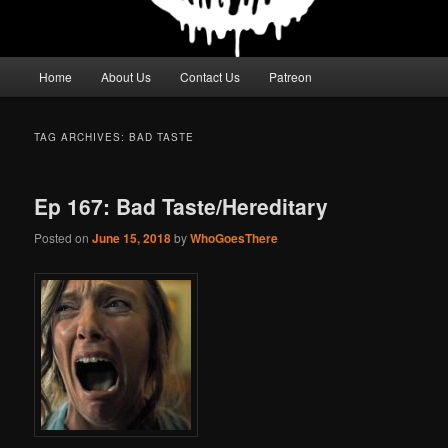
Main
Home
About Us
Contact Us
Patreon
menu
TAG ARCHIVES:
BAD TASTE
Ep 167: Bad Taste/Hereditary
Posted on
June 15, 2018
by
WhoGoesThere