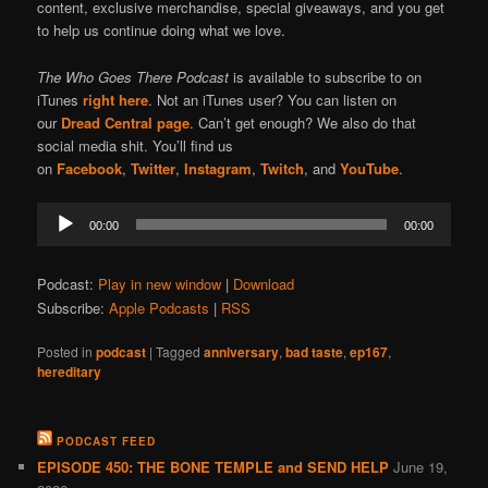
content, exclusive merchandise, special giveaways, and you get
to help us continue doing what we love.
The Who Goes There Podcast
is available to subscribe to on
iTunes
right here
. Not an iTunes user? You can listen on
our
Dread Central page
. Can’t get enough? We also do that
social media shit. You’ll find us
on
Facebook
,
Twitter
,
Instagram
,
Twitch
, and
YouTube
.
Audio
00:00
00:00
Player
Podcast:
Play in new window
|
Download
Subscribe:
Apple Podcasts
|
RSS
Posted in
podcast
|
Tagged
anniversary
,
bad taste
,
ep167
,
hereditary
PODCAST FEED
EPISODE 450: THE BONE TEMPLE and SEND HELP
June 19,