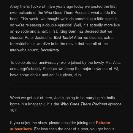
Ahoy there, fuckers! Five years ago today we posted the first
ever episode of the Who Goes There Podcast; what a ride it’s
been. This week, we thought we’d do something a little special,
so we’re releasing a double episode! Well, it’s actually more like
an episode and a half. First, King Sam has decreed that we
discuss Peter Jackson’s
Bad Taste!
After we discuss extra-
terrestrial anus we dive in to the movie that has all of the
interwebs abuzz,
Hereditary
.
To celebrate our anniversary, we’re joined by the lovely Ms. Alia,
and Jorge’s buddy Rhett as we recap the major news out of E3,
have some drinks and act like idiots, duh.
When we get out of here, Joel’s going to be carrying his balls
home in a knapsack. It’s the
Who Goes There Podcast
episode
167!
If you enjoy the show, please consider joining our
Patreon
subscribers
. For less than the cost of a beer, you get bonus