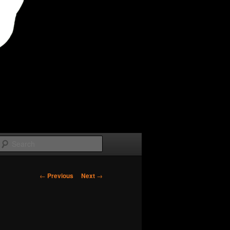
Search
Post
←
Previous
Next
→
navigation