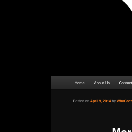
Main
Home
About Us
Contac
menu
Posted on
April 9, 2014
by
WhoGoes
Mor