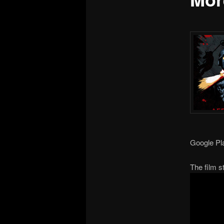
Google Pl
The film 