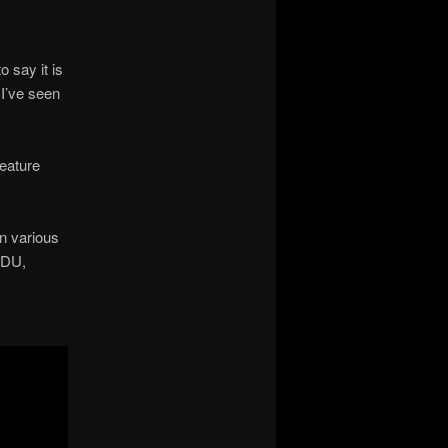
to say it is
 I’ve seen
feature
n various
UDU,