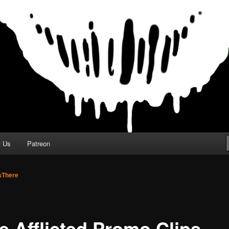
t Us
Patreon
There
e Afflicted Promo Clips