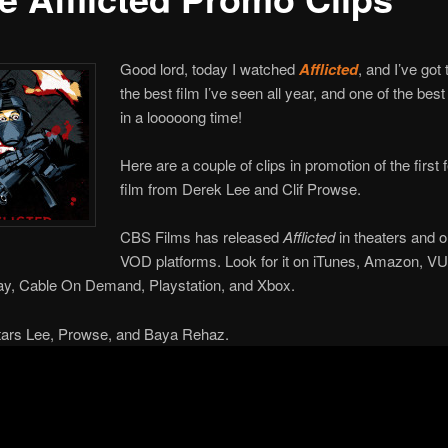
Good lord, today I watched
Afflicted
, and I’ve got 
the best film I’ve seen all year, and one of the best
in a looooong time!
Here are a couple of clips in promotion of the first 
film from Derek Lee and Clif Prowse.
CBS Films has released
Afflicted
in theaters and o
VOD platforms. Look for it on iTunes, Amazon, V
ay, Cable On Demand, Playstation, and Xbox.
stars Lee, Prowse, and Baya Rehaz.