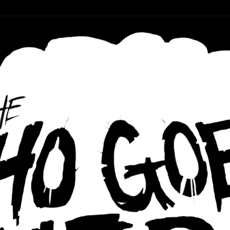
r ear holes
re Podcast