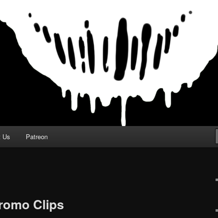
t Us
Patreon
Promo Clips