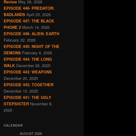
Review
May 26, 2026
EPISODE 448- PREDATOR:
BADLANDS
April 25, 2026
EPISODE 447: THE BLACK
PHONE 2
March 14, 2026
EPISODE 446- ALIEN: EARTH
February 22, 2026
EPISODE 445: NIGHT OF THE
DEMONS
February 6, 2026
EPISODE 444: THE LONG
WALK
December 26, 2025
EPISODE 443: WEAPONS
December 20, 2025
EPISODE 442: TOGETHER
December 10, 2025
EPISODE 441: THE UGLY
STEPSISTER
November 8,
2025
CALENDAR
AUGUST 2026