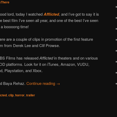
There
ood lord, today I watched
Afflicted
, and I’ve got to say it is
he best film I’ve seen all year, and one of the best I’ve seen
n a looooong time!
ere are a couple of clips in promotion of the first feature
ilm from Derek Lee and Clif Prowse.
BS Films has released
Afflicted
in theaters and on various
OD platforms. Look for it on iTunes, Amazon, VUDU,
, Playstation, and Xbox.
and Baya Rehaz.
Continue reading
→
licted
,
clip
,
horror
,
trailer