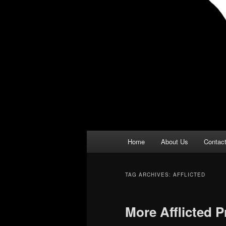
Main
Home
About Us
Contac
menu
TAG ARCHIVES:
AFFLICTED
More Afflicted 