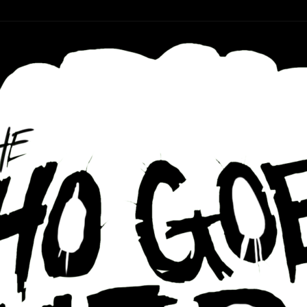
r ear holes
re Podcast