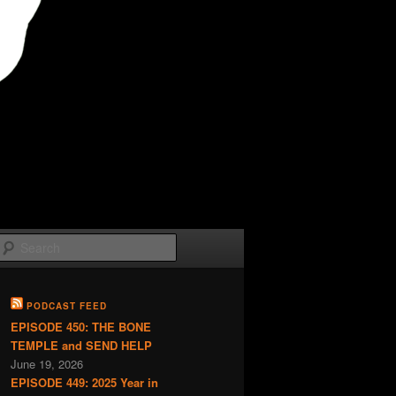
Search
PODCAST FEED
EPISODE 450: THE BONE
TEMPLE and SEND HELP
June 19, 2026
EPISODE 449: 2025 Year in