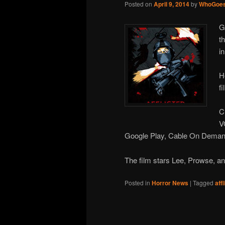
Posted on
April 9, 2014
by
WhoGoes
G
t
i
H
f
C
V
Google Play, Cable On Demand
The film stars Lee, Prowse, 
Posted in
Horror News
|
Tagged
aff