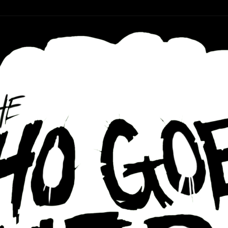
r ear holes
re Podcast