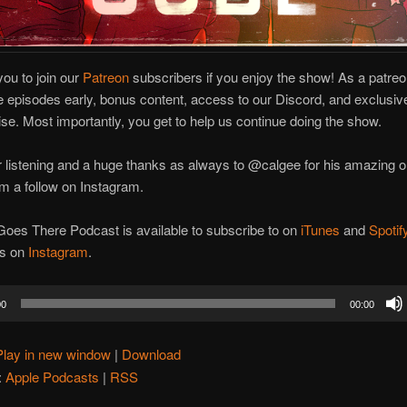
you to join our
Patreon
subscribers if you enjoy the show! As a patr
e episodes early, bonus content, access to our Discord, and exclusiv
e. Most importantly, you get to help us continue doing the show.
 listening and a huge thanks as always to @calgee for his amazing ori
m a follow on Instagram.
oes There Podcast is available to subscribe to on
iTunes
and
Spotif
us on
Instagram
.
00
00:00
Play in new window
|
Download
:
Apple Podcasts
|
RSS