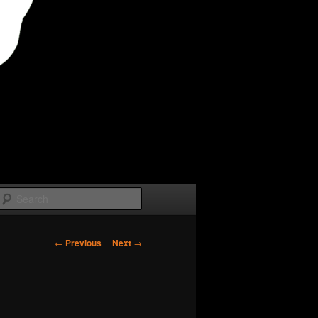
Search
Post
←
Previous
Next
→
navigation