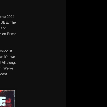
some 2024
 CUBE. The
e and
le on Prime
olice. If
w, it’s two
 All along,
in! We’ve
dcast