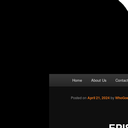
Main
Home
About Us
Contac
menu
Posted on
April 21, 2024
by
WhoGoe
EPI