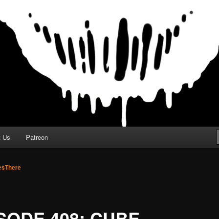
t Us
Patreon
sThere
SODE 408: CUBE