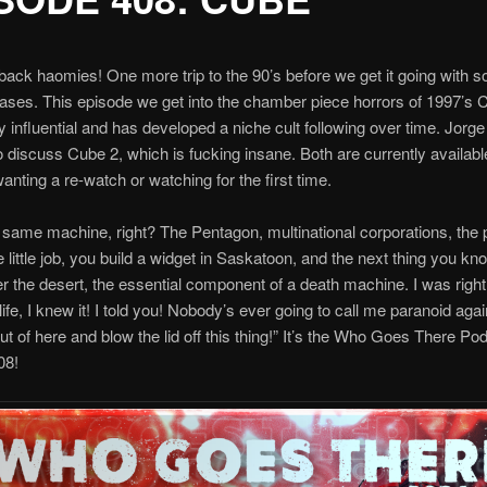
ck haomies! One more trip to the 90’s before we get it going with 
eases. This episode we get into the chamber piece horrors of 1997’s
rly influential and has developed a niche cult following over time. Jorg
 discuss Cube 2, which is fucking insane. Both are currently availab
wanting a re-watch or watching for the first time.
the same machine, right? The Pentagon, multinational corporations, the p
 little job, you build a widget in Saskatoon, and the next thing you kno
r the desert, the essential component of a death machine. I was right!
ife, I knew it! I told you! Nobody’s ever going to call me paranoid aga
out of here and blow the lid off this thing!” It’s the Who Goes There Po
08!