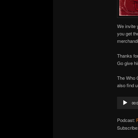
We invite 
you get th
merchandis
Thanks for
Go give hi
The Who G
also find 
Audio
00:
Player
Podcast:
Subscribe