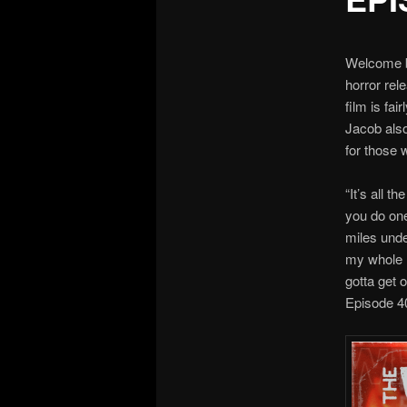
Welcome ba
horror rel
film is fai
Jacob also
for those 
“It’s all 
you do one
miles unde
my whole l
gotta get 
Episode 4