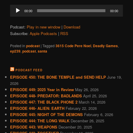
Audio
00:00
00:00
Player
Podcast:
Play in new window
|
Download
Subscribe:
Apple Podcasts
|
RSS
Posted in
podcast
|
Tagged
3615 Code Pere Noel
,
Deadly Games
,
ep239
,
podcast
,
santa
PODCAST FEED
EPISODE 450: THE BONE TEMPLE and SEND HELP
June 19,
2026
EPISODE 449: 2025 Year in Review
May 26, 2026
EPISODE 448- PREDATOR: BADLANDS
April 25, 2026
EPISODE 447: THE BLACK PHONE 2
March 14, 2026
EPISODE 446- ALIEN: EARTH
February 22, 2026
EPISODE 445: NIGHT OF THE DEMONS
February 6, 2026
EPISODE 444: THE LONG WALK
December 26, 2025
EPISODE 443: WEAPONS
December 20, 2025