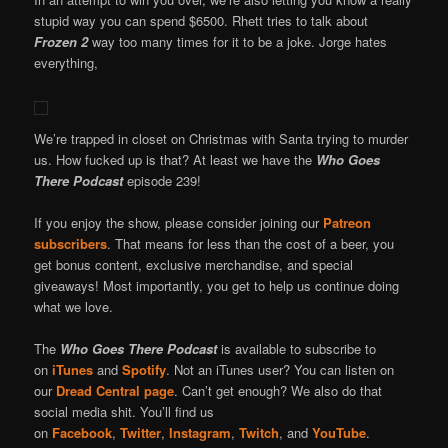
stupid way you can spend $6500. Rhett tries to talk about
Frozen 2
way too many times for it to be a joke. Jorge hates
everything,
We’re trapped in closet on Christmas with Santa trying to murder
us. How fucked up is that? At least we have the
Who Goes
There Podcast
episode 239!
If you enjoy the show, please consider joining our
Patreon
subscribers
. That means for less than the cost of a beer, you
get bonus content, exclusive merchandise, and special
giveaways! Most importantly, you get to help us continue doing
what we love.
The
Who Goes There Podcast
is available to subscribe to
on
iTunes
and
Spotify
. Not an iTunes user? You can listen on
our
Dread Central page
. Can’t get enough? We also do that
social media shit. You’ll find us
on
Facebook
,
Twitter
,
Instagram
,
Twitch
, and
YouTube
.