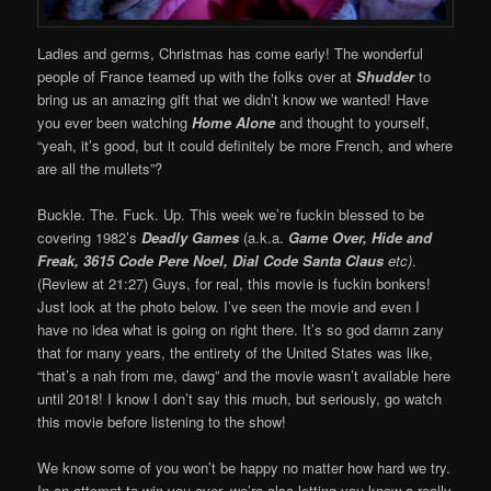
Ladies and germs, Christmas has come early! The wonderful
people of France teamed up with the folks over at
Shudder
to
bring us an amazing gift that we didn’t know we wanted! Have
you ever been watching
Home Alone
and thought to yourself,
“yeah, it’s good, but it could definitely be more French, and where
are all the mullets”?
Buckle. The. Fuck. Up. This week we’re fuckin blessed to be
covering 1982’s
Deadly Games
(a.k.a.
Game Over, Hide and
Freak, 3615 Code Pere Noel, Dial Code Santa Claus
etc)
.
(Review at 21:27) Guys, for real, this movie is fuckin bonkers!
Just look at the photo below. I’ve seen the movie and even I
have no idea what is going on right there. It’s so god damn zany
that for many years, the entirety of the United States was like,
“that’s a nah from me, dawg” and the movie wasn’t available here
until 2018! I know I don’t say this much, but seriously, go watch
this movie before listening to the show!
We know some of you won’t be happy no matter how hard we try.
In an attempt to win you over, we’re also letting you know a really