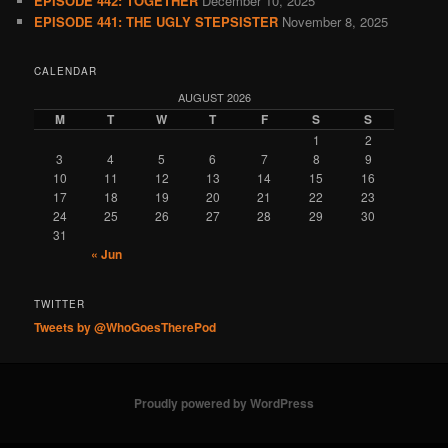
EPISODE 442: TOGETHER
December 10, 2025
EPISODE 441: THE UGLY STEPSISTER
November 8, 2025
CALENDAR
AUGUST 2026
M
T
W
T
F
S
S
1
2
3
4
5
6
7
8
9
10
11
12
13
14
15
16
17
18
19
20
21
22
23
24
25
26
27
28
29
30
31
« Jun
TWITTER
Tweets by @WhoGoesTherePod
Proudly powered by WordPress