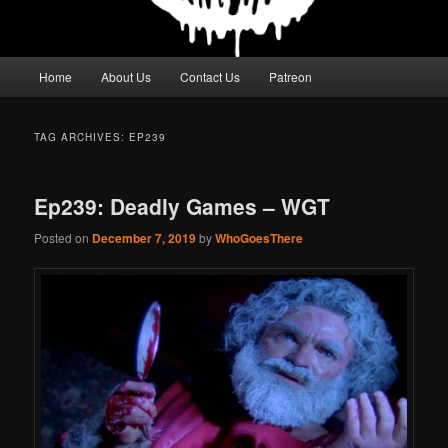
Main
Home
About Us
Contact Us
Patreon
menu
TAG ARCHIVES:
EP239
Ep239: Deadly Games – WGT
Posted on
December 7, 2019
by
WhoGoesThere