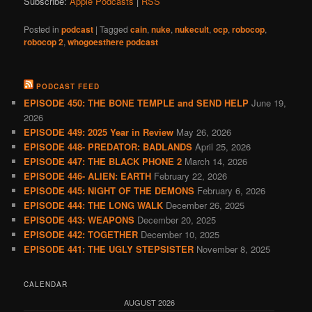
Subscribe:
Apple Podcasts
|
RSS
Posted in
podcast
|
Tagged
cain
,
nuke
,
nukecult
,
ocp
,
robocop
,
robocop 2
,
whogoesthere podcast
PODCAST FEED
EPISODE 450: THE BONE TEMPLE and SEND HELP
June 19,
2026
EPISODE 449: 2025 Year in Review
May 26, 2026
EPISODE 448- PREDATOR: BADLANDS
April 25, 2026
EPISODE 447: THE BLACK PHONE 2
March 14, 2026
EPISODE 446- ALIEN: EARTH
February 22, 2026
EPISODE 445: NIGHT OF THE DEMONS
February 6, 2026
EPISODE 444: THE LONG WALK
December 26, 2025
EPISODE 443: WEAPONS
December 20, 2025
EPISODE 442: TOGETHER
December 10, 2025
EPISODE 441: THE UGLY STEPSISTER
November 8, 2025
CALENDAR
AUGUST 2026