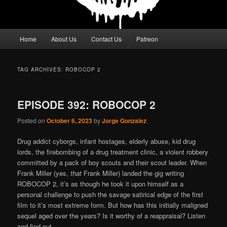
Main
Home
About Us
Contact Us
Patreon
menu
TAG ARCHIVES:
ROBOCOP 2
EPISODE 392: ROBOCOP 2
Posted on
October 6, 2023
by
Jorge Gonzalez
Drug addict cyborgs, infant hostages, elderly abuse, kid drug
lords, the firebombing of a drug treatment clinic, a violent robbery
committed by a pack of boy scouts and their scout leader. When
Frank Miller (yes,
that
Frank Miller) landed the gig writing
ROBOCOP 2, it’s as though he took it upon himself as a
personal challenge to push the savage satirical edge of the first
film to it’s most extreme form. But how has this initially maligned
sequel aged over the years? Is it worthy of a reappraisal? Listen
and find out.