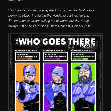
“
On the international scene, the Amazon nuclear facility has
blown its stack, irradiating the world’s largest rain forest.
Environmentalists are calling it a disaster–but don’t they
always?”
It’s the Who Goes There Podcast, Episode 392!