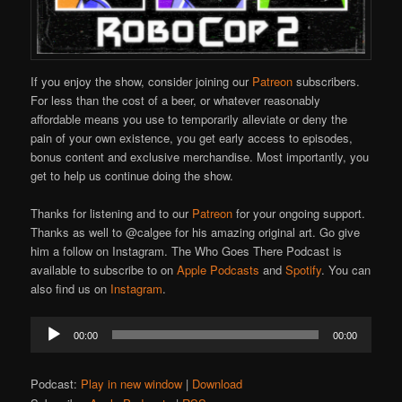
If you enjoy the show, consider joining our
Patreon
subscribers.
For less than the cost of a beer, or whatever reasonably
affordable means you use to temporarily alleviate or deny the
pain of your own existence, you get early access to episodes,
bonus content and exclusive merchandise. Most importantly, you
get to help us continue doing the show.
Thanks for listening and to our
Patreon
for your ongoing support.
Thanks as well to @calgee for his amazing original art. Go give
him a follow on Instagram. The Who Goes There Podcast is
available to subscribe to on
Apple Podcasts
and
Spotify
. You can
also find us on
Instagram
.
Audio
00:00
00:00
Player
Podcast:
Play in new window
|
Download