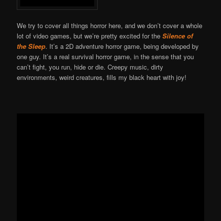
We try to cover all things horror here, and we don’t cover a whole
lot of video games, but we’re pretty excited for the
Silence of
the Sleep
. It’s a 2D adventure horror game, being developed by
one guy. It’s a real survival horror game, in the sense that you
can’t fight, you run, hide or die. Creepy music, dirty
environments, weird creatures, fills my black heart with joy!