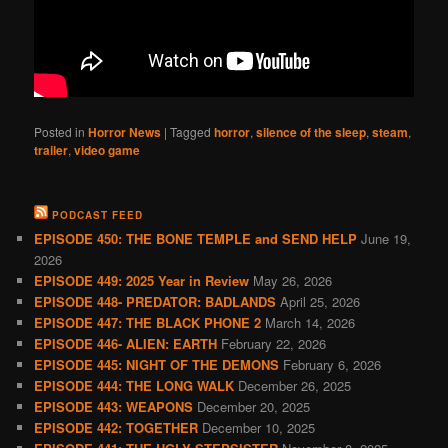
Posted in
Horror News
|
Tagged
horror
,
silence of the sleep
,
steam
,
trailer
,
video game
PODCAST FEED
EPISODE 450: THE BONE TEMPLE and SEND HELP
June 19,
2026
EPISODE 449: 2025 Year in Review
May 26, 2026
EPISODE 448- PREDATOR: BADLANDS
April 25, 2026
EPISODE 447: THE BLACK PHONE 2
March 14, 2026
EPISODE 446- ALIEN: EARTH
February 22, 2026
EPISODE 445: NIGHT OF THE DEMONS
February 6, 2026
EPISODE 444: THE LONG WALK
December 26, 2025
EPISODE 443: WEAPONS
December 20, 2025
EPISODE 442: TOGETHER
December 10, 2025