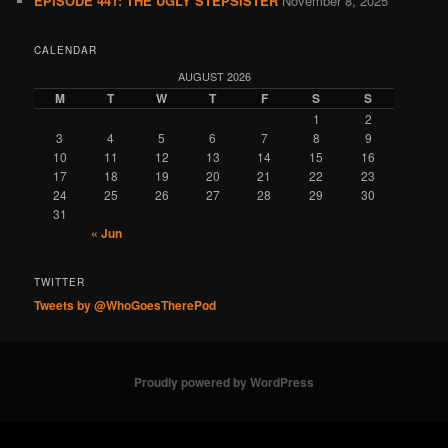
EPISODE 441: THE UGLY STEPSISTER
November 8, 2025
CALENDAR
AUGUST 2026
M
T
W
T
F
S
S
1
2
3
4
5
6
7
8
9
10
11
12
13
14
15
16
17
18
19
20
21
22
23
24
25
26
27
28
29
30
31
« Jun
TWITTER
Tweets by @WhoGoesTherePod
Proudly powered by WordPress