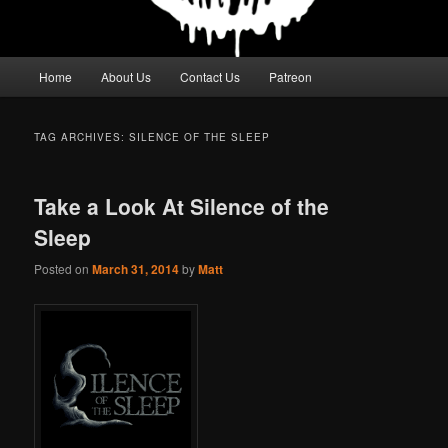
Main
Home
About Us
Contact Us
Patreon
menu
TAG ARCHIVES:
SILENCE OF THE SLEEP
Take a Look At Silence of the
Sleep
Posted on
March 31, 2014
by
Matt