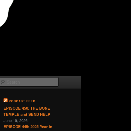
Search
PODCAST FEED
EPISODE 450: THE BONE
TEMPLE and SEND HELP
June 19, 2026
EPISODE 449: 2025 Year in