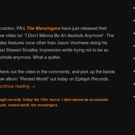
cranton, PA’s
The Menzingers
have just released their
ew video for
“I Don’t Wanna Be An Asshole Anymore
“. The
ideo features none other than Jason Voorhees doing his
est Stewart Smalley impression while trying not to be an
sshole anymore. What a quitter.
heck out the video in the comments, and pick up the bands
ew album “Rented World” out today on Epitaph Records.
ontinue reading
→
taph records
,
friday the 13th
,
horror
,
i dont wanna be an asshole
unk
,
rented world
,
the menzingers