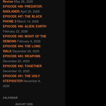
Review
May 26, 2026
EPISODE 448- PREDATOR:
BADLANDS
April 25, 2026
EPISODE 447: THE BLACK
PHONE 2
March 14, 2026
EPISODE 446- ALIEN: EARTH
February 22, 2026
EPISODE 445: NIGHT OF THE
DEMONS
February 6, 2026
EPISODE 444: THE LONG
WALK
December 26, 2025
EPISODE 443: WEAPONS
December 20, 2025
EPISODE 442: TOGETHER
December 10, 2025
EPISODE 441: THE UGLY
STEPSISTER
November 8,
2025
CALENDAR
AUGUST 2026