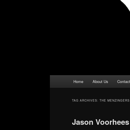
Main
Home
About Us
Contac
menu
TAG ARCHIVES:
THE MENZINGERS
Jason Voorhees 