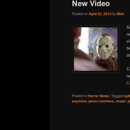
New Video
Posted on
April 22, 2014
by
Matt
S
n
v
b
a
C
n
C
Posted in
Horror News
|
Tagged
epi
anymore
,
jason voorhees
,
music
,
p