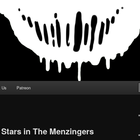
t Us
Patreon
Stars in The Menzingers