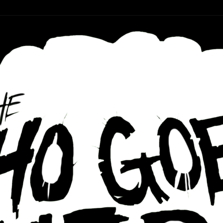
r ear holes
re Podcast