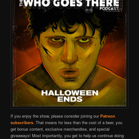
If you enjoy the show, please consider joining our
Patreon
subscribers
. That means for less than the cost of a beer, you
get bonus content, exclusive merchandise, and special
giveaways! Most importantly, you get to help us continue doing