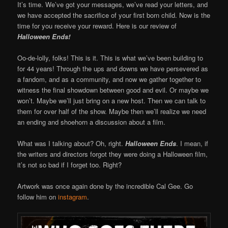
It’s time. We’ve got your messages, we’ve read your letters, and
we have accepted the sacrifice of your first born child. Now is the
time for you receive your reward. Here is our review of
Halloween Ends!
Oo-de-lolly, folks! This is it. This is what we’ve been building to
for 44 years! Through the ups and downs we have persevered as
a fandom, and as a community, and now we gather together to
witness the final showdown between good and evil. Or maybe we
won’t. Maybe we’ll just bring on a new host. Then we can talk to
them for over half of the show. Maybe then we’ll realize we need
an ending and shoehorn a discussion about a film.
What was I talking about? Oh, right.
Halloween Ends
. I mean, if
the writers and directors forgot they were doing a Halloween film,
it’s not so bad if I forget too. Right?
Artwork was once again done by the incredible Cal Gee. Go
follow him on
instagram
.