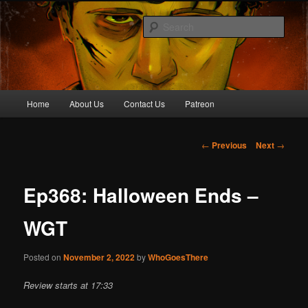
Skip
Awesome horror content for your ear holes
to
Sear
primary
content
Who Goes There Podcast
Main
Home
About Us
Contact Us
Patreon
menu
Post
←
Previous
Next
→
navigation
Ep368: Halloween Ends –
WGT
Posted on
November 2, 2022
by
WhoGoesThere
Review starts at 17:33