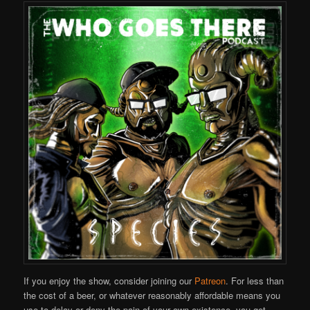
If you enjoy the show, consider joining our
Patreon
. For less than
the cost of a beer, or whatever reasonably affordable means you
use to delay or deny the pain of your own existence, you get