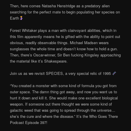
Then, here comes Natasha Henstridge as a predatory alien
searching for the perfect mate to begin populating her species on
Earth
Forest Whitaker plays a man with clairvoyant abilities, which in
this film apparently means he is gifted with the ability to point out
obvious, readily observable things. Michael Madsen wears
sunglasses the whole time and doesn’t know how to hold a gun.
Then, there’s Oscar-winner, Sir Ben fucking Kingsley approaching
the material like it’s Shakespeare.
Join us as we revisit SPECIES, a very special relic of 1995
“You created a monster with some kind of formula you got from
outer space. The damn thing got away, and now you want us to
hunt it down and kill it. She would make one excellent biological
weapon. If someone out there thought we were some kind of
galactic weed that was going to spread through the universe…
she’s the cure and where the disease.” It’s the Who Goes There
Podcast Episode 397!