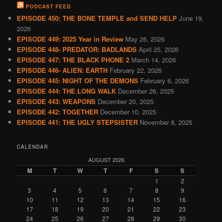
PODCAST FEED
EPISODE 450: THE BONE TEMPLE and SEND HELP
June 19,
2026
EPISODE 449: 2025 Year in Review
May 26, 2026
EPISODE 448- PREDATOR: BADLANDS
April 25, 2026
EPISODE 447: THE BLACK PHONE 2
March 14, 2026
EPISODE 446- ALIEN: EARTH
February 22, 2026
EPISODE 445: NIGHT OF THE DEMONS
February 6, 2026
EPISODE 444: THE LONG WALK
December 26, 2025
EPISODE 443: WEAPONS
December 20, 2025
EPISODE 442: TOGETHER
December 10, 2025
EPISODE 441: THE UGLY STEPSISTER
November 8, 2025
CALENDAR
AUGUST 2026
M
T
W
T
F
S
S
1
2
3
4
5
6
7
8
9
10
11
12
13
14
15
16
17
18
19
20
21
22
23
24
25
26
27
28
29
30