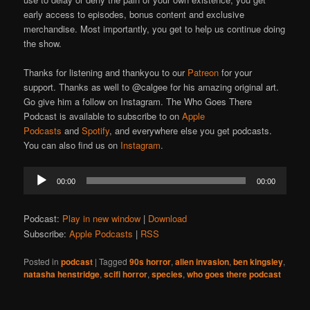
early access to episodes, bonus content and exclusive
merchandise. Most importantly, you get to help us continue doing
the show.
Thanks for listening and thankyou to our
Patreon
for your
support. Thanks as well to @calgee for his amazing original art.
Go give him a follow on Instagram. The Who Goes There
Podcast is available to subscribe to on
Apple
Podcasts
and
Spotify
, and everywhere else you get podcasts.
You can also find us on
Instagram
.
Audio
00:00
00:00
Player
Podcast:
Play in new window
|
Download
Subscribe:
Apple Podcasts
|
RSS
Posted in
podcast
|
Tagged
90s horror
,
alien invasion
,
ben kingsley
,
natasha henstridge
,
scifi horror
,
species
,
who goes there podcast