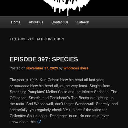
Main
Home
About Us
Contact Us
Patreon
menu
TAG ARCHIVES:
ALIEN INVASION
EPISODE 397: SPECIES
Posted on
November 17, 2023
by
WhoGoesThere
The year is 1995. Kurt Cobain blew his head off last year,
or
someone
blew his head off, at the very least. Singles from
Smashing Pumpkins’ Mellon Collie and the Infinite Sadness, The
Offsprings’ Smash, and Radiohead’s The Bends are lighting up
the radio. And Wonderwall, don’t forget Wonderwall. Secretly, and
shamefully, you regularly check VH1 to see if the video for
Collective Soul’s song, “December” is on. No one must ever
know about this