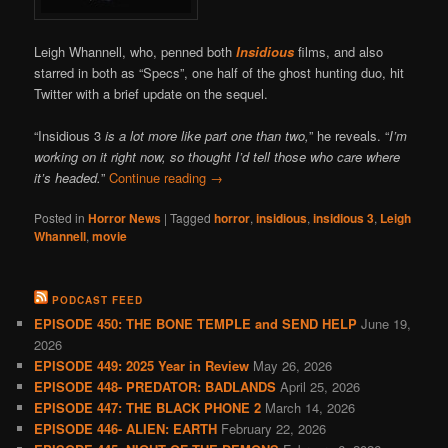
Leigh Whannell, who, penned both
Insidious
films, and also
starred in both as “Specs”, one half of the ghost hunting duo, hit
Twitter with a brief update on the sequel.
“Insidious 3
is a lot more like part one than two,
” he reveals. “
I’m
working on it right now, so thought I’d tell those who care where
it’s headed.
”
Continue reading
→
Posted in
Horror News
|
Tagged
horror
,
insidious
,
insidious 3
,
Leigh
Whannell
,
movie
PODCAST FEED
EPISODE 450: THE BONE TEMPLE and SEND HELP
June 19,
2026
EPISODE 449: 2025 Year in Review
May 26, 2026
EPISODE 448- PREDATOR: BADLANDS
April 25, 2026
EPISODE 447: THE BLACK PHONE 2
March 14, 2026
EPISODE 446- ALIEN: EARTH
February 22, 2026