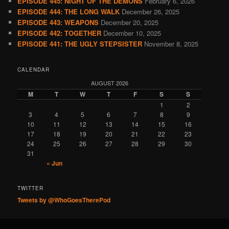
EPISODE 445: NIGHT OF THE DEMONS
February 6, 2026
EPISODE 444: THE LONG WALK
December 26, 2025
EPISODE 443: WEAPONS
December 20, 2025
EPISODE 442: TOGETHER
December 10, 2025
EPISODE 441: THE UGLY STEPSISTER
November 8, 2025
CALENDAR
AUGUST 2026
M
T
W
T
F
S
S
1
2
3
4
5
6
7
8
9
10
11
12
13
14
15
16
17
18
19
20
21
22
23
24
25
26
27
28
29
30
31
« Jun
TWITTER
Tweets by @WhoGoesTherePod