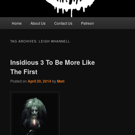
Main
Home
About Us
Contact Us
Patreon
menu
TAG ARCHIVES:
LEIGH WHANNELL
Insidious 3 To Be More Like
The First
Posted on
April 20, 2014
by
Matt