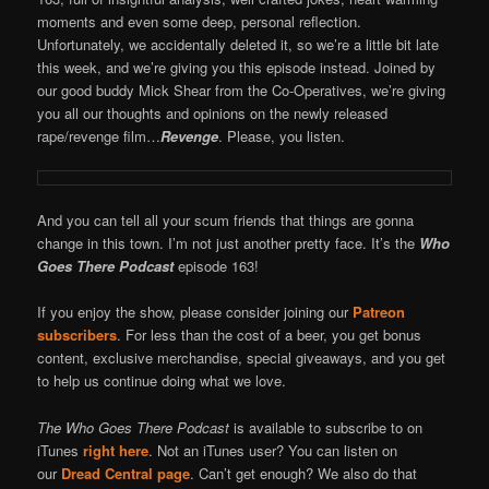
moments and even some deep, personal reflection.
Unfortunately, we accidentally deleted it, so we’re a little bit late
this week, and we’re giving you this episode instead. Joined by
our good buddy Mick Shear from the Co-Operatives, we’re giving
you all our thoughts and opinions on the newly released
rape/revenge film…
Revenge
. Please, you listen.
And you can tell all your scum friends that things are gonna
change in this town. I’m not just another pretty face. It’s the
Who
Goes There Podcast
episode 163!
If you enjoy the show, please consider joining our
Patreon
subscribers
. For less than the cost of a beer, you get bonus
content, exclusive merchandise, special giveaways, and you get
to help us continue doing what we love.
The Who Goes There Podcast
is available to subscribe to on
iTunes
right here
. Not an iTunes user? You can listen on
our
Dread Central page
. Can’t get enough? We also do that