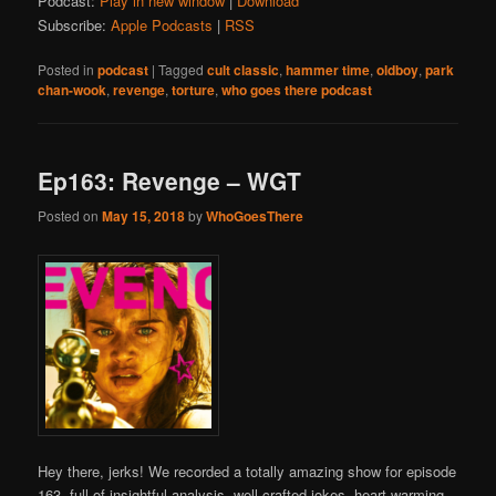
Podcast:
Play in new window
|
Download
Subscribe:
Apple Podcasts
|
RSS
Posted in
podcast
|
Tagged
cult classic
,
hammer time
,
oldboy
,
park
chan-wook
,
revenge
,
torture
,
who goes there podcast
Ep163: Revenge – WGT
Posted on
May 15, 2018
by
WhoGoesThere
Hey there, jerks! We recorded a totally amazing show for episode
163, full of insightful analysis, well crafted jokes, heart warming