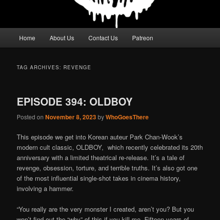
Main
Home
About Us
Contact Us
Patreon
menu
TAG ARCHIVES:
REVENGE
EPISODE 394: OLDBOY
Posted on
November 8, 2023
by
WhoGoesThere
This episode we get into Korean auteur Park Chan-Wook’s
modern cult classic, OLDBOY, which recently celebrated its 20th
anniversary with a limited theatrical re-release. It’s a tale of
revenge, obsession, torture, and terrible truths. It’s also got one
of the most influential single-shot takes in cinema history,
involving a hammer.
“You really are the very monster I created, aren’t you? But you
won’t find out the “why” of this if you kill me. Fifteen years of