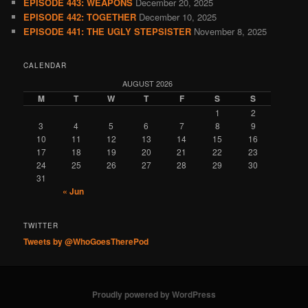
EPISODE 443: WEAPONS
December 20, 2025
EPISODE 442: TOGETHER
December 10, 2025
EPISODE 441: THE UGLY STEPSISTER
November 8, 2025
CALENDAR
AUGUST 2026
M
T
W
T
F
S
S
1
2
3
4
5
6
7
8
9
10
11
12
13
14
15
16
17
18
19
20
21
22
23
24
25
26
27
28
29
30
31
« Jun
TWITTER
Tweets by @WhoGoesTherePod
Proudly powered by WordPress