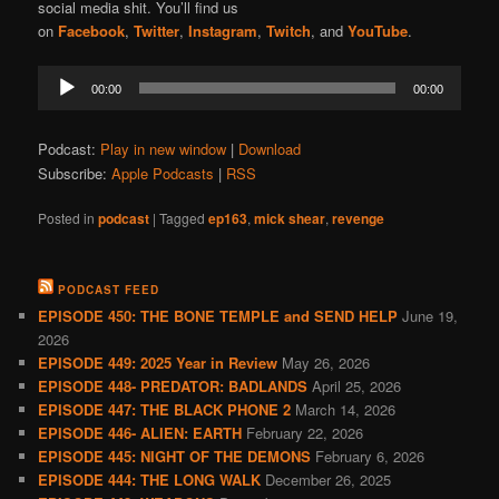
social media shit. You’ll find us
on
Facebook
,
Twitter
,
Instagram
,
Twitch
, and
YouTube
.
Audio
00:00
00:00
Player
Podcast:
Play in new window
|
Download
Subscribe:
Apple Podcasts
|
RSS
Posted in
podcast
|
Tagged
ep163
,
mick shear
,
revenge
PODCAST FEED
EPISODE 450: THE BONE TEMPLE and SEND HELP
June 19,
2026
EPISODE 449: 2025 Year in Review
May 26, 2026
EPISODE 448- PREDATOR: BADLANDS
April 25, 2026
EPISODE 447: THE BLACK PHONE 2
March 14, 2026
EPISODE 446- ALIEN: EARTH
February 22, 2026
EPISODE 445: NIGHT OF THE DEMONS
February 6, 2026
EPISODE 444: THE LONG WALK
December 26, 2025