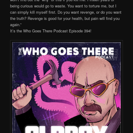
being curious would go to waste. You want to torture me, but I
can simply kill myself first. Do you want revenge, or do you want
the truth? Revenge is good for your health, but pain will find you
again.”
It’s the Who Goes There Podcast Episode 394!