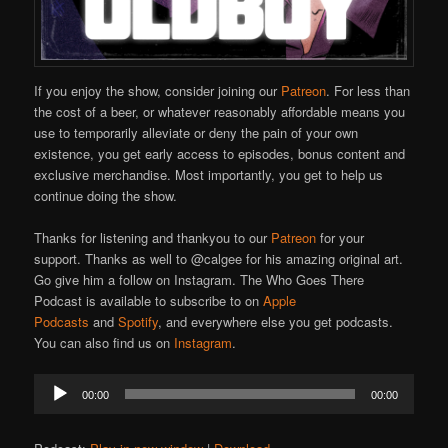
If you enjoy the show, consider joining our
Patreon
. For less than
the cost of a beer, or whatever reasonably affordable means you
use to temporarily alleviate or deny the pain of your own
existence, you get early access to episodes, bonus content and
exclusive merchandise. Most importantly, you get to help us
continue doing the show.
Thanks for listening and thankyou to our
Patreon
for your
support. Thanks as well to @calgee for his amazing original art.
Go give him a follow on Instagram. The Who Goes There
Podcast is available to subscribe to on
Apple
Podcasts
and
Spotify
, and everywhere else you get podcasts.
You can also find us on
Instagram
.
Audio
00:00
00:00
Player