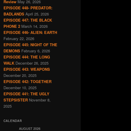
Review
May 26, 2026
EPISODE 448- PREDATOR:
BADLANDS
April 25, 2026
EPISODE 447: THE BLACK
PHONE 2
March 14, 2026
EPISODE 446- ALIEN: EARTH
February 22, 2026
EPISODE 445: NIGHT OF THE
DEMONS
February 6, 2026
EPISODE 444: THE LONG
WALK
December 26, 2025
EPISODE 443: WEAPONS
December 20, 2025
EPISODE 442: TOGETHER
December 10, 2025
EPISODE 441: THE UGLY
STEPSISTER
November 8,
2025
CALENDAR
AUGUST 2026