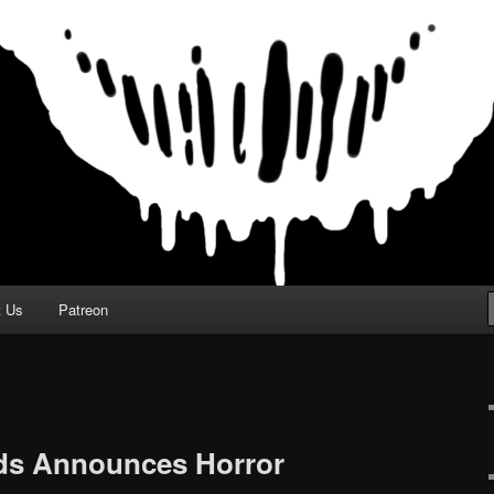
t Us
Patreon
ds Announces Horror