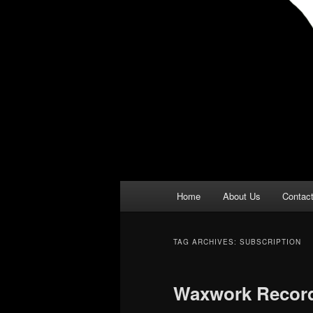
Main
Home
About Us
Contac
menu
TAG ARCHIVES:
SUBSCRIPTION
Waxwork Recor