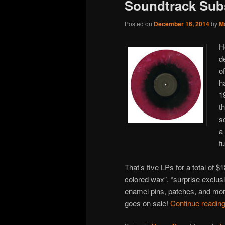
Soundtrack Sub
Posted on
December 16, 2014
by
M
H
d
o
h
19
t
s
a
f
That’s five LPs for a total of 
colored wax”, “surprise exclus
enamel pins, patches, and more
goes on sale!
Continue readin