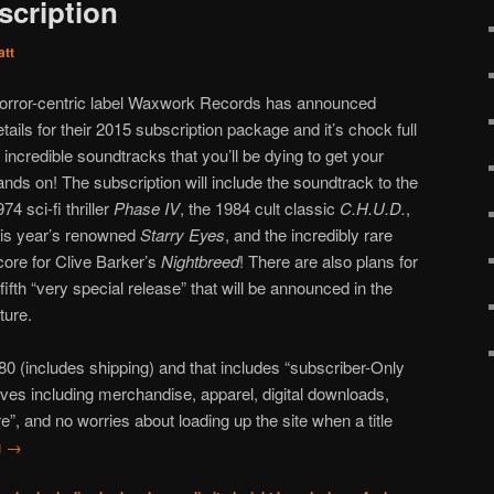
scription
att
orror-centric label Waxwork Records has announced
etails for their 2015 subscription package and it’s chock full
f incredible soundtracks that you’ll be dying to get your
ands on! The subscription will include the soundtrack to the
74 sci-fi thriller
Phase IV
, the 1984 cult classic
C.H.U.D.
,
his year’s renowned
Starry Eyes
, and the incredibly rare
core for Clive Barker’s
Nightbreed
! There are also plans for
 fifth “very special release” that will be announced in the
uture.
$180 (includes shipping) and that includes “subscriber-Only
ives including merchandise, apparel, digital downloads,
”, and no worries about loading up the site when a title
g
→