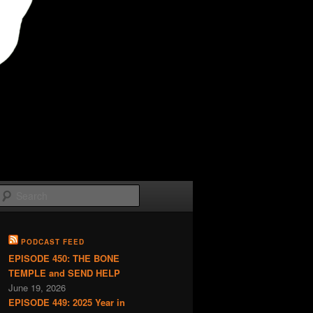
Search
PODCAST FEED
EPISODE 450: THE BONE
TEMPLE and SEND HELP
June 19, 2026
EPISODE 449: 2025 Year in