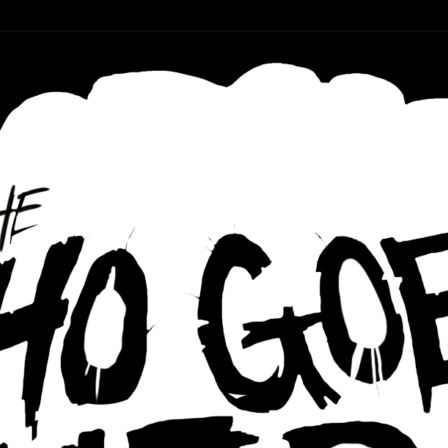
r ear holes
re Podcast