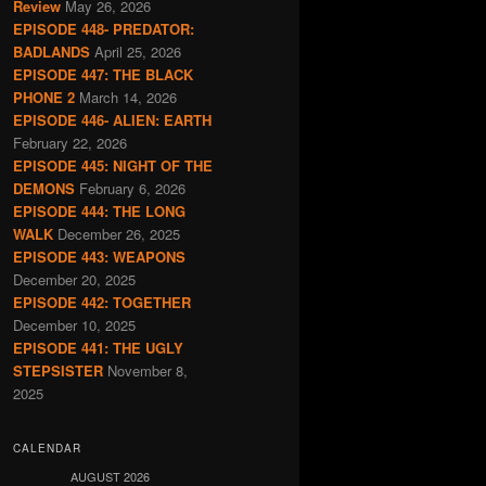
Review
May 26, 2026
EPISODE 448- PREDATOR:
BADLANDS
April 25, 2026
EPISODE 447: THE BLACK
PHONE 2
March 14, 2026
EPISODE 446- ALIEN: EARTH
February 22, 2026
EPISODE 445: NIGHT OF THE
DEMONS
February 6, 2026
EPISODE 444: THE LONG
WALK
December 26, 2025
EPISODE 443: WEAPONS
December 20, 2025
EPISODE 442: TOGETHER
December 10, 2025
EPISODE 441: THE UGLY
STEPSISTER
November 8,
2025
CALENDAR
AUGUST 2026