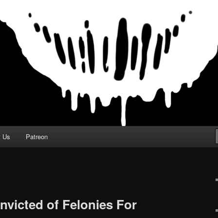
t Us
Patreon
nvicted of Felonies For