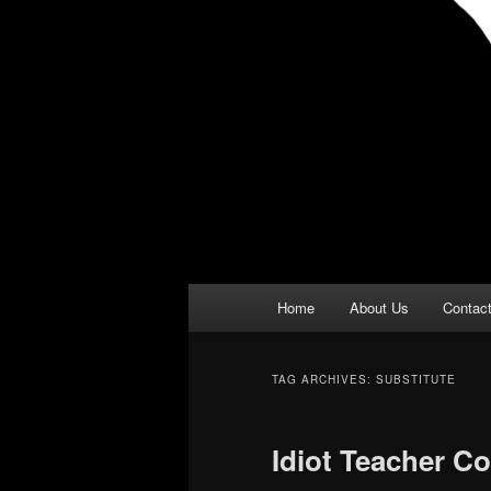
Main
Home
About Us
Contac
menu
TAG ARCHIVES:
SUBSTITUTE
Idiot Teacher Co