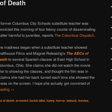
of Death
 former Columbus City Schools substitute teacher was
onvicted this morning of four felony counts of disseminating
atter harmful to juveniles, reports
The Columbus Dispatch
.
he madness began when a substitute teacher showed
rafthouse Films and Magnet Releasing’s
The ABCs of
eath
to several Spanish classes at East High School in
olumbus, Ohio. She claims she did not watch the movie
rior to showing the classes, and thought the film was in
e claims she had her back turned each time she showed the
was on the screen. I hope she actually got convicted of
eading
→
s of death
,
arrested
,
fuckin idiot
,
funny
,
horror
,
lawsuit
,
movies
,