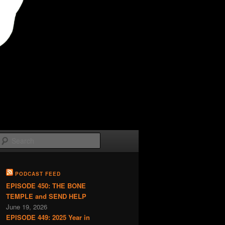
Search
PODCAST FEED
EPISODE 450: THE BONE
TEMPLE and SEND HELP
June 19, 2026
EPISODE 449: 2025 Year in