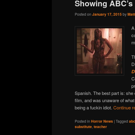
Showing ABC’s 
Posted on
January 17, 2015
by
Matt
A
c
m
T
D
D
C
p
Spanish. The best part is: sh
film, and was unaware of what 
being a fuckin idiot.
Continue r
Posted in
Horror News
|
Tagged
abc
substitute
,
teacher