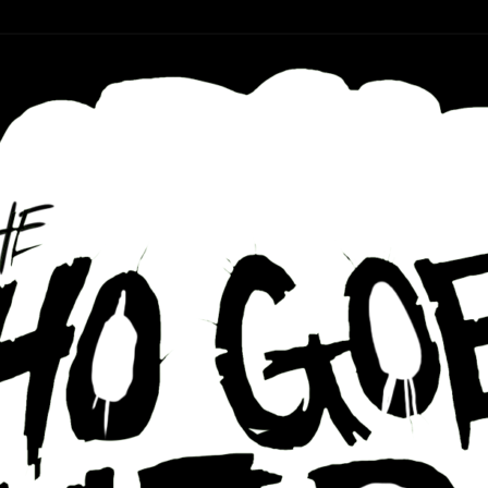
r ear holes
re Podcast