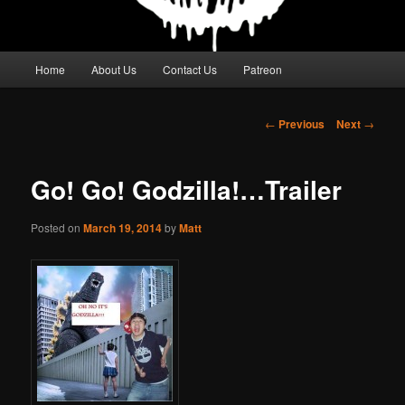
Main
Home
About Us
Contact Us
Patreon
menu
Post
←
Previous
Next
→
navigation
Go! Go! Godzilla!…Trailer
Posted on
March 19, 2014
by
Matt