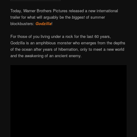
Today, Warner Brothers Pictures released a new international
trailer for what will arguably be the
biggest
of summer
blockbusters:
Godzilla
!
For those of you living under a rock for the last 60 years,
Godzilla is an amphibious monster who emerges from the depths
of the ocean after years of hibernation, only to meet a new world
and the awakening of an ancient enemy.