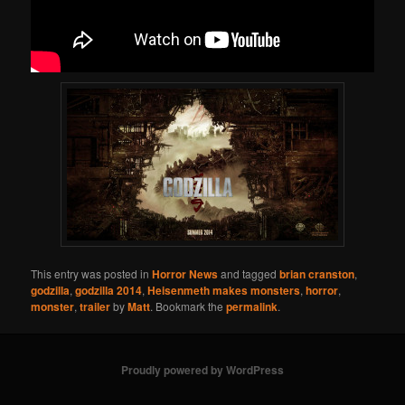
This entry was posted in
Horror News
and tagged
brian cranston
,
godzilla
,
godzilla 2014
,
Heisenmeth makes monsters
,
horror
,
monster
,
trailer
by
Matt
. Bookmark the
permalink
.
Proudly powered by WordPress