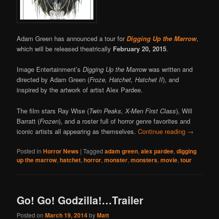
Adam Green has announced a tour for
Digging Up the Marrow
,
which will be released theatrically
February 20, 2015
.
Image Entertainment’s
Digging Up the Marrow
was written and
directed by Adam Green (
Froze, Hatchet, Hatchet II
), and
inspired by the artwork of artist Alex Pardee.
The film stars Ray Wise (
Twin Peaks, X-Men First Class
), Will
Barratt (
Frozen
), and a roster full of horror genre favorites and
iconic artists all appearing as themselves.
Continue reading
→
Posted in
Horror News
|
Tagged
adam green
,
alex pardee
,
digging
up the marrow
,
hatchet
,
horror
,
monster
,
monsters
,
movie
,
tour
Go! Go! Godzilla!…Trailer
Posted on
March 19, 2014
by
Matt