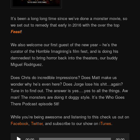
It’s been a long long time since we’ve done a monster movie, so
we set out to remedy that early in 2016 with the over the top
Feast
!
We also welcome our first guest of the new year – he’s the
curator of the Horrible Imagining’s film fest, and is doing his
damnedest to bring horror back into the theaters, our buddy
Miguel Rodriguez.
Does Chris do incredible impressions? Does Matt make us
wonder why he’s even here? Does Jorge lose his shit…again?
Tune in to find out. The answer is yes….yes to all the things. Aw
man! The monsters are doing it doggy style. It’s the Who Goes
There Podcast episode 58!
While you’re being awesome and listening to this check us out on
Facebook
,
Twitter
, and subscribe to our show on
iTunes
.
Audio
00:00
00:00