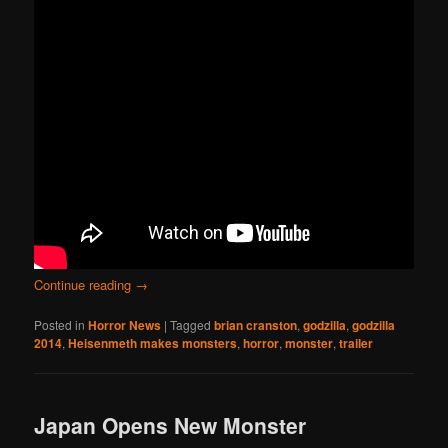
Continue reading
→
Posted in
Horror News
|
Tagged
brian cranston
,
godzilla
,
godzilla
2014
,
Heisenmeth makes monsters
,
horror
,
monster
,
trailer
Japan Opens New Monster