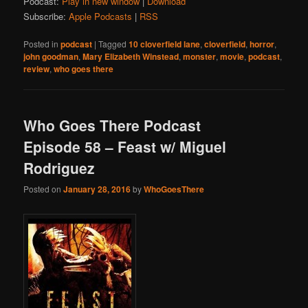
Podcast:
Play in new window
|
Download
Subscribe:
Apple Podcasts
|
RSS
Posted in
podcast
|
Tagged
10 cloverfield lane
,
cloverfield
,
horror
,
john goodman
,
Mary Elizabeth Winstead
,
monster
,
movie
,
podcast
,
review
,
who goes there
Who Goes There Podcast
Episode 58 – Feast w/ Miguel
Rodriguez
Posted on
January 28, 2016
by
WhoGoesThere