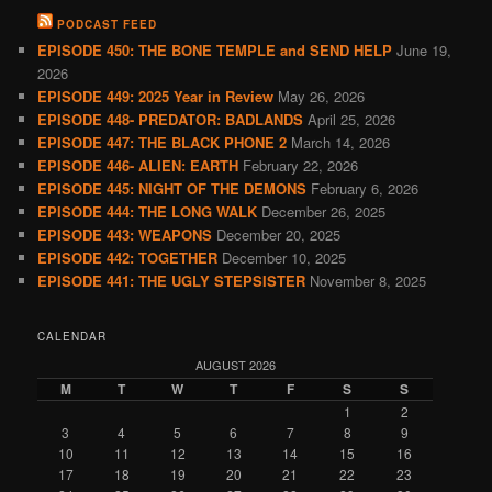
PODCAST FEED
EPISODE 450: THE BONE TEMPLE and SEND HELP
June 19,
2026
EPISODE 449: 2025 Year in Review
May 26, 2026
EPISODE 448- PREDATOR: BADLANDS
April 25, 2026
EPISODE 447: THE BLACK PHONE 2
March 14, 2026
EPISODE 446- ALIEN: EARTH
February 22, 2026
EPISODE 445: NIGHT OF THE DEMONS
February 6, 2026
EPISODE 444: THE LONG WALK
December 26, 2025
EPISODE 443: WEAPONS
December 20, 2025
EPISODE 442: TOGETHER
December 10, 2025
EPISODE 441: THE UGLY STEPSISTER
November 8, 2025
CALENDAR
AUGUST 2026
M
T
W
T
F
S
S
1
2
3
4
5
6
7
8
9
10
11
12
13
14
15
16
17
18
19
20
21
22
23