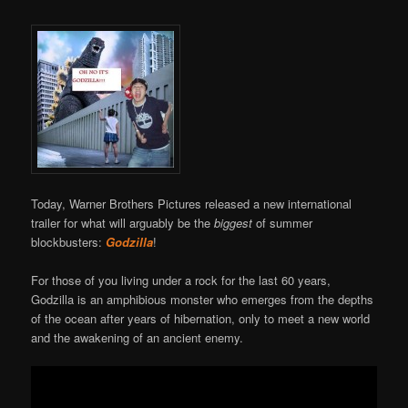
Today, Warner Brothers Pictures released a new international
trailer for what will arguably be the
biggest
of summer
blockbusters:
Godzilla
!
For those of you living under a rock for the last 60 years,
Godzilla is an amphibious monster who emerges from the depths
of the ocean after years of hibernation, only to meet a new world
and the awakening of an ancient enemy.