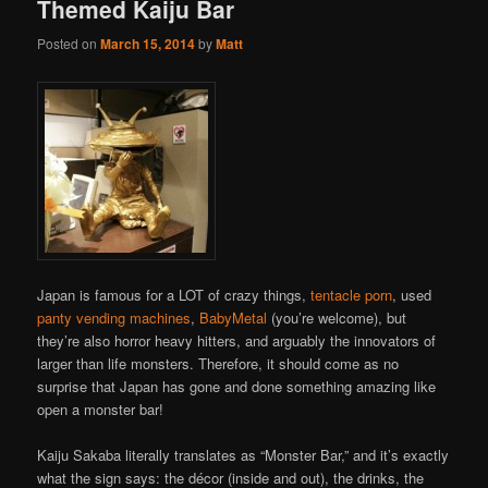
Themed Kaiju Bar
Posted on
March 15, 2014
by
Matt
Japan is famous for a LOT of crazy things,
tentacle porn
, used
panty vending machines
,
BabyMetal
(you’re welcome), but
they’re also horror heavy hitters, and arguably the innovators of
larger than life monsters. Therefore, it should come as no
surprise that Japan has gone and done something amazing like
open a monster bar!
Kaiju Sakaba literally translates as “Monster Bar,” and it’s exactly
what the sign says: the décor (inside and out), the drinks, the