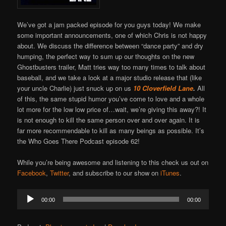
We’ve got a jam packed episode for you guys today! We make
some important announcements, one of which Chris is not happy
about. We discuss the difference between “dance party” and dry
humping, the perfect way to sum up our thoughts on the new
Ghostbusters trailer, Matt tries way too many times to talk about
baseball, and we take a look at a major studio release that (like
your uncle Charlie) just snuck up on us
10 Cloverfield Lane
.
All
of this, the same stupid humor you’ve come to love and a whole
lot more for the low low price of…wait, we’re giving this away?! It
is not enough to kill the same person over and over again. It is
far more recommendable to kill as many beings as possible. It’s
the Who Goes There Podcast episode 62!
While you’re being awesome and listening to this check us out on
Facebook
,
Twitter
, and subscribe to our show on
iTunes
.
Audio
00:00
00:00
Player