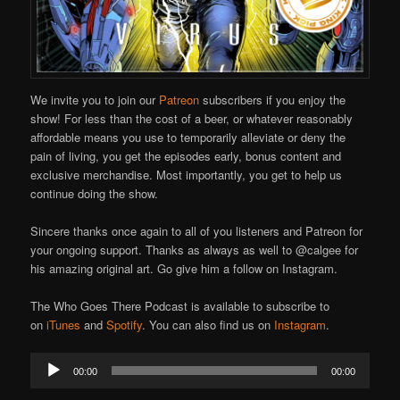
We invite you to join our
Patreon
subscribers if you enjoy the
show! For less than the cost of a beer, or whatever reasonably
affordable means you use to temporarily alleviate or deny the
pain of living, you get the episodes early, bonus content and
exclusive merchandise. Most importantly, you get to help us
continue doing the show.
Sincere thanks once again to all of you listeners and Patreon for
your ongoing support. Thanks as always as well to @calgee for
his amazing original art. Go give him a follow on Instagram.
The Who Goes There Podcast is available to subscribe to
on
iTunes
and
Spotify
. You can also find us on
Instagram
.
Audio
00:00
00:00
Player