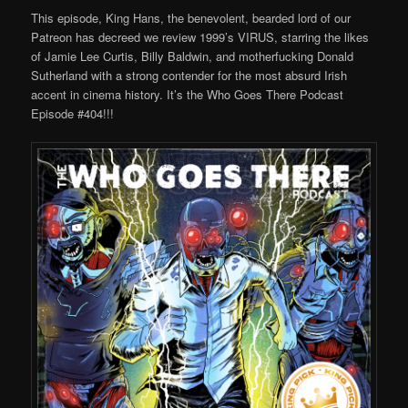
This episode, King Hans, the benevolent, bearded lord of our
Patreon has decreed we review 1999’s VIRUS, starring the likes
of Jamie Lee Curtis, Billy Baldwin, and motherfucking Donald
Sutherland with a strong contender for the most absurd Irish
accent in cinema history. It’s the Who Goes There Podcast
Episode #404!!!