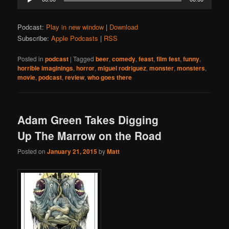
Player
Podcast:
Play in new window
|
Download
Subscribe:
Apple Podcasts
|
RSS
Posted in
podcast
|
Tagged
beer
,
comedy
,
feast
,
film fest
,
funny
,
horrible imaginings
,
horror
,
miguel rodriguez
,
monster
,
monsters
,
movie
,
podcast
,
review
,
who goes there
Adam Green Takes Digging
Up The Marrow on the Road
Posted on
January 21, 2015
by
Matt