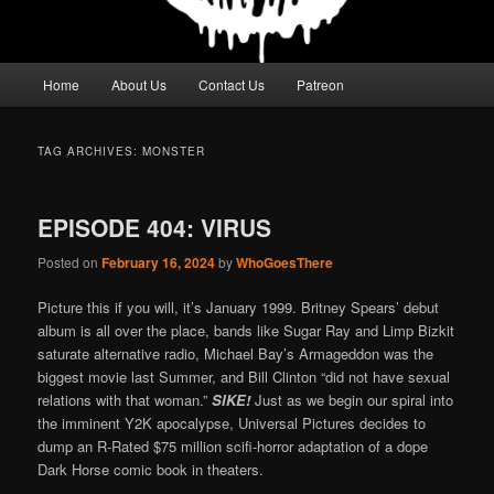
Main
Home
About Us
Contact Us
Patreon
menu
TAG ARCHIVES:
MONSTER
EPISODE 404: VIRUS
Posted on
February 16, 2024
by
WhoGoesThere
Picture this if you will, it’s January 1999. Britney Spears’ debut
album is all over the place, bands like Sugar Ray and Limp Bizkit
saturate alternative radio, Michael Bay’s Armageddon was the
biggest movie last Summer, and Bill Clinton “did not have sexual
relations with that woman.”
SIKE!
Just as we begin our spiral into
the imminent Y2K apocalypse, Universal Pictures decides to
dump an R-Rated $75 million scifi-horror adaptation of a dope
Dark Horse comic book in theaters.