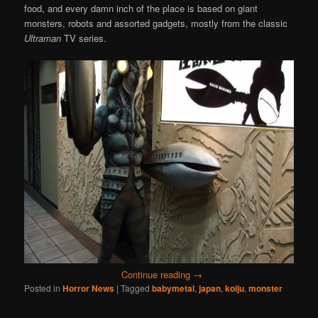
food, and every damn inch of the place is based on giant
monsters, robots and assorted gadgets, mostly from the classic
Ultraman
TV series.
Continue reading
→
Posted in
Horror News
|
Tagged
babymetal
,
japan
,
koiju
,
monster