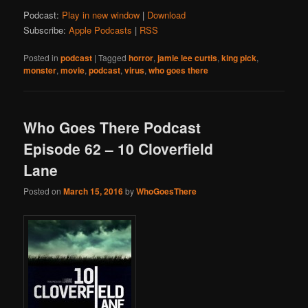
Podcast:
Play in new window
|
Download
Subscribe:
Apple Podcasts
|
RSS
Posted in
podcast
|
Tagged
horror
,
jamie lee curtis
,
king pick
,
monster
,
movie
,
podcast
,
virus
,
who goes there
Who Goes There Podcast
Episode 62 – 10 Cloverfield
Lane
Posted on
March 15, 2016
by
WhoGoesThere