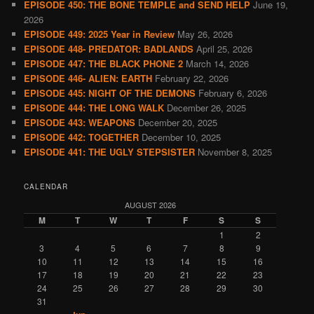
EPISODE 450: THE BONE TEMPLE and SEND HELP
June 19,
2026
EPISODE 449: 2025 Year in Review
May 26, 2026
EPISODE 448- PREDATOR: BADLANDS
April 25, 2026
EPISODE 447: THE BLACK PHONE 2
March 14, 2026
EPISODE 446- ALIEN: EARTH
February 22, 2026
EPISODE 445: NIGHT OF THE DEMONS
February 6, 2026
EPISODE 444: THE LONG WALK
December 26, 2025
EPISODE 443: WEAPONS
December 20, 2025
EPISODE 442: TOGETHER
December 10, 2025
EPISODE 441: THE UGLY STEPSISTER
November 8, 2025
CALENDAR
AUGUST 2026
M
T
W
T
F
S
S
1
2
3
4
5
6
7
8
9
10
11
12
13
14
15
16
17
18
19
20
21
22
23
24
25
26
27
28
29
30
31