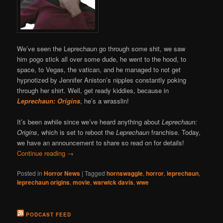
We’ve seen the Leprechaun go through some shit, we saw
him pogo stick all over some dude, he went to the hood, to
space, to Vegas, the vatican, and he managed to not get
hypnotized by Jennifer Aniston’s nipples constantly poking
through her shirt. Well, get ready kiddies, because in
Leprechaun: Origins
, he’s a wrasslin!
It’s been awhile since we’ve heard anything about
Leprechaun:
Origins
, which is set to reboot the
Leprechaun
franchise. Today,
we have an announcement to share so read on for details!
Continue reading
→
Posted in
Horror News
|
Tagged
hornswaggle
,
horror
,
leprechaun
,
leprechaun origins
,
movie
,
warwick davis
,
wwe
PODCAST FEED