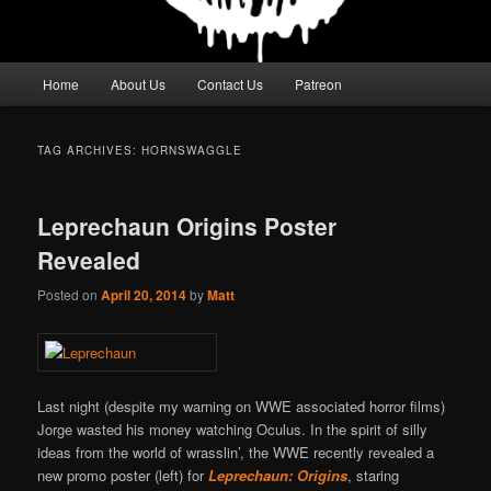
Main
Home
About Us
Contact Us
Patreon
menu
TAG ARCHIVES:
HORNSWAGGLE
Leprechaun Origins Poster
Revealed
Posted on
April 20, 2014
by
Matt
Last night (despite my warning on WWE associated horror films)
Jorge wasted his money watching Oculus. In the spirit of silly
ideas from the world of wrasslin’, the WWE recently revealed a
new promo poster (left) for
Leprechaun: Origins
, staring