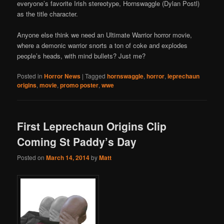
everyone’s favorite Irish stereotype, Hornswaggle (Dylan Postl)
as the title character.
Anyone else think we need an Ultimate Warrior horror movie,
where a demonic warrior snorts a ton of coke and explodes
people’s heads, with mind bullets? Just me?
Posted in
Horror News
|
Tagged
hornswaggle
,
horror
,
leprechaun
origins
,
movie
,
promo poster
,
wwe
First Leprechaun Origins Clip
Coming St Paddy’s Day
Posted on
March 14, 2014
by
Matt