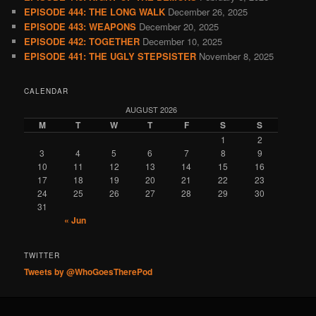
EPISODE 444: THE LONG WALK
December 26, 2025
EPISODE 443: WEAPONS
December 20, 2025
EPISODE 442: TOGETHER
December 10, 2025
EPISODE 441: THE UGLY STEPSISTER
November 8, 2025
CALENDAR
AUGUST 2026
M
T
W
T
F
S
S
1
2
3
4
5
6
7
8
9
10
11
12
13
14
15
16
17
18
19
20
21
22
23
24
25
26
27
28
29
30
31
« Jun
TWITTER
Tweets by @WhoGoesTherePod