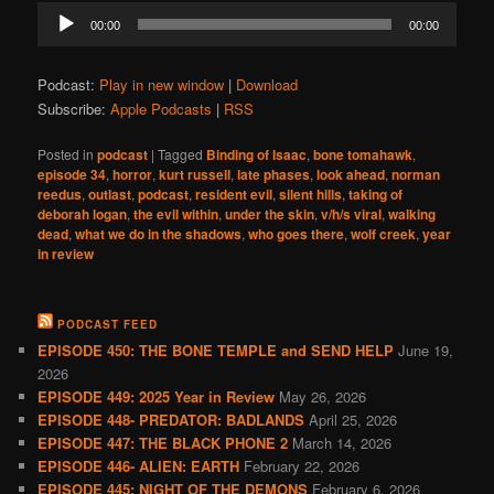
Audio
00:00
00:00
Player
Podcast:
Play in new window
|
Download
Subscribe:
Apple Podcasts
|
RSS
Posted in
podcast
|
Tagged
Binding of Isaac
,
bone tomahawk
,
episode 34
,
horror
,
kurt russell
,
late phases
,
look ahead
,
norman
reedus
,
outlast
,
podcast
,
resident evil
,
silent hills
,
taking of
deborah logan
,
the evil within
,
under the skin
,
v/h/s viral
,
walking
dead
,
what we do in the shadows
,
who goes there
,
wolf creek
,
year
in review
PODCAST FEED
EPISODE 450: THE BONE TEMPLE and SEND HELP
June 19,
2026
EPISODE 449: 2025 Year in Review
May 26, 2026
EPISODE 448- PREDATOR: BADLANDS
April 25, 2026
EPISODE 447: THE BLACK PHONE 2
March 14, 2026
EPISODE 446- ALIEN: EARTH
February 22, 2026
EPISODE 445: NIGHT OF THE DEMONS
February 6, 2026