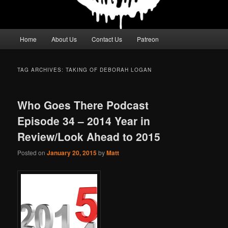
Main
Home
About Us
Contact Us
Patreon
menu
TAG ARCHIVES:
TAKING OF DEBORAH LOGAN
Who Goes There Podcast
Episode 34 – 2014 Year in
Review/Look Ahead to 2015
Posted on
January 20, 2015
by
Matt