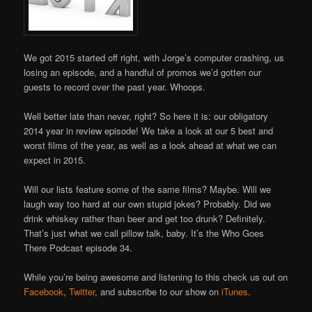
We got 2015 started off right, with Jorge’s computer crashing, us
losing an episode, and a handful of promos we’d gotten our
guests to record over the past year. Whoops.
Well better late than never, right? So here it is: our obligatory
2014 year in review episode! We take a look at our 5 best and
worst films of the year, as well as a look ahead at what we can
expect in 2015.
Will our lists feature some of the same films? Maybe. Will we
laugh way too hard at our own stupid jokes? Probably. Did we
drink whiskey rather than beer and get too drunk? Definitely.
That’s just what we call pillow talk, baby. It’s the Who Goes
There Podcast episode 34.
While you’re being awesome and listening to this check us out on
Facebook
,
Twitter
, and subscribe to our show on
iTunes
.