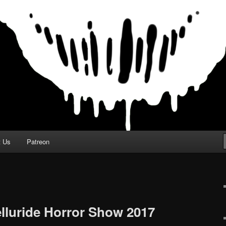
t Us
Patreon
elluride Horror Show 2017