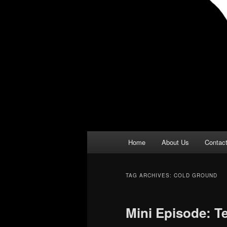
Main
Home
About Us
Contac
menu
TAG ARCHIVES:
COLD GROUND
Mini Episode: T