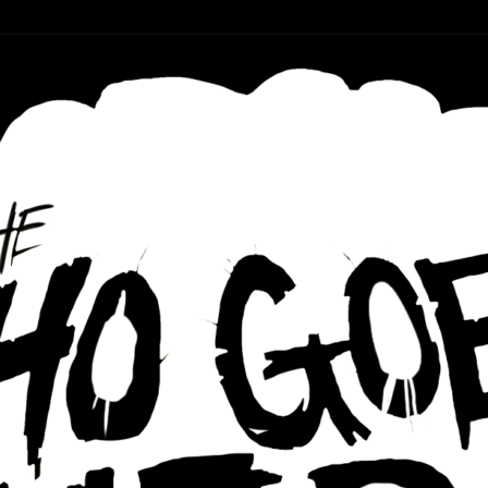
r ear holes
re Podcast