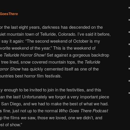
GoesThere
or the last eight years, darkness has descended on the
uiet mountain town of Telluride, Colorado. I’ve said it before,
’ll say it again: “The second weekend of October is my
avorite weekend of the year.” This is the weekend of
he
Telluride Horror Show!
Set against a gorgeous backdrop
f tree lined, snow covered mountain tops, the
Telluride
orror Show
has quickly cemented itself as one of the
ountries best horror film festivals.
 enough to be invited to join in the festivities, and this
an the last! Unfortunately we forgot a very important piece
n San Diego, and we had to make the best of what we had.
is fine, just not up to the normal
Who Goes There Podcast
p the films we saw, those we loved, one we didn’t, and
st of show.”