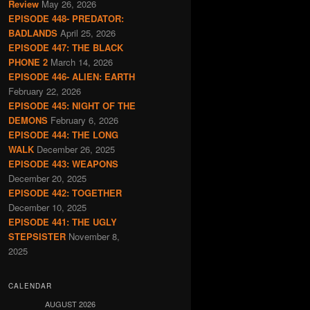
Review
May 26, 2026
EPISODE 448- PREDATOR:
BADLANDS
April 25, 2026
EPISODE 447: THE BLACK
PHONE 2
March 14, 2026
EPISODE 446- ALIEN: EARTH
February 22, 2026
EPISODE 445: NIGHT OF THE
DEMONS
February 6, 2026
EPISODE 444: THE LONG
WALK
December 26, 2025
EPISODE 443: WEAPONS
December 20, 2025
EPISODE 442: TOGETHER
December 10, 2025
EPISODE 441: THE UGLY
STEPSISTER
November 8,
2025
CALENDAR
AUGUST 2026