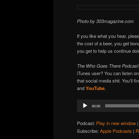
Photo by 303magazine.com
If you like what you hear, plea
the cost of a beer, you get bo
you get to help us continue do
The Who Goes There Podcas
iTunes user? You can listen o
that social media shit. You’ll f
and
YouTube
.
Audio
00:00
Player
Podcast:
Play in new window
Subscribe:
Apple Podcasts
|
R