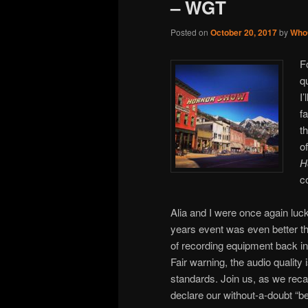
– WGT
Posted on
October 20, 2017
by
Who
F
q
I
f
t
o
H
c
Alia and I were once again lucky
years event was even better th
of recording equipment back i
Fair warning, the audio quality 
standards. Join us, as we reca
declare our without-a-doubt “be