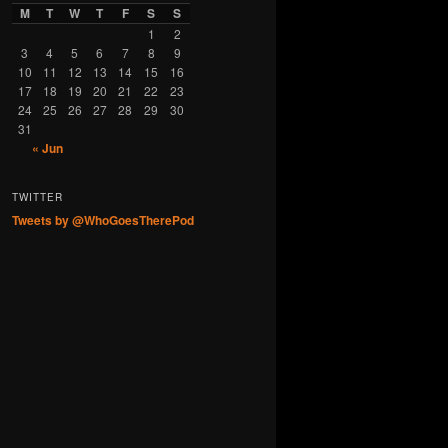
M
T
W
T
F
S
S
1
2
3
4
5
6
7
8
9
10
11
12
13
14
15
16
17
18
19
20
21
22
23
24
25
26
27
28
29
30
31
« Jun
TWITTER
Tweets by @WhoGoesTherePod