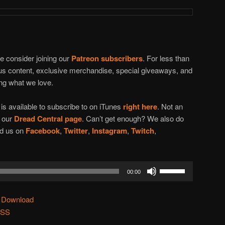
se consider joining our
Patreon subscribers
. For less than
nus content, exclusive merchandise, special giveaways, and
ing what we love.
t
is available to subscribe to on iTunes
right here
. Not an
n our
Dread Central page
. Can’t get enough? We also do
ind us on
Facebook
,
Twitter
,
Instagram
,
Twitch
,
Use
00:00
Up/Down
Arrow
|
Download
keys
SS
to