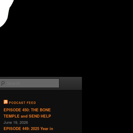
Search
PODCAST FEED
EPISODE 450: THE BONE
TEMPLE and SEND HELP
June 19, 2026
EPISODE 449: 2025 Year in