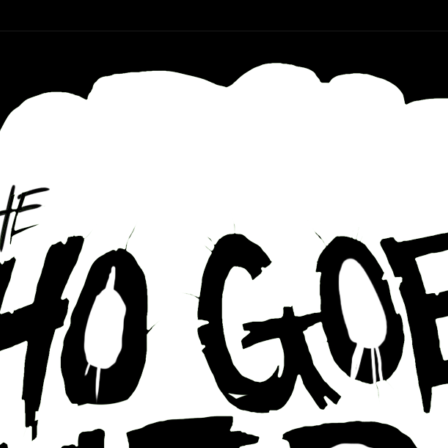
r ear holes
re Podcast