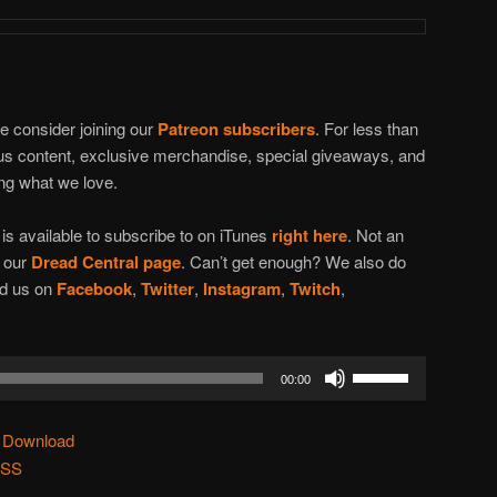
se consider joining our
Patreon subscribers
. For less than
nus content, exclusive merchandise, special giveaways, and
ing what we love.
t
is available to subscribe to on iTunes
right here
. Not an
n our
Dread Central page
. Can’t get enough? We also do
ind us on
Facebook
,
Twitter
,
Instagram
,
Twitch
,
Use
00:00
Up/Down
Arrow
|
Download
keys
SS
to