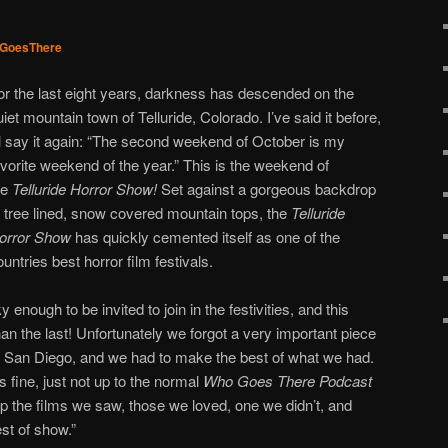
GoesThere
or the last eight years, darkness has descended on the
uiet mountain town of Telluride, Colorado. I’ve said it before,
’ll say it again: “The second weekend of October is my
avorite weekend of the year.” This is the weekend of
he
Telluride Horror Show!
Set against a gorgeous backdrop
f tree lined, snow covered mountain tops, the
Telluride
orror Show
has quickly cemented itself as one of the
ountries best horror film festivals.
 enough to be invited to join in the festivities, and this
an the last! Unfortunately we forgot a very important piece
n San Diego, and we had to make the best of what we had.
is fine, just not up to the normal
Who Goes There Podcast
p the films we saw, those we loved, one we didn’t, and
st of show.”