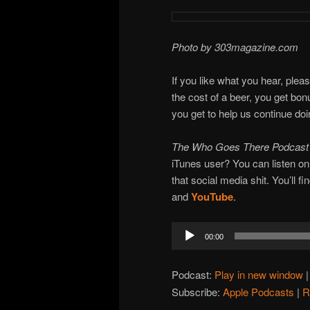
Photo by 303magazine.com
If you like what you hear, plea
the cost of a beer, you get bo
you get to help us continue do
The Who Goes There Podcas
iTunes user? You can listen o
that social media shit. You’ll f
and
YouTube
.
Audio
00:00
Player
Podcast:
Play in new window
Subscribe:
Apple Podcasts
|
R