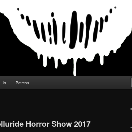
t Us
Patreon
elluride Horror Show 2017