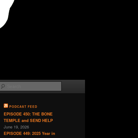
Search
PODCAST FEED
EPISODE 450: THE BONE
TEMPLE and SEND HELP
June 19, 2026
EPISODE 449: 2025 Year in