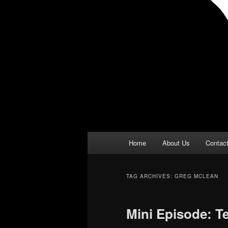
Main
Home
About Us
Contac
menu
TAG ARCHIVES:
GREG MCLEAN
Mini Episode: T