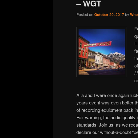
– WGT
Posted on
October 20, 2017
by
Who
F
q
I
f
t
o
H
c
Alia and I were once again lucky
years event was even better th
of recording equipment back i
Fair warning, the audio quality 
standards. Join us, as we reca
declare our without-a-doubt “be