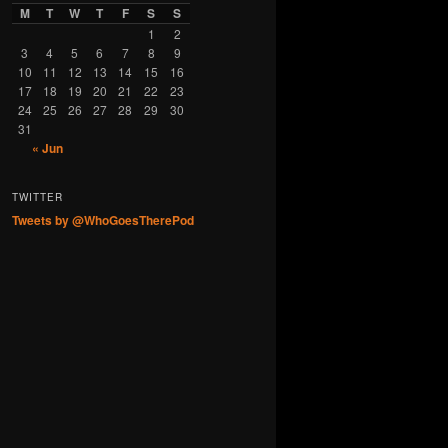
M
T
W
T
F
S
S
1
2
3
4
5
6
7
8
9
10
11
12
13
14
15
16
17
18
19
20
21
22
23
24
25
26
27
28
29
30
31
« Jun
TWITTER
Tweets by @WhoGoesTherePod