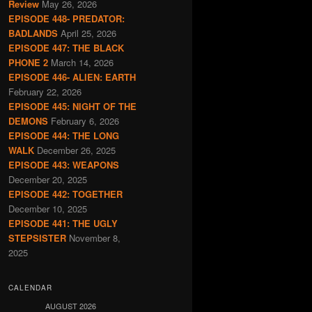
Review
May 26, 2026
EPISODE 448- PREDATOR:
BADLANDS
April 25, 2026
EPISODE 447: THE BLACK
PHONE 2
March 14, 2026
EPISODE 446- ALIEN: EARTH
February 22, 2026
EPISODE 445: NIGHT OF THE
DEMONS
February 6, 2026
EPISODE 444: THE LONG
WALK
December 26, 2025
EPISODE 443: WEAPONS
December 20, 2025
EPISODE 442: TOGETHER
December 10, 2025
EPISODE 441: THE UGLY
STEPSISTER
November 8,
2025
CALENDAR
AUGUST 2026