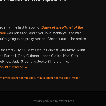
ecently, the first tv spot for
Dawn of the Planet of the
pes
was released, and if you love monkeys, and war,
ou’re going to be pretty stoked! Check it out in the replies.
n theaters July 11, Matt Reeves directs with Andy Serkis,
eri Russell, Gary Oldman, Jason Clarke, Kodi Smit-
cPhee, Judy Greer and Jocko Sims starring.
ontinue reading
→
n of the planet of the apes
,
movie
,
planet of the apes
,
trailer
Proudly powered by WordPress