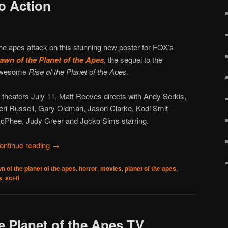
o Action
he apes attack on this stunning new poster for FOX’s
awn of the Planet of the Apes
, the sequel to the
wesome
Rise of the Planet of the Apes
.
n theaters July 11, Matt Reeves directs with Andy Serkis,
eri Russell, Gary Oldman, Jason Clarke, Kodi Smit-
cPhee, Judy Greer and Jocko Sims starring.
ontinue reading
→
n of the planet of the apes
,
horror
,
movies
,
planet of the apes
,
s
,
sci-fi
e Planet of the Apes TV