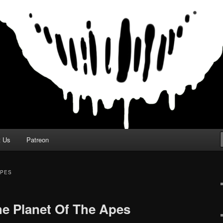
t Us
Patreon
APES
e Planet Of The Apes