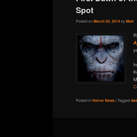
Spot
Posted on
March 30, 2014
by
Matt
R
A
y
I
K
M
C
Posted in
Horror News
|
Tagged
daw