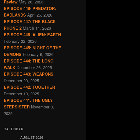
Review
May 26, 2026
EPISODE 448- PREDATOR:
BADLANDS
April 25, 2026
EPISODE 447: THE BLACK
PHONE 2
March 14, 2026
EPISODE 446- ALIEN: EARTH
February 22, 2026
EPISODE 445: NIGHT OF THE
DEMONS
February 6, 2026
EPISODE 444: THE LONG
WALK
December 26, 2025
EPISODE 443: WEAPONS
December 20, 2025
EPISODE 442: TOGETHER
December 10, 2025
EPISODE 441: THE UGLY
STEPSISTER
November 8,
2025
CALENDAR
AUGUST 2026