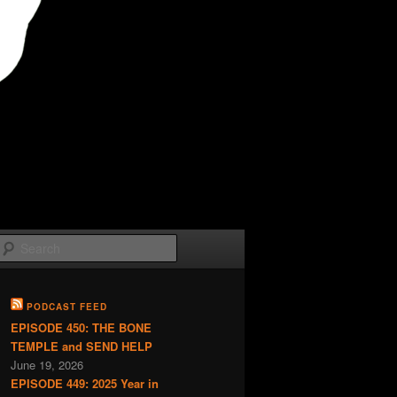
Search
PODCAST FEED
EPISODE 450: THE BONE
TEMPLE and SEND HELP
June 19, 2026
EPISODE 449: 2025 Year in