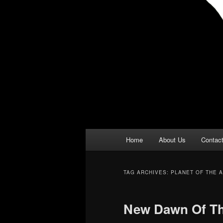
Main
Home
About Us
Contac
menu
TAG ARCHIVES:
PLANET OF THE 
New Dawn Of Th