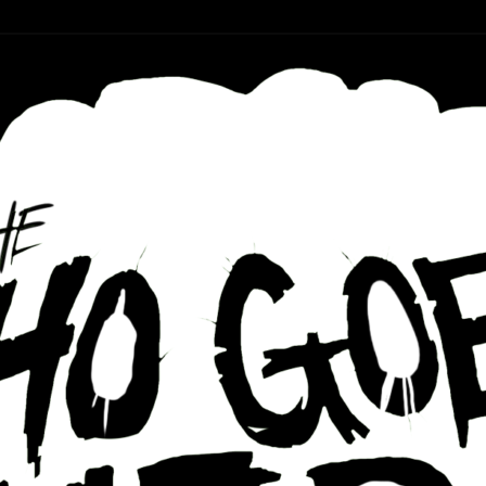
r ear holes
re Podcast