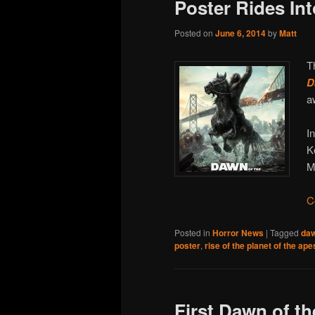
Poster Rides Int
Posted on
June 6, 2014
by
Matt
T
D
a
I
K
M
C
Posted in
Horror News
|
Tagged
daw
poster
,
rise of the planet of the ape
First Dawn of th