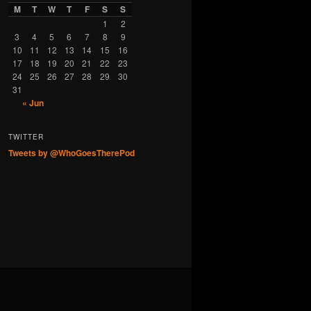
M
T
W
T
F
S
S
1
2
3
4
5
6
7
8
9
10
11
12
13
14
15
16
17
18
19
20
21
22
23
24
25
26
27
28
29
30
31
« Jun
TWITTER
Tweets by @WhoGoesTherePod