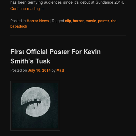
has been terrifying audiences since it’s debut at Sundance 2014.
Continue reading
→
Posted in
Horror News
|
Tagged
clip
,
horror
,
movie
,
poster
,
the
babadook
First Official Poster For Kevin
Smith’s Tusk
Posted on
July 10, 2014
by
Matt