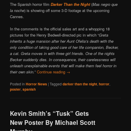
The Spanish horror film
Darker Than the Night
(
Mas negro que
la noche
) is showing off some 3-D footage at the upcoming
Cannes.
In the comments is the official sales art and a whopping 18
pictures for the Henry Bedwell-directed pic in which “
Greta
inherits a huge mansion after her Aunt Ofelia’s death with the
only condition of taking good care of her life companion, Becker,
a cat. Greta moves in with three girl friends. One of the nights
Becker suddenly dies. In consequence, their carelessness will
unleash unexplainable events that will make them feel horror in
their own skin.
”
Continue reading
→
Posted in
Horror News
|
Tagged
darker than the night
,
horror
,
poster
,
spanish
Kevin Smith’s “Tusk” Gets
New Poster By Michael Scott