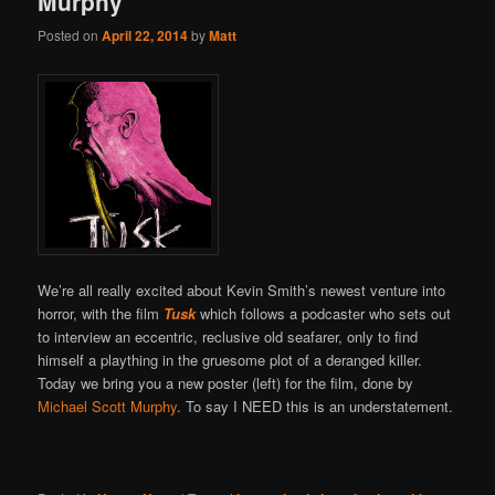
Murphy
Posted on
April 22, 2014
by
Matt
We’re all really excited about Kevin Smith’s newest venture into
horror, with the film
Tusk
which follows a podcaster who sets out
to interview an eccentric, reclusive old seafarer, only to find
himself a plaything in the gruesome plot of a deranged killer.
Today we bring you a new poster (left) for the film, done by
Michael Scott Murphy
. To say I NEED this is an understatement.