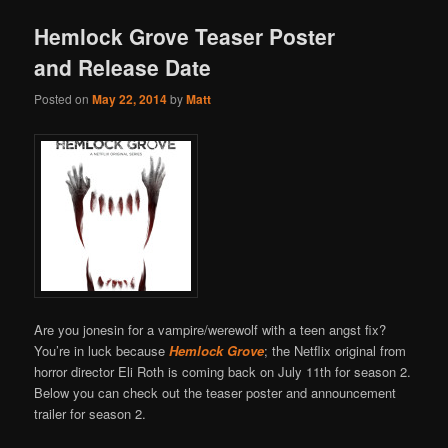
Hemlock Grove Teaser Poster
and Release Date
Posted on
May 22, 2014
by
Matt
Are you jonesin for a vampire/werewolf with a teen angst fix?
You’re in luck because
Hemlock Grove
; the Netflix original from
horror director Eli Roth is coming back on July 11th for season 2.
Below you can check out the teaser poster and announcement
trailer for season 2.