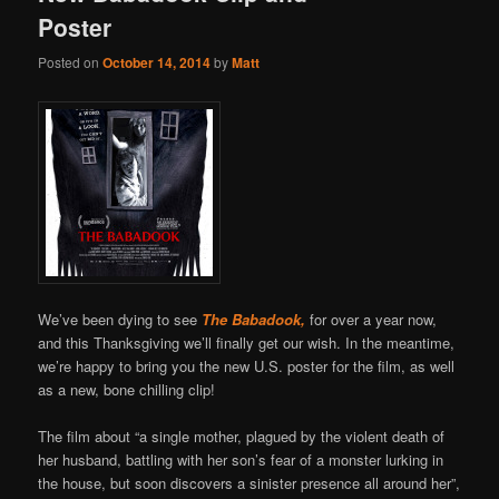
Poster
Posted on
October 14, 2014
by
Matt
We’ve been dying to see
The Babadook,
for over a year now,
and this Thanksgiving we’ll finally get our wish. In the meantime,
we’re happy to bring you the new U.S. poster for the film, as well
as a new, bone chilling clip!
The film about “a single mother, plagued by the violent death of
her husband, battling with her son’s fear of a monster lurking in
the house, but soon discovers a sinister presence all around her”,