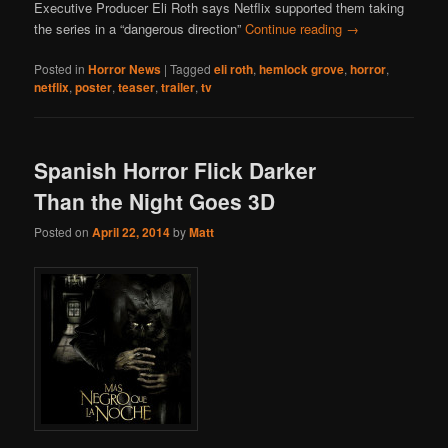
Executive Producer Eli Roth says Netflix supported them taking
the series in a “dangerous direction”
Continue reading
→
Posted in
Horror News
|
Tagged
eli roth
,
hemlock grove
,
horror
,
netflix
,
poster
,
teaser
,
trailer
,
tv
Spanish Horror Flick Darker
Than the Night Goes 3D
Posted on
April 22, 2014
by
Matt