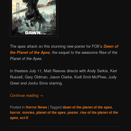
The apes attack on this stunning new poster for FOX’s
Dawn of
the Planet of the Apes
, the sequel to the awesome
Rise of the
Planet of the Apes
.
In theaters July 11, Matt Reeves directs with Andy Serkis, Keri
Russell, Gary Oldman, Jason Clarke, Kodi Smit-McPhee, Judy
Greer and Jocko Sims starring.
Continue reading
→
Posted in
Horror News
|
Tagged
dawn of the planet of the apes
,
horror
,
movies
,
planet of the apes
,
poster
,
rise of the planet of the
apes
,
sci-fi