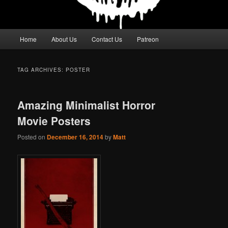
Main
Home
About Us
Contact Us
Patreon
menu
TAG ARCHIVES:
POSTER
Amazing Minimalist Horror
Movie Posters
Posted on
December 16, 2014
by
Matt