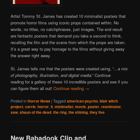
Artist Tommy St. James has created 10 minimalist posters that
promote horror films using iconic props contained within. No
words, no titles, no catchphrases, just images. The end result
are fantastic posters that demand you take a second to think,
recalling the film and the scene from which the props are taken.
It’s a great way to pay homage to the films without giving away
the answer right away.
St. James tells me that the posters were created using, “
…a mix
of photography, illustration, and digital media
.” Continue
reading for a gallery of these 10 incredible posters and see if you
can figure them all out!
Continue reading
→
Posted in
Horror News
|
Tagged
american psycho
,
blair witch
project
,
carrie
,
horror
,
it
,
minimalist
,
movie
,
poster
,
reanimator
,
saw
,
shaun of the dead
,
the ring
,
the shining
,
they live
New Babadook Clip and