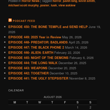
Posted in
Horror News
|
Tagged
horror
,
justin long
,
kevin smith
,
michael scott murphy
,
poster
,
tusk
,
view askiew
PODCAST FEED
EPISODE 450: THE BONE TEMPLE and SEND HELP
June 19,
2026
EPISODE 449: 2025 Year in Review
May 26, 2026
EPISODE 448- PREDATOR: BADLANDS
April 25, 2026
EPISODE 447: THE BLACK PHONE 2
March 14, 2026
EPISODE 446- ALIEN: EARTH
February 22, 2026
EPISODE 445: NIGHT OF THE DEMONS
February 6, 2026
EPISODE 444: THE LONG WALK
December 26, 2025
EPISODE 443: WEAPONS
December 20, 2025
EPISODE 442: TOGETHER
December 10, 2025
EPISODE 441: THE UGLY STEPSISTER
November 8, 2025
CALENDAR
AUGUST 2026
M
T
W
T
F
S
S
1
2