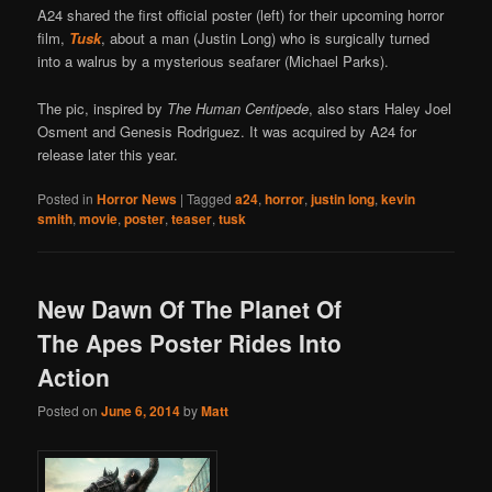
A24 shared the first official poster (left) for their upcoming horror
film,
Tusk
, about a man (Justin Long) who is surgically turned
into a walrus by a mysterious seafarer (Michael Parks).
The pic, inspired by
The Human Centipede
, also stars Haley Joel
Osment and Genesis Rodriguez. It was acquired by A24 for
release later this year.
Posted in
Horror News
|
Tagged
a24
,
horror
,
justin long
,
kevin
smith
,
movie
,
poster
,
teaser
,
tusk
New Dawn Of The Planet Of
The Apes Poster Rides Into
Action
Posted on
June 6, 2014
by
Matt