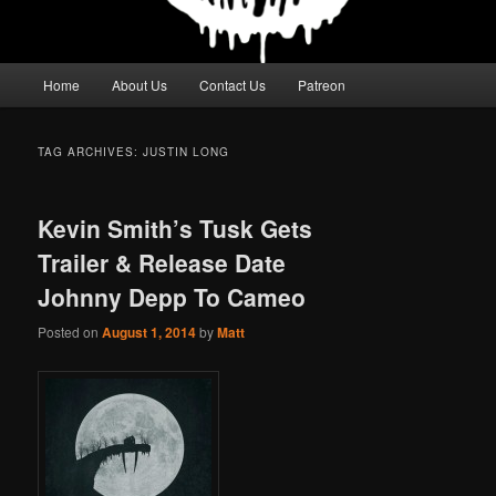
Main
Home
About Us
Contact Us
Patreon
menu
TAG ARCHIVES:
JUSTIN LONG
Kevin Smith’s Tusk Gets
Trailer & Release Date
Johnny Depp To Cameo
Posted on
August 1, 2014
by
Matt