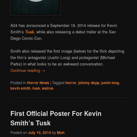
A24 has announced a September 19, 2014 release for Kevin
Smith’s
Tusk
, while also releasing a debut trailer at the San
Diego Comic-Con.
Smith also released the first image (below) for the flick depicting
the film’s antagonist (Justin Long) and protagonist (Michael
Parks) in what looks to be an awkward conversation.
Continue reading
→
Posted in
Horror News
|
Tagged
horror
,
johnny depp
,
justin long
,
kevin smith
,
tusk
,
walrus
First Official Poster For Kevin
Smith’s Tusk
Posted on
July 10, 2014
by
Matt