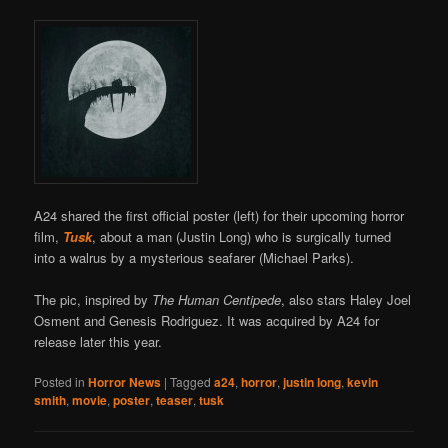
A24 shared the first official poster (left) for their upcoming horror
film,
Tusk
, about a man (Justin Long) who is surgically turned
into a walrus by a mysterious seafarer (Michael Parks).
The pic, inspired by
The Human Centipede
, also stars Haley Joel
Osment and Genesis Rodriguez. It was acquired by A24 for
release later this year.
Posted in
Horror News
|
Tagged
a24
,
horror
,
justin long
,
kevin
smith
,
movie
,
poster
,
teaser
,
tusk