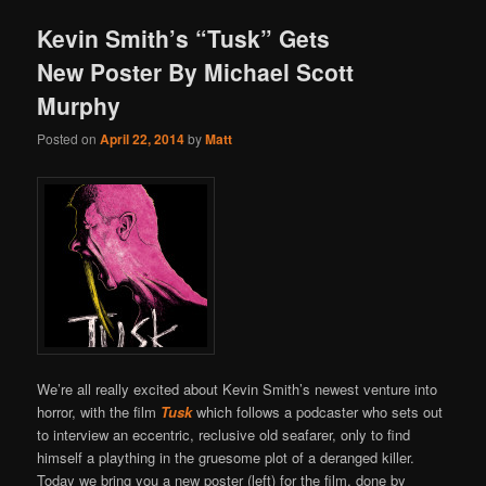
Kevin Smith’s “Tusk” Gets
New Poster By Michael Scott
Murphy
Posted on
April 22, 2014
by
Matt
We’re all really excited about Kevin Smith’s newest venture into
horror, with the film
Tusk
which follows a podcaster who sets out
to interview an eccentric, reclusive old seafarer, only to find
himself a plaything in the gruesome plot of a deranged killer.
Today we bring you a new poster (left) for the film, done by