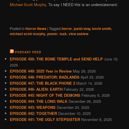
Michael Scott Murphy
. To say I NEED this is an understatement.
Posted in
Horror News
|
Tagged
horror
,
justin long
,
kevin smith
,
michael scott murphy
,
poster
,
tusk
,
view askiew
PODCAST FEED
EPISODE 450: THE BONE TEMPLE and SEND HELP
June 19,
2026
EPISODE 449: 2025 Year in Review
May 26, 2026
EPISODE 448- PREDATOR: BADLANDS
April 25, 2026
EPISODE 447: THE BLACK PHONE 2
March 14, 2026
EPISODE 446- ALIEN: EARTH
February 22, 2026
EPISODE 445: NIGHT OF THE DEMONS
February 6, 2026
EPISODE 444: THE LONG WALK
December 26, 2025
EPISODE 443: WEAPONS
December 20, 2025
EPISODE 442: TOGETHER
December 10, 2025
EPISODE 441: THE UGLY STEPSISTER
November 8, 2025