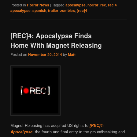
Posted in
Horror News
|
Tagged
apocalypse
,
horror
,
rec
,
rec 4
apocalypse
,
spanish
,
trailer
,
zombies
,
[rec]4
[REC]4: Apocalypse Finds
Home With Magnet Releasing
Posted on
November 20, 2014
by
Matt
Magnet Releasing has acquired US rights to
[REC]4:
Apocalypse
, the fourth and final entry in the groundbreaking and