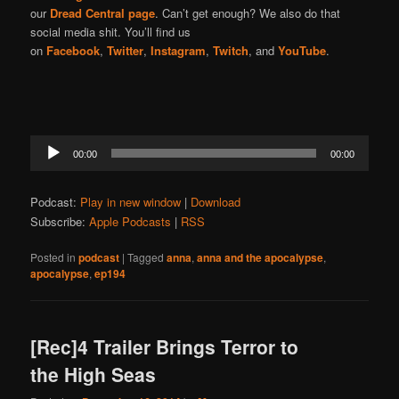
our
Dread Central page
. Can’t get enough? We also do that
social media shit. You’ll find us
on
Facebook
,
Twitter
,
Instagram
,
Twitch
, and
YouTube
.
Audio
00:00
00:00
Player
Podcast:
Play in new window
|
Download
Subscribe:
Apple Podcasts
|
RSS
Posted in
podcast
|
Tagged
anna
,
anna and the apocalypse
,
apocalypse
,
ep194
[Rec]4 Trailer Brings Terror to
the High Seas