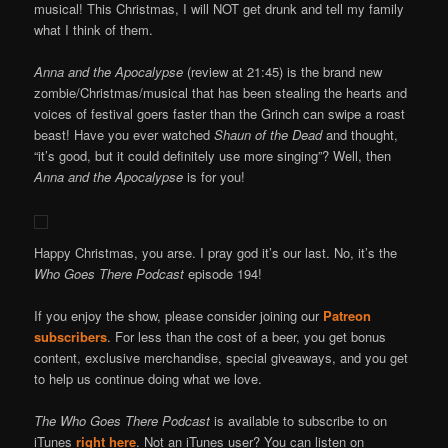
musical! This Christmas, I will NOT get drunk and tell my family
what I think of them.
Anna and the Apocalypse
(review at 21:45) is the brand new
zombie/Christmas/musical that has been stealing the hearts and
voices of festival goers faster than the Grinch can swipe a roast
beast! Have you ever watched
Shaun of the Dead
and thought,
“it’s good, but it could definitely use more singing”? Well, then
Anna and the Apocalypse
is for you!
Happy Christmas, you arse. I pray god it’s our last. No, it’s the
Who Goes There Podcast
episode 194!
If you enjoy the show, please consider joining our
Patreon
subscribers
. For less than the cost of a beer, you get bonus
content, exclusive merchandise, special giveaways, and you get
to help us continue doing what we love.
The Who Goes There Podcast
is available to subscribe to on
iTunes
right here
. Not an iTunes user? You can listen on