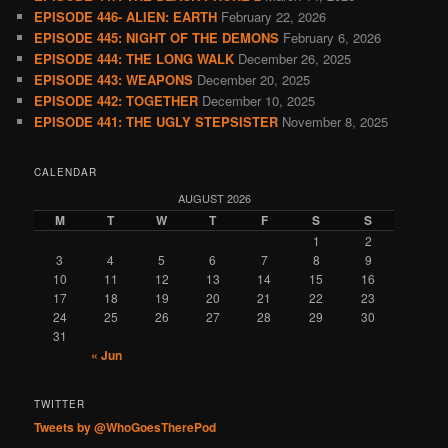
EPISODE 446- ALIEN: EARTH
February 22, 2026
EPISODE 445: NIGHT OF THE DEMONS
February 6, 2026
EPISODE 444: THE LONG WALK
December 26, 2025
EPISODE 443: WEAPONS
December 20, 2025
EPISODE 442: TOGETHER
December 10, 2025
EPISODE 441: THE UGLY STEPSISTER
November 8, 2025
CALENDAR
AUGUST 2026
M
T
W
T
F
S
S
1
2
3
4
5
6
7
8
9
10
11
12
13
14
15
16
17
18
19
20
21
22
23
24
25
26
27
28
29
30
31
« Jun
TWITTER
Tweets by @WhoGoesTherePod