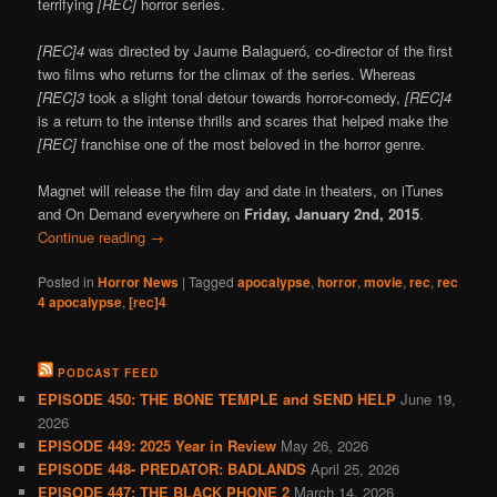
terrifying
[REC]
horror series.
[REC]4
was directed by Jaume Balagueró, co-director of the first
two films who returns for the climax of the series. Whereas
[REC]3
took a slight tonal detour towards horror-comedy,
[REC]4
is a return to the intense thrills and scares that helped make the
[REC]
franchise one of the most beloved in the horror genre.
Magnet will release the film day and date in theaters, on iTunes
and On Demand everywhere on
Friday, January 2nd, 2015
.
Continue reading
→
Posted in
Horror News
|
Tagged
apocalypse
,
horror
,
movie
,
rec
,
rec
4 apocalypse
,
[rec]4
PODCAST FEED
EPISODE 450: THE BONE TEMPLE and SEND HELP
June 19,
2026
EPISODE 449: 2025 Year in Review
May 26, 2026
EPISODE 448- PREDATOR: BADLANDS
April 25, 2026
EPISODE 447: THE BLACK PHONE 2
March 14, 2026