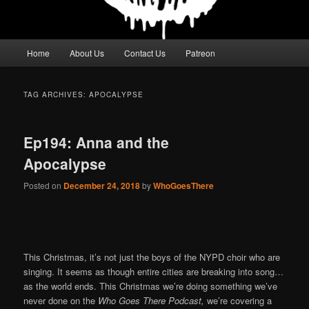
Main
Home
About Us
Contact Us
Patreon
menu
TAG ARCHIVES:
APOCALYPSE
Ep194: Anna and the
Apocalypse
Posted on
December 24, 2018
by
WhoGoesThere
This Christmas, it’s not just the boys of the NYPD choir who are
singing. It seems as though entire cities are breaking into song…
as the world ends. This Christmas we’re doing something we’ve
never done on the
Who Goes There Podcast,
we’re covering a