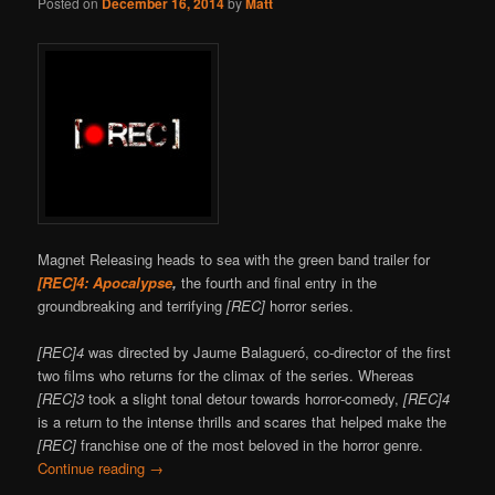
Posted on
December 16, 2014
by
Matt
Magnet Releasing heads to sea with the green band trailer for
[REC]4: Apocalypse
,
the fourth and final entry in the
groundbreaking and terrifying
[REC]
horror series.
[REC]4
was directed by Jaume Balagueró, co-director of the first
two films who returns for the climax of the series. Whereas
[REC]3
took a slight tonal detour towards horror-comedy,
[REC]4
is a return to the intense thrills and scares that helped make the
[REC]
franchise one of the most beloved in the horror genre.
Continue reading
→