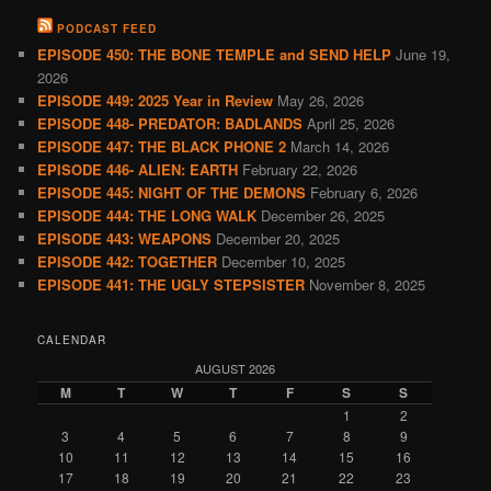
PODCAST FEED
EPISODE 450: THE BONE TEMPLE and SEND HELP
June 19,
2026
EPISODE 449: 2025 Year in Review
May 26, 2026
EPISODE 448- PREDATOR: BADLANDS
April 25, 2026
EPISODE 447: THE BLACK PHONE 2
March 14, 2026
EPISODE 446- ALIEN: EARTH
February 22, 2026
EPISODE 445: NIGHT OF THE DEMONS
February 6, 2026
EPISODE 444: THE LONG WALK
December 26, 2025
EPISODE 443: WEAPONS
December 20, 2025
EPISODE 442: TOGETHER
December 10, 2025
EPISODE 441: THE UGLY STEPSISTER
November 8, 2025
CALENDAR
AUGUST 2026
M
T
W
T
F
S
S
1
2
3
4
5
6
7
8
9
10
11
12
13
14
15
16
17
18
19
20
21
22
23