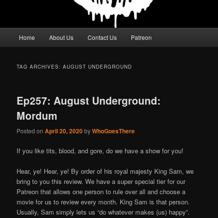
Main
Home
About Us
Contact Us
Patreon
menu
TAG ARCHIVES:
AUGUST UNDERGROUND
Ep257: August Underground:
Mordum
Posted on
April 20, 2020
by
WhoGoesThere
If you like tits, blood, and gore, do we have a show for you!
Hear, ye! Hear, ye! By order of his royal majesty King Sam, we
bring to you this review. We have a super special tier for our
Patreon that allows one person to rule over all and choose a
movie for us to review every month. King Sam is that person.
Usually, Sam simply lets us “do whatever makes (us) happy”.