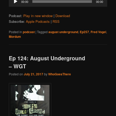
00:00
00:00
Player
Podcast:
Play in new window
|
Download
Subscribe:
Apple Podcasts
|
RSS
Posted in
podcast
|
Tagged
august underground
,
Ep257
,
Fred Vogel
,
Mordum
Ep 124: August Underground
– WGT
Posted on
July 21, 2017
by
WhoGoesThere