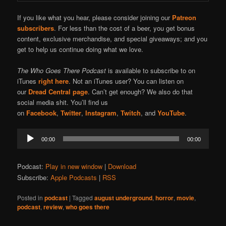
If you like what you hear, please consider joining our
Patreon
subscribers
. For less than the cost of a beer, you get bonus
content, exclusive merchandise, and special giveaways; and you
get to help us continue doing what we love.
The Who Goes There Podcast
is available to subscribe to on
iTunes
right here
. Not an iTunes user? You can listen on
our
Dread Central page
. Can’t get enough? We also do that
social media shit. You’ll find us
on
Facebook
,
Twitter
,
Instagram
,
Twitch
, and
YouTube
.
Audio
00:00
00:00
Player
Podcast:
Play in new window
|
Download
Subscribe:
Apple Podcasts
|
RSS
Posted in
podcast
|
Tagged
august underground
,
horror
,
movie
,
podcast
,
review
,
who goes there