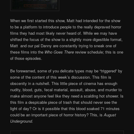
When we first started this show, Matt had intended for the show
to be a platform to introduce people to the really depraved horror
films they had most likely never heard of. While we may have
shifted the focus of the show to a slightly more digestible format,
Matt and our pal Danny are constantly trying to sneak one of
these films into the
Who Goes There
review schedule; this is one
of those episodes.
Be forewarned, some of you delicate types may be “triggered” by
some of the content of this week’s discussion. This film is
obscenity in a nutshell. This little piece of cinema has enough
nudity, blood, guts, fecal material, assault, abuse, and murder to
make almost anyone feel like they need a scalding hot shower. Is
this film a despicable piece of trash that should never see the
light of day? Or is it possible that this blood soaked 71 minutes
could be an important piece of horror history? This, is
August
Underground.