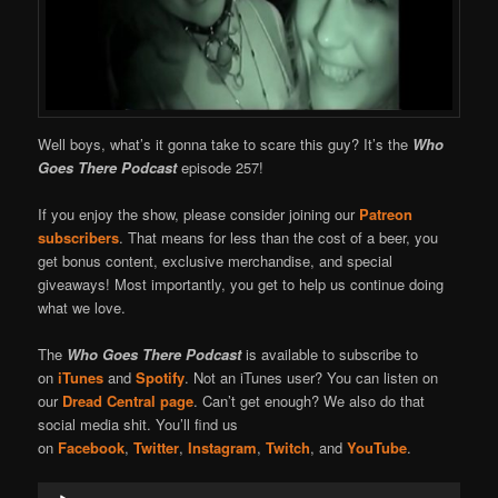
Well boys, what’s it gonna take to scare this guy? It’s the
Who
Goes There Podcast
episode 257!
If you enjoy the show, please consider joining our
Patreon
subscribers
. That means for less than the cost of a beer, you
get bonus content, exclusive merchandise, and special
giveaways! Most importantly, you get to help us continue doing
what we love.
The
Who Goes There Podcast
is available to subscribe to
on
iTunes
and
Spotify
. Not an iTunes user? You can listen on
our
Dread Central page
. Can’t get enough? We also do that
social media shit. You’ll find us
on
Facebook
,
Twitter
,
Instagram
,
Twitch
, and
YouTube
.
Audio