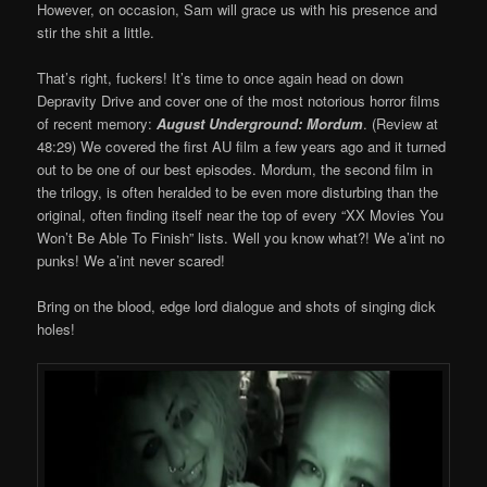
However, on occasion, Sam will grace us with his presence and
stir the shit a little.
That’s right, fuckers! It’s time to once again head on down
Depravity Drive and cover one of the most notorious horror films
of recent memory:
August Underground: Mordum
. (Review at
48:29) We covered the first AU film a few years ago and it turned
out to be one of our best episodes. Mordum, the second film in
the trilogy, is often heralded to be even more disturbing than the
original, often finding itself near the top of every “XX Movies You
Won’t Be Able To Finish” lists. Well you know what?! We a’int no
punks! We a’int never scared!
Bring on the blood, edge lord dialogue and shots of singing dick
holes!