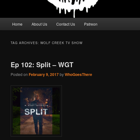
Main
Home
About Us
Contact Us
Patreon
menu
TAG ARCHIVES:
WOLF CREEK TV SHOW
Ep 102: Split – WGT
Posted on
February 9, 2017
by
WhoGoesThere