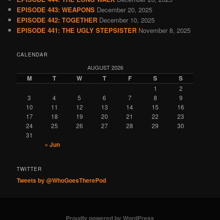
EPISODE 443: WEAPONS
December 20, 2025
EPISODE 442: TOGETHER
December 10, 2025
EPISODE 441: THE UGLY STEPSISTER
November 8, 2025
CALENDAR
AUGUST 2026
M
T
W
T
F
S
S
1
2
3
4
5
6
7
8
9
10
11
12
13
14
15
16
17
18
19
20
21
22
23
24
25
26
27
28
29
30
31
« Jun
TWITTER
Tweets by @WhoGoesTherePod
Proudly powered by WordPress