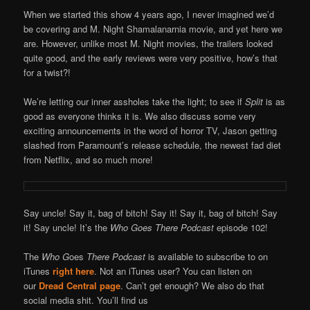
When we started this show 4 years ago, I never imagined we’d
be covering and M. Night Shamalanarnia movie, and yet here we
are. However, unlike most M. Night movies, the trailers looked
quite good, and the early reviews were very positive, how’s that
for a twist?!
We’re letting our inner assholes take the light; to see if
Split
is as
good as everyone thinks it is. We also discuss some very
exciting announcements in the word of horror TV, Jason getting
slashed from Paramount’s release schedule, the newest fad diet
from Netflix, and so much more!
Say uncle! Say it, bag of bitch! Say it! Say it, bag of bitch! Say
it! Say uncle! It’s the
Who Goes There Podcast
episode 102!
The
Who G
oes
There Podcast
is available to subscribe to on
iTunes
right here
. Not an iTunes user? You can listen on
our
Dread Central page
. Can’t get enough? We also do that
social media shit. You’ll find us