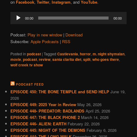
on
Facebook
,
Twitter
,
Instagram
, and
YouTube
.
Audio
00:00
00:00
Player
Podcast:
Play in new window
|
Download
Subscribe:
Apple Podcasts
|
RSS
Posted in
podcast
|
Tagged
Castlevania
,
horror
,
m. night shymalan
,
movie
,
podcast
,
review
,
santa clarita diet
,
split
,
who goes there
,
wolf creek tv show
PODCAST FEED
EPISODE 450: THE BONE TEMPLE and SEND HELP
June 19,
2026
EPISODE 449: 2025 Year in Review
May 26, 2026
EPISODE 448- PREDATOR: BADLANDS
April 25, 2026
EPISODE 447: THE BLACK PHONE 2
March 14, 2026
EPISODE 446- ALIEN: EARTH
February 22, 2026
EPISODE 445: NIGHT OF THE DEMONS
February 6, 2026
EPISODE 444: THE LONG WALK
December 26, 2025