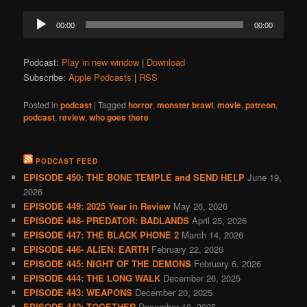
Audio
00:00
00:00
Player
Podcast:
Play in new window
|
Download
Subscribe:
Apple Podcasts
|
RSS
Posted in
podcast
|
Tagged
horror
,
monster brawl
,
movie
,
patreon
,
podcast
,
review
,
who goes there
PODCAST FEED
EPISODE 450: THE BONE TEMPLE and SEND HELP
June 19,
2026
EPISODE 449: 2025 Year in Review
May 26, 2026
EPISODE 448- PREDATOR: BADLANDS
April 25, 2026
EPISODE 447: THE BLACK PHONE 2
March 14, 2026
EPISODE 446- ALIEN: EARTH
February 22, 2026
EPISODE 445: NIGHT OF THE DEMONS
February 6, 2026
EPISODE 444: THE LONG WALK
December 26, 2025
EPISODE 443: WEAPONS
December 20, 2025
EPISODE 442: TOGETHER
December 10, 2025