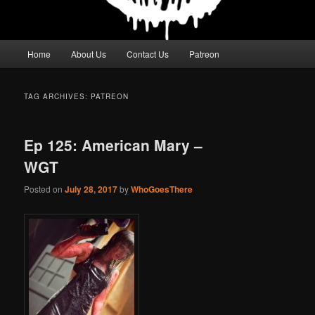
Main
Home
About Us
Contact Us
Patreon
menu
TAG ARCHIVES:
PATREON
Ep 125: American Mary –
WGT
Posted on
July 28, 2017
by
WhoGoesThere