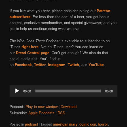
If you like what you hear, please consider joining our
Patreon
subscribers
. For less than the cost of a beer, you get bonus
content, exclusive merchandise, and special giveaways; and you
get to help us continue doing what we love.
The Who Goes There Podcast
is available to subscribe to on
iTunes
right here
. Not an iTunes user? You can listen on
our
Dread Central page
. Can’t get enough? We also do that
social media shit. You’ll find us
on
Facebook
,
Twitter
,
Instagram
,
Twitch
, and
YouTube
.
Audio
00:00
00:00
Player
Podcast:
Play in new window
|
Download
Subscribe:
Apple Podcasts
|
RSS
Posted in
podcast
|
Tagged
american mary
,
comic con
,
horror
,