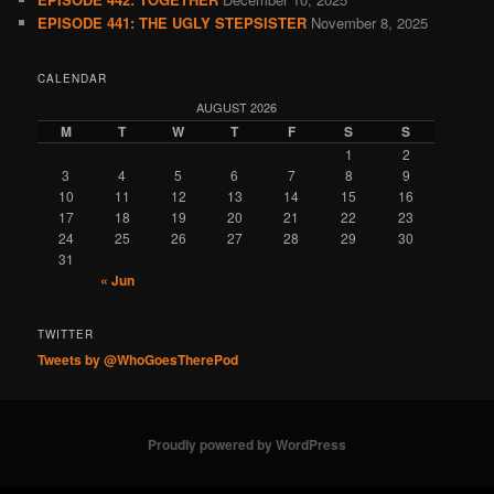
EPISODE 441: THE UGLY STEPSISTER
November 8, 2025
CALENDAR
AUGUST 2026
M
T
W
T
F
S
S
1
2
3
4
5
6
7
8
9
10
11
12
13
14
15
16
17
18
19
20
21
22
23
24
25
26
27
28
29
30
31
« Jun
TWITTER
Tweets by @WhoGoesTherePod
Proudly powered by WordPress