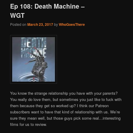
Ep 108: Death Machine –
WGT
Posted on
March 23, 2017
by
WhoGoesThere
You know the strange relationship you have with your parents?
You really do love them, but sometimes you just like to fuck with
them because they get so worked up? I think our Patreon
subscribers want to have that kind of relationship with us. We’re
sure they mean well, but those guys pick some real…interesting
films for us to review.