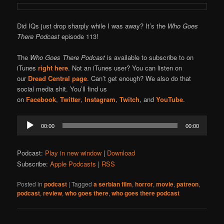
Did IQs just drop sharply while I was away? It’s the
Who Goes
There Podcast
episode 113!
The
Who Goes There Podcast
is available to subscribe to on
iTunes
right here
. Not an iTunes user? You can listen on
our
Dread Central page
. Can’t get enough? We also do that
social media shit. You’ll find us
on
Facebook
,
Twitter
,
Instagram
,
Twitch
, and
YouTube
.
Audio
00:00
00:00
Player
Podcast:
Play in new window
|
Download
Subscribe:
Apple Podcasts
|
RSS
Posted in
podcast
|
Tagged
a serbian film
,
horror
,
movie
,
patreon
,
podcast
,
review
,
who goes there
,
who goes there podcast