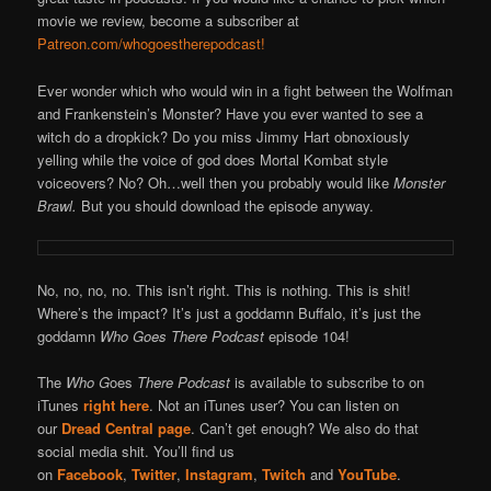
movie we review, become a subscriber at
Patreon.com/whogoestherepodcast!
Ever wonder which who would win in a fight between the Wolfman
and Frankenstein’s Monster? Have you ever wanted to see a
witch do a dropkick? Do you miss Jimmy Hart obnoxiously
yelling while the voice of god does Mortal Kombat style
voiceovers? No? Oh…well then you probably would like
Monster
Brawl.
But you should download the episode anyway.
No, no, no, no. This isn’t right. This is nothing. This is shit!
Where’s the impact? It’s just a goddamn Buffalo, it’s just the
goddamn
Who Goes There Podcast
episode 104!
The
Who G
oes
There Podcast
is available to subscribe to on
iTunes
right here
. Not an iTunes user? You can listen on
our
Dread Central page
. Can’t get enough? We also do that
social media shit. You’ll find us
on
Facebook
,
Twitter
,
Instagram
,
Twitch
and
YouTube
.