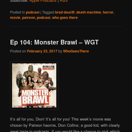
Subscribe:
Apple Podcasts
|
RSS
Posted in
podcast
|
Tagged
brad douriff
,
death machine
,
horror
,
movie
,
patreon
,
podcast
,
who goes there
Ep 104: Monster Brawl – WGT
Posted on
February 23, 2017
by
WhoGoesThere
It’s all for you, Dion! It’s all for you! This week’s movie was
chosen by Patreon haomie, Dion Collins; a good kid, with clearly
great taste in podcasts. If you would like a chance to pick which