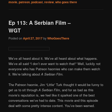
movie
,
patreon
,
podcast
,
review
,
who goes there
Ep 113: A Serbian Film –
WGT
Posted on
April 27, 2017
by
WhoGoesThere
We’ve all heard about it. We’ve all heard about what happens.
We’ve all said “I don’t ever want to watch that!” Well, luckily not
everyone who has Patreon haomies who can make them watch
it. We’re talking about
A Serbian Film.
The Patreon haomie, Jim “Little” Turk thought it would be funny to
get us to sit through
A Serbian Film
, and for as bad as this
movie’s reputation is, we feel like it sparked one of the best
conversations we’ve had to date. This movie and this episode
deal with some pretty intense content. You’ve been warned.