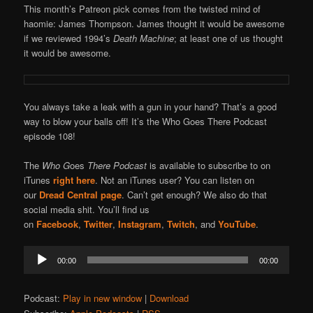
This month’s Patreon pick comes from the twisted mind of
haomie: James Thompson. James thought it would be awesome
if we reviewed 1994’s
Death Machine
; at least one of us thought
it would be awesome.
You always take a leak with a gun in your hand? That’s a good
way to blow your balls off! It’s the Who Goes There Podcast
episode 108!
The
Who G
oes
There Podcast
is available to subscribe to on
iTunes
right here
. Not an iTunes user? You can listen on
our
Dread Central page
. Can’t get enough? We also do that
social media shit. You’ll find us
on
Facebook
,
Twitter
,
Instagram
,
Twitch
, and
YouTube
.
Audio
00:00
00:00
Player
Podcast:
Play in new window
|
Download