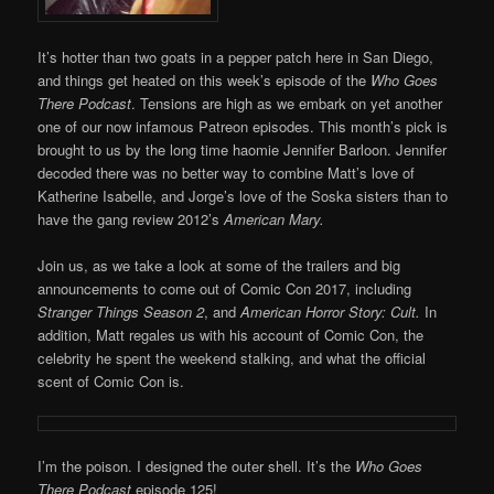
It’s hotter than two goats in a pepper patch here in San Diego,
and things get heated on this week’s episode of the
Who Goes
There Podcast
. Tensions are high as we embark on yet another
one of our now infamous Patreon episodes. This month’s pick is
brought to us by the long time haomie Jennifer Barloon. Jennifer
decoded there was no better way to combine Matt’s love of
Katherine Isabelle, and Jorge’s love of the Soska sisters than to
have the gang review 2012’s
American Mary.
Join us, as we take a look at some of the trailers and big
announcements to come out of Comic Con 2017, including
Stranger Things Season 2
, and
American Horror Story: Cult.
In
addition, Matt regales us with his account of Comic Con, the
celebrity he spent the weekend stalking, and what the official
scent of Comic Con is.
I’m the poison. I designed the outer shell. It’s the
Who Goes
There Podcast
episode 125!