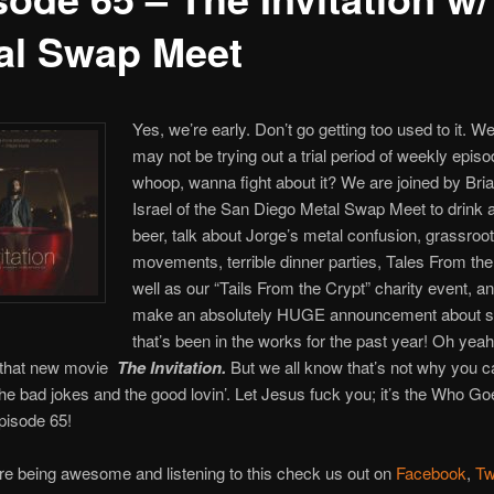
al Swap Meet
Yes, we’re early. Don’t go getting too used to it. 
may not be trying out a trial period of weekly episo
whoop, wanna fight about it? We are joined by Bri
Israel of the San Diego Metal Swap Meet to drink 
beer, talk about Jorge’s metal confusion, grassroo
movements, terrible dinner parties, Tales From th
well as our “Tails From the Crypt” charity event, a
make an absolutely HUGE announcement about 
that’s been in the works for the past year! Oh yea
 that new movie
The Invitation.
But we all know that’s not why you 
he bad jokes and the good lovin’. Let Jesus fuck you; it’s the Who G
pisode 65!
re being awesome and listening to this check us out on
Facebook
,
Tw