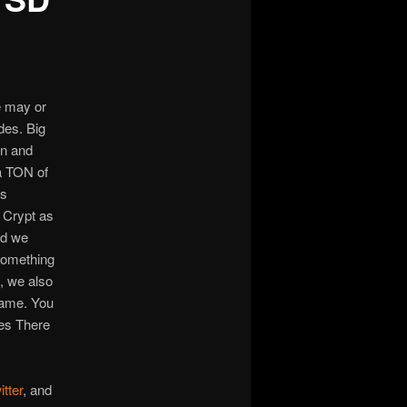
We may or
des. Big
an and
a TON of
ts
e Crypt as
nd we
something
h, we also
came. You
oes There
itter
, and