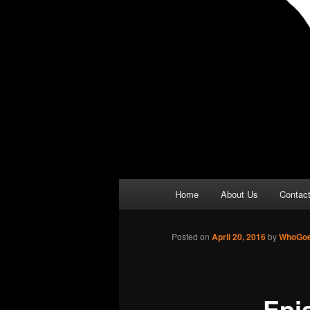
Main
Home
About Us
Contac
menu
Posted on
April 20, 2016
by
WhoGoe
Epi