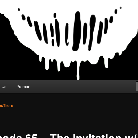
t Us
Patreon
sThere
sode 65 – The Invitation w