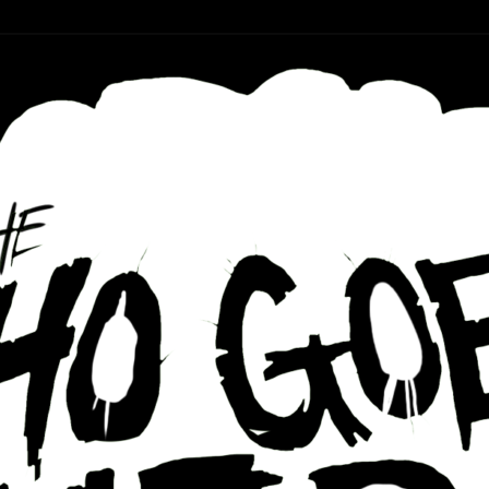
r ear holes
re Podcast