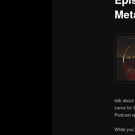
Met
talk about
came for t
Podcast e
While you’