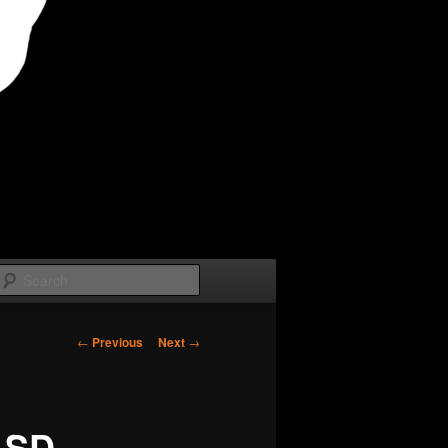
Search
Post
←
Previous
Next
→
navigation
/ SD