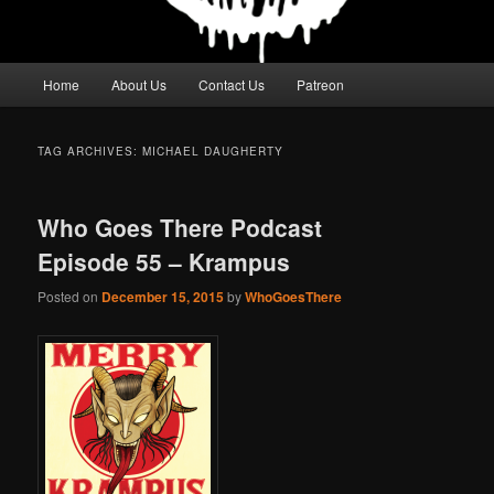
Main
Home
About Us
Contact Us
Patreon
menu
TAG ARCHIVES:
MICHAEL DAUGHERTY
Who Goes There Podcast
Episode 55 – Krampus
Posted on
December 15, 2015
by
WhoGoesThere