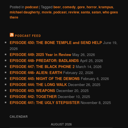
Posted in
podcast
|
Tagged
beer
,
comedy
,
gore
,
horror
,
krampus
,
michael daugherty
,
movie
,
podcast
,
review
,
santa
,
satan
,
who goes
there
PODCAST FEED
EPISODE 450: THE BONE TEMPLE and SEND HELP
June 19,
2026
EPISODE 449: 2025 Year in Review
May 26, 2026
EPISODE 448- PREDATOR: BADLANDS
April 25, 2026
EPISODE 447: THE BLACK PHONE 2
March 14, 2026
EPISODE 446- ALIEN: EARTH
February 22, 2026
EPISODE 445: NIGHT OF THE DEMONS
February 6, 2026
EPISODE 444: THE LONG WALK
December 26, 2025
EPISODE 443: WEAPONS
December 20, 2025
EPISODE 442: TOGETHER
December 10, 2025
EPISODE 441: THE UGLY STEPSISTER
November 8, 2025
CALENDAR
AUGUST 2026