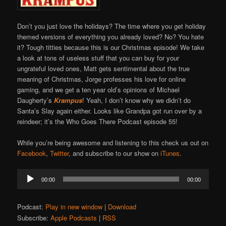
Don’t you just love the holidays? The time where you get holiday
themed versions of everything you already loved? No? You hate
it? Tough titties because this is our Christmas episode! We take
a look at tons of useless stuff that you can buy for your
ungrateful loved ones, Matt gets sentimental about the true
meaning of Christmas, Jorge professes his love for online
gaming, and we get a ten year old’s opinions of Michael
Daugherty’s
Krampus
! Yeah, I don’t know why we didn’t do
Santa’s Slay again either. Looks like Grandpa got run over by a
reindeer; it’s the Who Goes There Podcast episode 55!
While you’re being awesome and listening to this check us out on
Facebook
,
Twitter
, and subscribe to our show on
iTunes
.
Audio
00:00
00:00
Player
Podcast:
Play in new window
|
Download
Subscribe:
Apple Podcasts
|
RSS