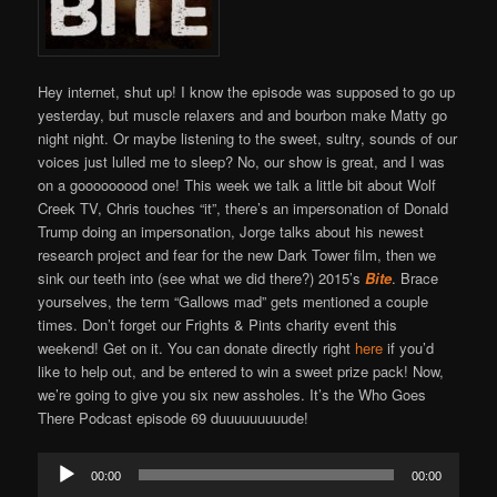
Hey internet, shut up! I know the episode was supposed to go up
yesterday, but muscle relaxers and and bourbon make Matty go
night night. Or maybe listening to the sweet, sultry, sounds of our
voices just lulled me to sleep? No, our show is great, and I was
on a gooooooood one! This week we talk a little bit about Wolf
Creek TV, Chris touches “it”, there’s an impersonation of Donald
Trump doing an impersonation, Jorge talks about his newest
research project and fear for the new Dark Tower film, then we
sink our teeth into (see what we did there?) 2015’s
Bite
. Brace
yourselves, the term “Gallows mad” gets mentioned a couple
times. Don’t forget our Frights & Pints charity event this
weekend! Get on it. You can donate directly right
here
if you’d
like to help out, and be entered to win a sweet prize pack! Now,
we’re going to give you six new assholes. It’s the Who Goes
There Podcast episode 69 duuuuuuuuude!
Audio
00:00
00:00
Player