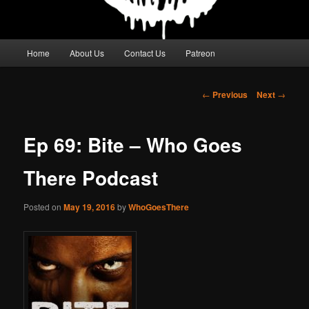
Main
Home
About Us
Contact Us
Patreon
menu
Post
←
Previous
Next
→
navigation
Ep 69: Bite – Who Goes
There Podcast
Posted on
May 19, 2016
by
WhoGoesThere