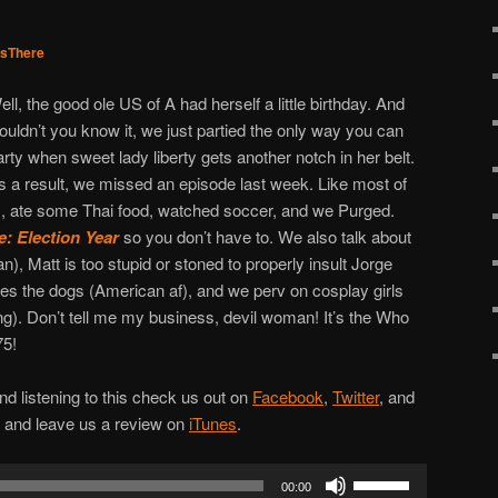
sThere
ell, the good ole US of A had herself a little birthday. And
ouldn’t you know it, we just partied the only way you can
arty when sweet lady liberty gets another notch in her belt.
s a result, we missed an episode last week. Like most of
 ate some Thai food, watched soccer, and we Purged.
: Election Year
so you don’t have to. We also talk about
), Matt is too stupid or stoned to properly insult Jorge
es the dogs (American af), and we perv on cosplay girls
ng). Don’t tell me my business, devil woman! It’s the Who
75!
d listening to this check us out on
Facebook
,
Twitter
, and
w and leave us a review on
iTunes
.
Use
00:00