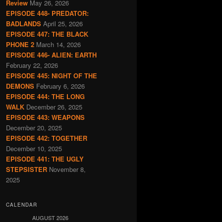
Review
May 26, 2026
EPISODE 448- PREDATOR:
BADLANDS
April 25, 2026
EPISODE 447: THE BLACK
PHONE 2
March 14, 2026
EPISODE 446- ALIEN: EARTH
February 22, 2026
EPISODE 445: NIGHT OF THE
DEMONS
February 6, 2026
EPISODE 444: THE LONG
WALK
December 26, 2025
EPISODE 443: WEAPONS
December 20, 2025
EPISODE 442: TOGETHER
December 10, 2025
EPISODE 441: THE UGLY
STEPSISTER
November 8,
2025
CALENDAR
AUGUST 2026