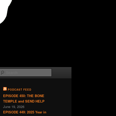
Search
PODCAST FEED
EPISODE 450: THE BONE
TEMPLE and SEND HELP
June 19, 2026
EPISODE 449: 2025 Year in