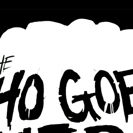
r ear holes
re Podcast