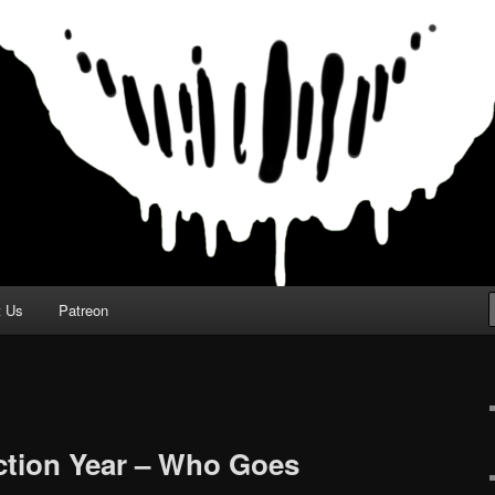
t Us
Patreon
ction Year – Who Goes