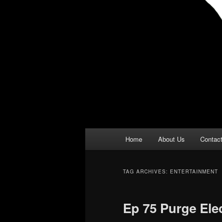
Main
Home
About Us
Contac
menu
TAG ARCHIVES:
ENTERTAINMENT
Ep 75 Purge Ele