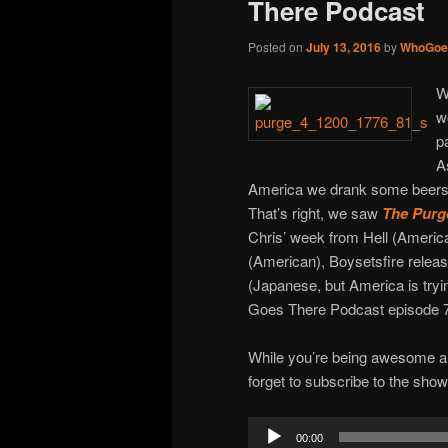
There Podcast
Posted on
July 13, 2016
by
WhoGoe
W
w
p
A
America we drank some beers,
That’s right, we saw
The Purge
Chris’ week from Hell (American
(American), Boysetsfire releas
(Japanese, but America is tryi
Goes There Podcast episode 
While you’re being awesome an
forget to subscribe to the sho
Audio
00:00